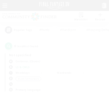
Watchlist
Recruit
#Hunts
#Hardcore
#Housing Enthu
Popular Tags
0
result(s) found.
Not specified
Cerberus (Chaos)
LS & CWLS
Weekdays
Weekends
＃Lore Enthusiasts
Primary language