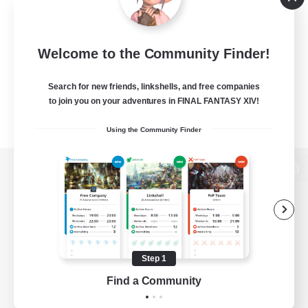
Welcome to the Community Finder!
Search for new friends, linkshells, and free companies
to join you on your adventures in FINAL FANTASY XIV!
Using the Community Finder
View desktop version of the Lodestone
Game Download
Step 1
Find a Community
Official Information