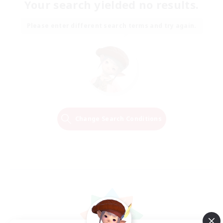
Your search yielded no results.
Please enter different search terms and try again.
Change Search Conditions