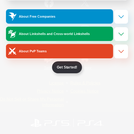
/
Facebook
X
News
About Free Companies
About Linkshells and Cross-world Linkshells
YouTube
Instagram
About PvP Teams
Get Started!
Twitch
Bluesky
License
Rules & Policies
Privacy Notice
Cookies Notice
Do Not Sell or Share My Personal
Information