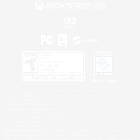
Privacy Notice
©2026 Sony Interactive Entertainment LLC."PlayStation Family Mark", "PlayStation", "PS5
logo", "PS5", "PS4 logo" and "PS4" are registered trademarks or trademarks of Sony
Interactive Entertainment Inc.
Microsoft, the XBOX Sphere mark, the Series X|S logo and XBOX Series X|S are trademarks
of the Microsoft group of companies.
Nintendo Switch is a trademark of Nintendo.
Windows is either a registered trademark or trademark of Microsoft Corporation in the United
States and/or other countries.
MAC is a trademark of Apple Inc., registered in the U.S. and other countries.
©2026 Valve Corporation. Steam and the Steam logo are trademarks and/or registered
trademarks of Valve Corporation in the U.S. and/or other countries.
ESRB and the ESRB rating icon are registered trademarks of the Entertainment Software