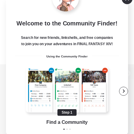
Welcome to the Community Finder!
Search for new friends, linkshells, and free companies
to join you on your adventures in FINAL FANTASY XIV!
Using the Community Finder
View desktop version of the Lodestone
Game Download
Step 1
Find a Community
Official Information