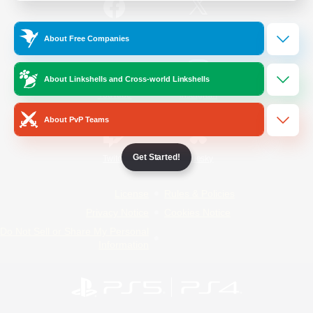
/
Facebook
X
News
About Free Companies
About Linkshells and Cross-world Linkshells
YouTube
Instagram
About PvP Teams
Get Started!
Twitch
Bluesky
License
Rules & Policies
Privacy Notice
Cookies Notice
Do Not Sell or Share My Personal
Information