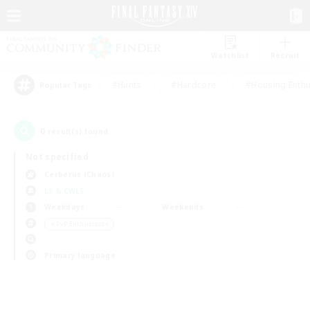
Watchlist
Recruit
#Hunts
#Hardcore
#Housing Enthu
Popular Tags
0
result(s) found.
Not specified
Cerberus (Chaos)
LS & CWLS
Weekdays
Weekends
＃PvP Enthusiasts
Primary language