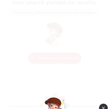
Your search yielded no results.
Please enter different search terms and try again.
Change Search Conditions