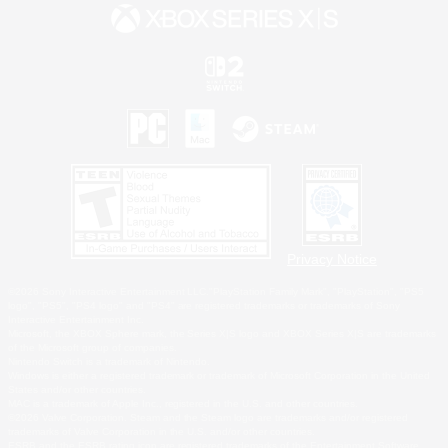
Privacy Notice
©2026 Sony Interactive Entertainment LLC."PlayStation Family Mark", "PlayStation", "PS5
logo", "PS5", "PS4 logo" and "PS4" are registered trademarks or trademarks of Sony
Interactive Entertainment Inc.
Microsoft, the XBOX Sphere mark, the Series X|S logo and XBOX Series X|S are trademarks
of the Microsoft group of companies.
Nintendo Switch is a trademark of Nintendo.
Windows is either a registered trademark or trademark of Microsoft Corporation in the United
States and/or other countries.
MAC is a trademark of Apple Inc., registered in the U.S. and other countries.
©2026 Valve Corporation. Steam and the Steam logo are trademarks and/or registered
trademarks of Valve Corporation in the U.S. and/or other countries.
ESRB and the ESRB rating icon are registered trademarks of the Entertainment Software