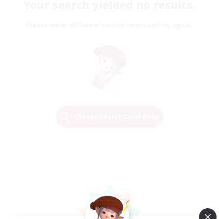
Your search yielded no results.
Please enter different search terms and try again.
Change Search Conditions