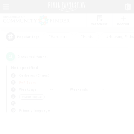
Watchlist
Recruit
#Hardcore
#Hunts
#Housing Enthu
Popular Tags
0
result(s) found.
Not specified
Cerberus (Chaos)
PvP Team
Weekdays
Weekends
＃Multilingual
Primary language