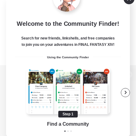
Welcome to the Community Finder!
Search for new friends, linkshells, and free companies
to join you on your adventures in FINAL FANTASY XIV!
Using the Community Finder
View desktop version of the Lodestone
Game Download
Step 1
Find a Community
Official Information