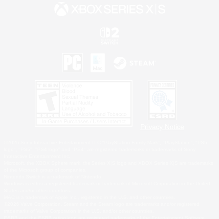
Privacy Notice
©2026 Sony Interactive Entertainment LLC."PlayStation Family Mark", "PlayStation", "PS5
logo", "PS5", "PS4 logo" and "PS4" are registered trademarks or trademarks of Sony
Interactive Entertainment Inc.
Microsoft, the XBOX Sphere mark, the Series X|S logo and XBOX Series X|S are trademarks
of the Microsoft group of companies.
Nintendo Switch is a trademark of Nintendo.
Windows is either a registered trademark or trademark of Microsoft Corporation in the United
States and/or other countries.
MAC is a trademark of Apple Inc., registered in the U.S. and other countries.
©2026 Valve Corporation. Steam and the Steam logo are trademarks and/or registered
trademarks of Valve Corporation in the U.S. and/or other countries.
ESRB and the ESRB rating icon are registered trademarks of the Entertainment Software