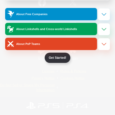
/
Facebook
X
News
About Free Companies
About Linkshells and Cross-world Linkshells
YouTube
Instagram
About PvP Teams
Get Started!
Twitch
Bluesky
License
Rules & Policies
Privacy Notice
Cookies Notice
Do Not Sell or Share My Personal
Information