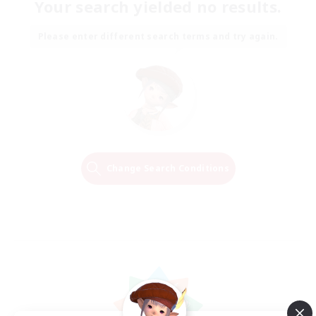
Your search yielded no results.
Please enter different search terms and try again.
Change Search Conditions