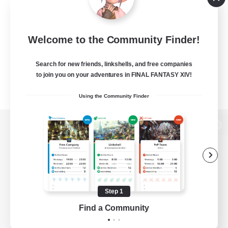
Welcome to the Community Finder!
Search for new friends, linkshells, and free companies
to join you on your adventures in FINAL FANTASY XIV!
Using the Community Finder
View desktop version of the Lodestone
Game Download
Step 1
Find a Community
Official Information