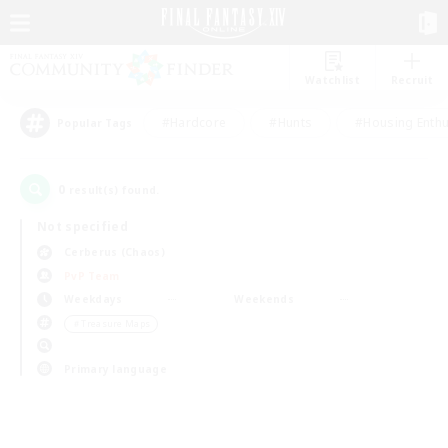
Watchlist
Recruit
#Hardcore
#Hunts
#Housing Enthu
Popular Tags
0
result(s) found.
Not specified
Cerberus (Chaos)
PvP Team
Weekdays
Weekends
＃Treasure Maps
Primary language