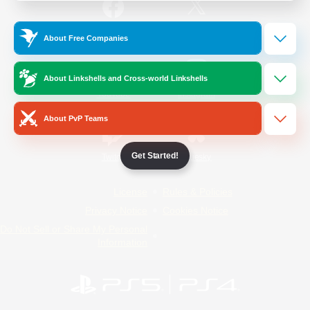
/
Facebook
X
News
About Free Companies
About Linkshells and Cross-world Linkshells
YouTube
Instagram
About PvP Teams
Get Started!
Twitch
Bluesky
License
Rules & Policies
Privacy Notice
Cookies Notice
Do Not Sell or Share My Personal
Information