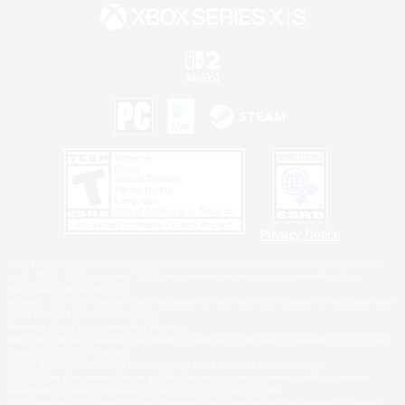
Privacy Notice
©2026 Sony Interactive Entertainment LLC."PlayStation Family Mark", "PlayStation", "PS5
logo", "PS5", "PS4 logo" and "PS4" are registered trademarks or trademarks of Sony
Interactive Entertainment Inc.
Microsoft, the XBOX Sphere mark, the Series X|S logo and XBOX Series X|S are trademarks
of the Microsoft group of companies.
Nintendo Switch is a trademark of Nintendo.
Windows is either a registered trademark or trademark of Microsoft Corporation in the United
States and/or other countries.
MAC is a trademark of Apple Inc., registered in the U.S. and other countries.
©2026 Valve Corporation. Steam and the Steam logo are trademarks and/or registered
trademarks of Valve Corporation in the U.S. and/or other countries.
ESRB and the ESRB rating icon are registered trademarks of the Entertainment Software