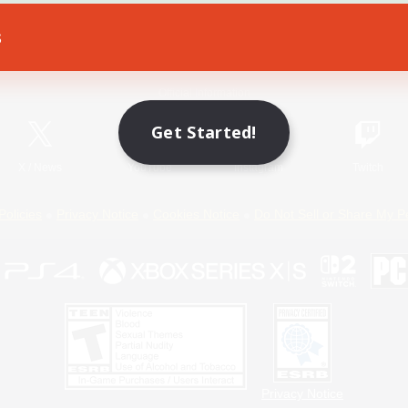
s
Game Download
Official Information
Get Started!
X
/
News
YouTube
Instagram
Twitch
Policies
Privacy Notice
Cookies Notice
Do Not Sell or Share My P
Privacy Notice