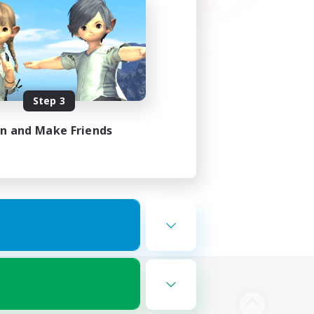
Step 3
in and Make Friends