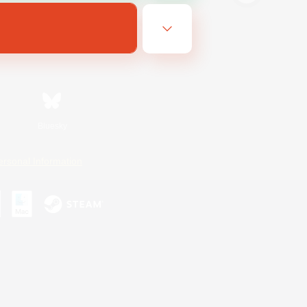
Bluesky
ersonal Information