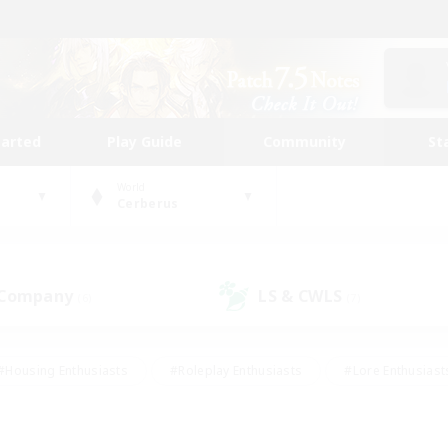
tarted
Play Guide
Community
St
World
Cerberus
 Company
LS & CWLS
(6)
(7)
#Housing Enthusiasts
#Roleplay Enthusiasts
#Lore Enthusiast
our Enthusiasts
#High-end Duties
#Beginner & Novice Friend
g/Gathering
#Player Events
#Socially Active
#Student Fr