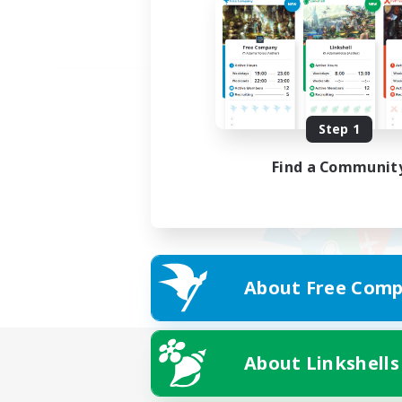
Step 1
Find a Communit
About Free Comp
About Linkshells