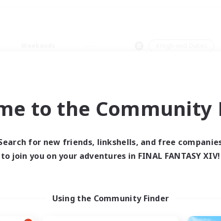
Weekends
＃High-end Duties
me to the Community F
0 results
Search for new friends, linkshells, and free companie
to join you on your adventures in FINAL FANTASY XIV!
 search yielded no res
ase enter different search terms and try ag
Using the Community Finder