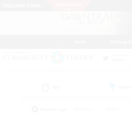
News
Getting S
Data Center
Chaos
All
Free
(13)
Popular Tags
#Hardcore
#Hunts
#PvP Enthusiasts
#Treasure Maps
#Glam
#Parent Friendly
#Craftin