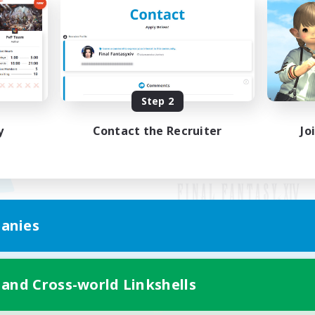
Step 2
y
Contact the Recruiter
Jo
anies
Mobile Version
 and Cross-world Linkshells