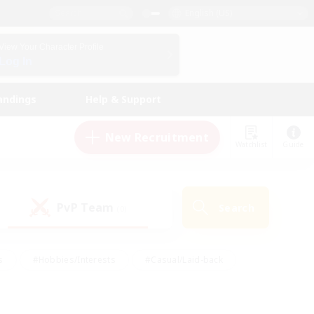
English (US)
View Your Character Profile
Log In
andings
Help & Support
New Recruitment
Watchlist
Guide
PvP Team
Search
(0)
s
#Hobbies/Interests
#Casual/Laid-back
ly
#Multilingual
#Screenshot Enthusiasts
iendly
#Work-life Balance