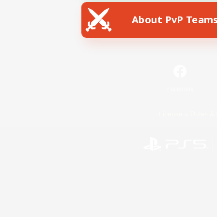
About PvP Team
Facebook
License
Rules & 