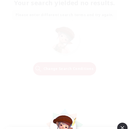
Your search yielded no results.
Please enter different search terms and try again.
Change Search Conditions