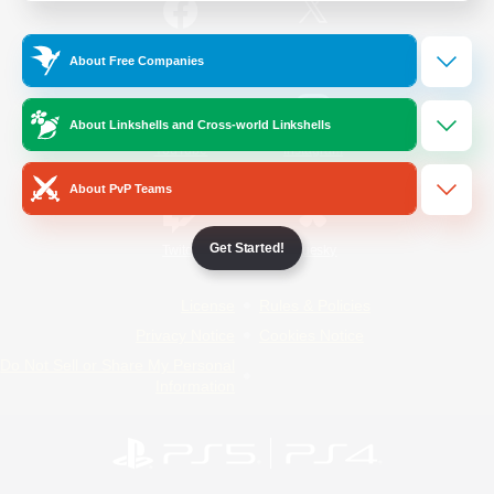
/
Facebook
X
News
About Free Companies
About Linkshells and Cross-world Linkshells
YouTube
Instagram
About PvP Teams
Get Started!
Twitch
Bluesky
License
Rules & Policies
Privacy Notice
Cookies Notice
Do Not Sell or Share My Personal
Information