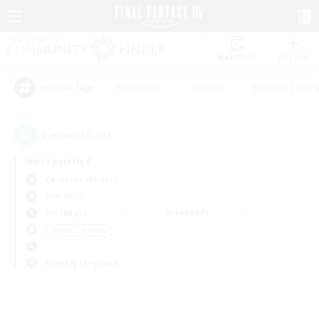
Watchlist
Recruit
#Hardcore
#Hunts
#Housing Enthu
Popular Tags
0
result(s) found.
Not specified
Cerberus (Chaos)
PvP Team
Weekdays
Weekends
＃Treasure Maps
Primary language