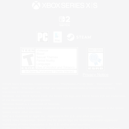
Privacy Notice
©2026 Sony Interactive Entertainment LLC."PlayStation Family Mark", "PlayStation", "PS5
logo", "PS5", "PS4 logo" and "PS4" are registered trademarks or trademarks of Sony
Interactive Entertainment Inc.
Microsoft, the XBOX Sphere mark, the Series X|S logo and XBOX Series X|S are trademarks
of the Microsoft group of companies.
Nintendo Switch is a trademark of Nintendo.
Windows is either a registered trademark or trademark of Microsoft Corporation in the United
States and/or other countries.
MAC is a trademark of Apple Inc., registered in the U.S. and other countries.
©2026 Valve Corporation. Steam and the Steam logo are trademarks and/or registered
trademarks of Valve Corporation in the U.S. and/or other countries.
ESRB and the ESRB rating icon are registered trademarks of the Entertainment Software