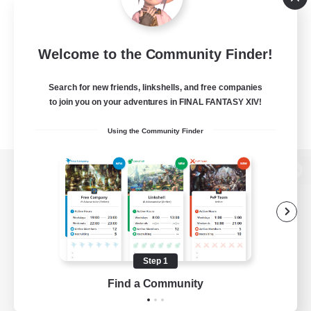
Welcome to the Community Finder!
Search for new friends, linkshells, and free companies
to join you on your adventures in FINAL FANTASY XIV!
Using the Community Finder
View desktop version of the Lodestone
Game Download
Step 1
Find a Community
Official Information