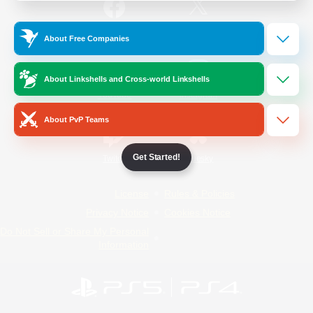
/
Facebook
X
News
About Free Companies
About Linkshells and Cross-world Linkshells
YouTube
Instagram
About PvP Teams
Get Started!
Twitch
Bluesky
License
Rules & Policies
Privacy Notice
Cookies Notice
Do Not Sell or Share My Personal
Information