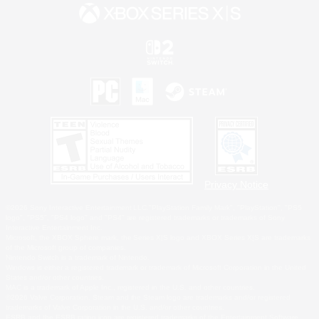
Privacy Notice
©2026 Sony Interactive Entertainment LLC."PlayStation Family Mark", "PlayStation", "PS5
logo", "PS5", "PS4 logo" and "PS4" are registered trademarks or trademarks of Sony
Interactive Entertainment Inc.
Microsoft, the XBOX Sphere mark, the Series X|S logo and XBOX Series X|S are trademarks
of the Microsoft group of companies.
Nintendo Switch is a trademark of Nintendo.
Windows is either a registered trademark or trademark of Microsoft Corporation in the United
States and/or other countries.
MAC is a trademark of Apple Inc., registered in the U.S. and other countries.
©2026 Valve Corporation. Steam and the Steam logo are trademarks and/or registered
trademarks of Valve Corporation in the U.S. and/or other countries.
ESRB and the ESRB rating icon are registered trademarks of the Entertainment Software