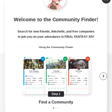
Welcome to the Community Finder!
Search for new friends, linkshells, and free companies
to join you on your adventures in FINAL FANTASY XIV!
Using the Community Finder
View desktop version of the Lodestone
Game Download
Step 1
Find a Community
Official Information