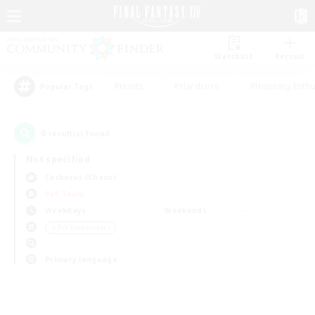
Watchlist
Recruit
#Hunts
#Hardcore
#Housing Enthu
Popular Tags
0
result(s) found.
Not specified
Cerberus (Chaos)
PvP Team
Weekdays
Weekends
＃PvP Enthusiasts
Primary language