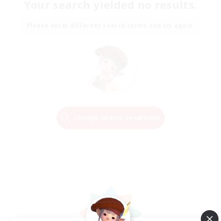
Your search yielded no results.
Please enter different search terms and try again.
Change Search Conditions