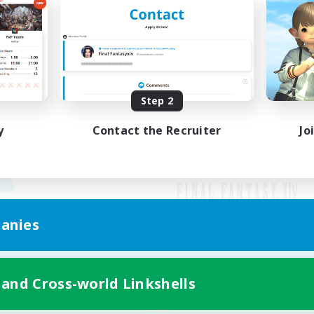
Step 2
y
Contact the Recruiter
Jo
anies
Mobile Version
 and Cross-world Linkshells