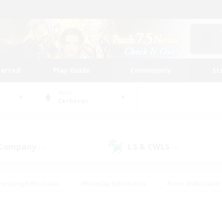
tarted
Play Guide
Community
St
World
Cerberus
 Company
LS & CWLS
(7)
(6)
Housing Enthusiasts
#Roleplay Enthusiasts
#Lore Enthusiasts
bies/Interests
#High-end Duties
#Beginner & Novice Friendl
Events
#Crafting/Gathering
#Student Friendly
#Socially 