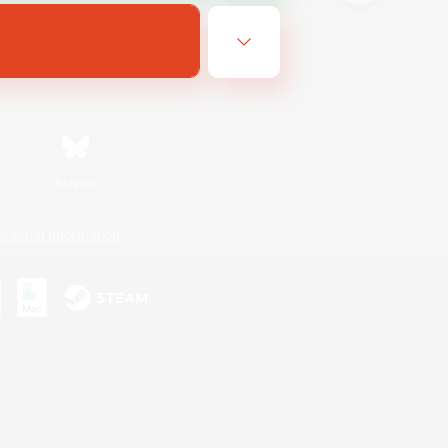
Bluesky
ersonal Information