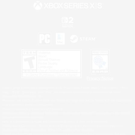
Privacy Notice
©2026 Sony Interactive Entertainment LLC."PlayStation Family Mark", "PlayStation", "PS5
logo", "PS5", "PS4 logo" and "PS4" are registered trademarks or trademarks of Sony
Interactive Entertainment Inc.
Microsoft, the XBOX Sphere mark, the Series X|S logo and XBOX Series X|S are trademarks
of the Microsoft group of companies.
Nintendo Switch is a trademark of Nintendo.
Windows is either a registered trademark or trademark of Microsoft Corporation in the United
States and/or other countries.
MAC is a trademark of Apple Inc., registered in the U.S. and other countries.
©2026 Valve Corporation. Steam and the Steam logo are trademarks and/or registered
trademarks of Valve Corporation in the U.S. and/or other countries.
ESRB and the ESRB rating icon are registered trademarks of the Entertainment Software