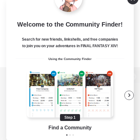
Welcome to the Community Finder!
Search for new friends, linkshells, and free companies
to join you on your adventures in FINAL FANTASY XIV!
Using the Community Finder
View desktop version of the Lodestone
Game Download
Step 1
Find a Community
Official Information