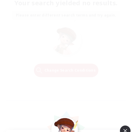
Your search yielded no results.
Please enter different search terms and try again.
Change Search Conditions