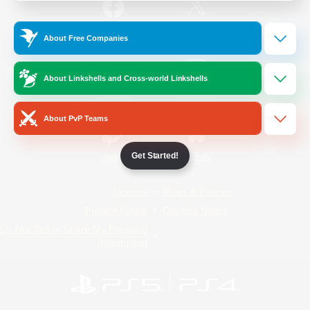
/
Facebook
X
News
About Free Companies
About Linkshells and Cross-world Linkshells
YouTube
Instagram
About PvP Teams
Get Started!
Twitch
Bluesky
License
Rules & Policies
Privacy Notice
Cookies Notice
Do Not Sell or Share My Personal
Information