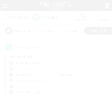
Watchlist
Recruit
#Hardcore
#Hunts
#Housing Enthu
Popular Tags
0
result(s) found.
Not specified
Cerberus (Chaos)
PvP Team
Weekdays
Weekends
＃Housing Enthusiasts
Primary language