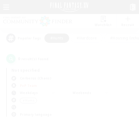
Watchlist
Recruit
#Hunts
#Hardcore
#Housing Enthu
Popular Tags
0
result(s) found.
Not specified
Cerberus (Chaos)
PvP Team
Weekdays
Weekends
＃Hunts
Primary language