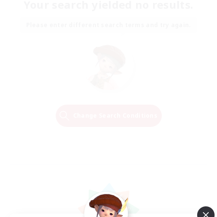
Your search yielded no results.
Please enter different search terms and try again.
Change Search Conditions