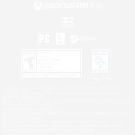
Privacy Notice
©2026 Sony Interactive Entertainment LLC."PlayStation Family Mark", "PlayStation", "PS5
logo", "PS5", "PS4 logo" and "PS4" are registered trademarks or trademarks of Sony
Interactive Entertainment Inc.
Microsoft, the XBOX Sphere mark, the Series X|S logo and XBOX Series X|S are trademarks
of the Microsoft group of companies.
Nintendo Switch is a trademark of Nintendo.
Windows is either a registered trademark or trademark of Microsoft Corporation in the United
States and/or other countries.
MAC is a trademark of Apple Inc., registered in the U.S. and other countries.
©2026 Valve Corporation. Steam and the Steam logo are trademarks and/or registered
trademarks of Valve Corporation in the U.S. and/or other countries.
ESRB and the ESRB rating icon are registered trademarks of the Entertainment Software