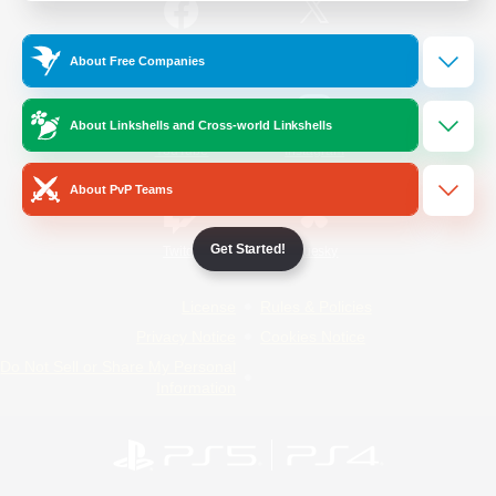
/
Facebook
X
News
About Free Companies
About Linkshells and Cross-world Linkshells
YouTube
Instagram
About PvP Teams
Get Started!
Twitch
Bluesky
License
Rules & Policies
Privacy Notice
Cookies Notice
Do Not Sell or Share My Personal
Information