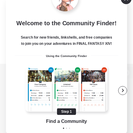
Welcome to the Community Finder!
Search for new friends, linkshells, and free companies
to join you on your adventures in FINAL FANTASY XIV!
Using the Community Finder
View desktop version of the Lodestone
Game Download
Step 1
Find a Community
Official Information