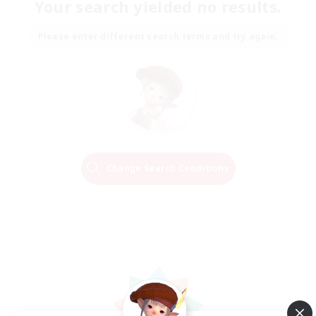
Your search yielded no results.
Please enter different search terms and try again.
Change Search Conditions