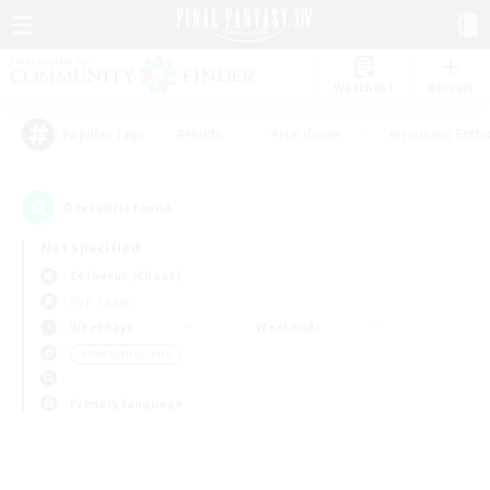
Watchlist
Recruit
#Hunts
#Hardcore
#Housing Enthu
Popular Tags
0
result(s) found.
Not specified
Cerberus (Chaos)
PvP Team
Weekdays
Weekends
＃PvP Enthusiasts
Primary language