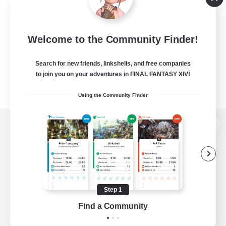
Welcome to the Community Finder!
Search for new friends, linkshells, and free companies
to join you on your adventures in FINAL FANTASY XIV!
Using the Community Finder
View desktop version of the Lodestone
Game Download
Step 1
Find a Community
Official Information