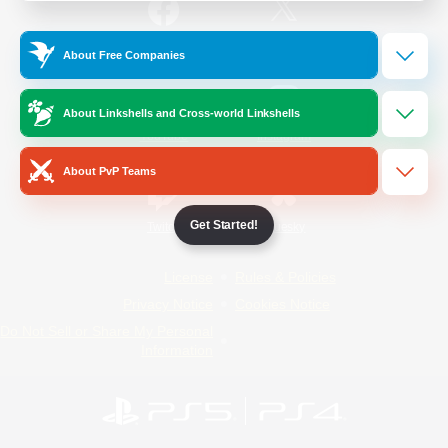
/
Facebook
X
News
About Free Companies
About Linkshells and Cross-world Linkshells
YouTube
Instagram
About PvP Teams
Get Started!
Twitch
Bluesky
License
Rules & Policies
Privacy Notice
Cookies Notice
Do Not Sell or Share My Personal
Information