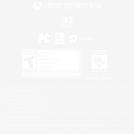
Privacy Notice
©2026 Sony Interactive Entertainment LLC."PlayStation Family Mark", "PlayStation", "PS5
logo", "PS5", "PS4 logo" and "PS4" are registered trademarks or trademarks of Sony
Interactive Entertainment Inc.
Microsoft, the XBOX Sphere mark, the Series X|S logo and XBOX Series X|S are trademarks
of the Microsoft group of companies.
Nintendo Switch is a trademark of Nintendo.
Windows is either a registered trademark or trademark of Microsoft Corporation in the United
States and/or other countries.
MAC is a trademark of Apple Inc., registered in the U.S. and other countries.
©2026 Valve Corporation. Steam and the Steam logo are trademarks and/or registered
trademarks of Valve Corporation in the U.S. and/or other countries.
ESRB and the ESRB rating icon are registered trademarks of the Entertainment Software