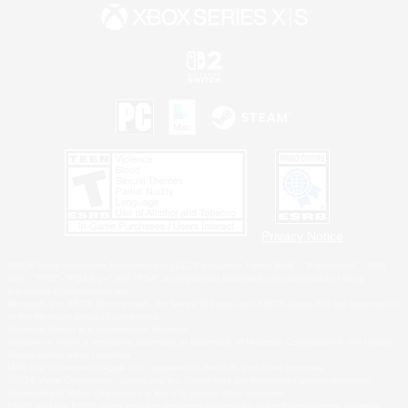
Privacy Notice
©2026 Sony Interactive Entertainment LLC."PlayStation Family Mark", "PlayStation", "PS5
logo", "PS5", "PS4 logo" and "PS4" are registered trademarks or trademarks of Sony
Interactive Entertainment Inc.
Microsoft, the XBOX Sphere mark, the Series X|S logo and XBOX Series X|S are trademarks
of the Microsoft group of companies.
Nintendo Switch is a trademark of Nintendo.
Windows is either a registered trademark or trademark of Microsoft Corporation in the United
States and/or other countries.
MAC is a trademark of Apple Inc., registered in the U.S. and other countries.
©2026 Valve Corporation. Steam and the Steam logo are trademarks and/or registered
trademarks of Valve Corporation in the U.S. and/or other countries.
ESRB and the ESRB rating icon are registered trademarks of the Entertainment Software