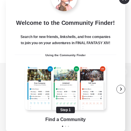
Welcome to the Community Finder!
Search for new friends, linkshells, and free companies
to join you on your adventures in FINAL FANTASY XIV!
Using the Community Finder
View desktop version of the Lodestone
Game Download
Step 1
Find a Community
Official Information