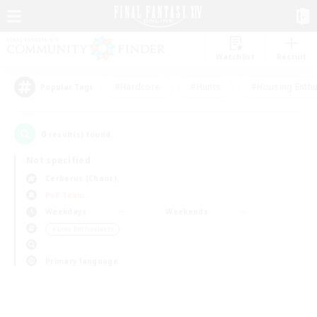
Watchlist
Recruit
#Hardcore
#Hunts
#Housing Enthu
Popular Tags
0
result(s) found.
Not specified
Cerberus (Chaos)
PvP Team
Weekdays
Weekends
＃Lore Enthusiasts
Primary language