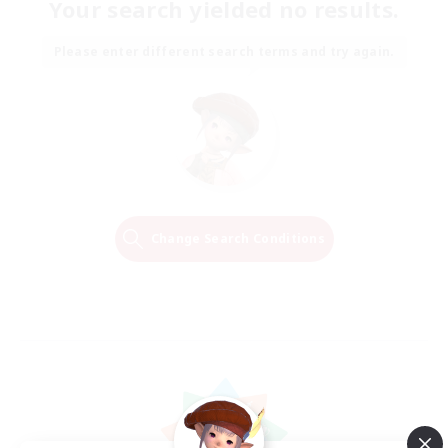
Your search yielded no results.
Please enter different search terms and try again.
Change Search Conditions