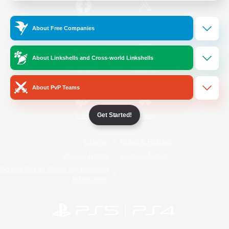
/
Facebook
X
News
About Free Companies
About Linkshells and Cross-world Linkshells
YouTube
Instagram
About PvP Teams
Get Started!
Twitch
Bluesky
License
Rules & Policies
Privacy Notice
Cookies Notice
Do Not Sell or Share My Personal
Information