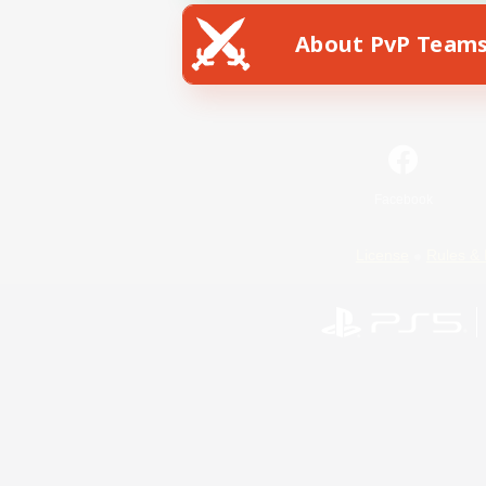
About PvP Team
Facebook
License
Rules & 