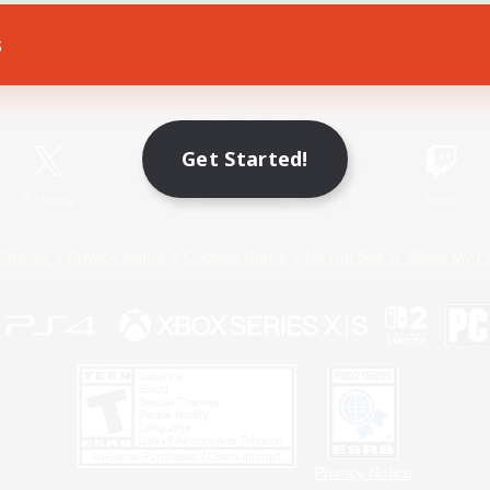
s
Game Download
Official Information
Get Started!
X
/
News
YouTube
Instagram
Twitch
Policies
Privacy Notice
Cookies Notice
Do Not Sell or Share My P
Privacy Notice