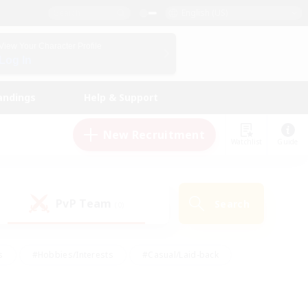
English (US)
View Your Character Profile
Log In
andings
Help & Support
New Recruitment
Watchlist
Guide
PvP Team
Search
(0)
s
#Hobbies/Interests
#Casual/Laid-back
ly
#Multilingual
#Screenshot Enthusiasts
iendly
#Work-life Balance