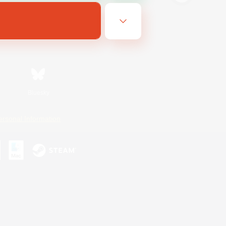
Bluesky
ersonal Information