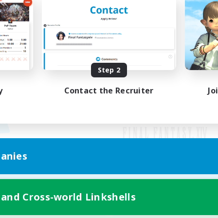
Step 2
y
Contact the Recruiter
Jo
anies
Mobile Version
 and Cross-world Linkshells