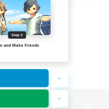
Step 3
in and Make Friends