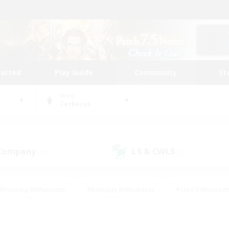
tarted
Play Guide
Community
St
World
Cerberus
 Company
LS & CWLS
(10)
(4)
#Housing Enthusiasts
#Roleplay Enthusiasts
#Lore Enthusiast
mour Enthusiasts
#Treasure Maps
#Beginner & Novice Friend
ent Friendly
#Player Events
#Socially Active
#Student Fr