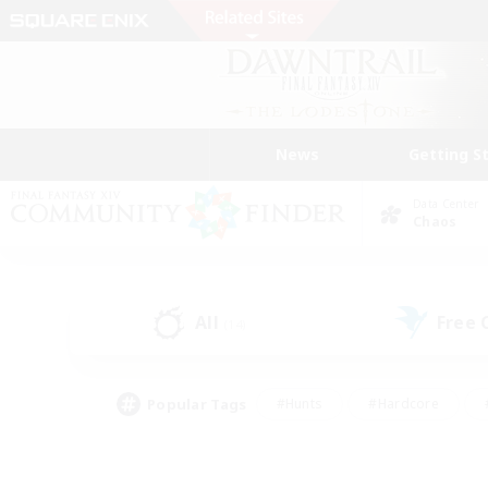
News
Getting S
Data Center
Chaos
All
Free
(14)
Popular Tags
#Hunts
#Hardcore
#PvP Enthusiasts
#High-end Duties
#Gla
#Crafting/Gathering
#Par