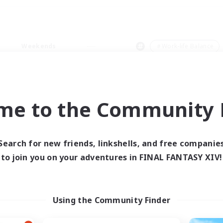
Weekends
＃Work-life Balance
me to the Community F
0 results
Search for new friends, linkshells, and free companie
to join you on your adventures in FINAL FANTASY XIV!
 search yielded no res
ase enter different search terms and try ag
Using the Community Finder