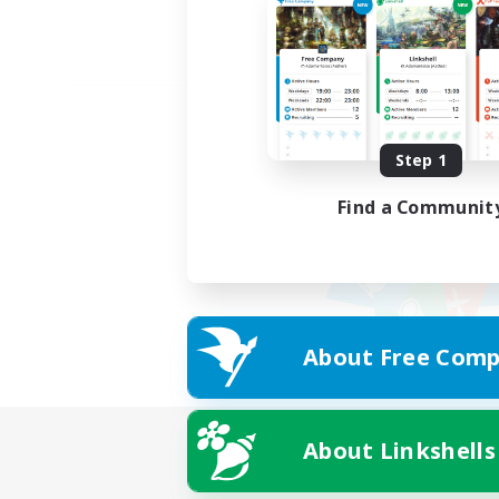
Step 1
Find a Communit
About Free Comp
About Linkshells