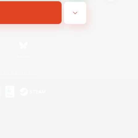
Bluesky
ersonal Information