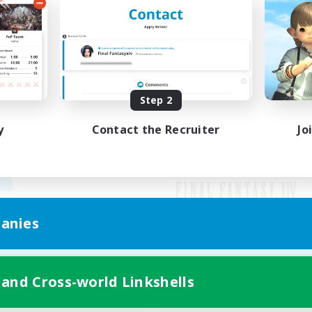
Step 2
y
Contact the Recruiter
Jo
anies
Mobile Version
 and Cross-world Linkshells