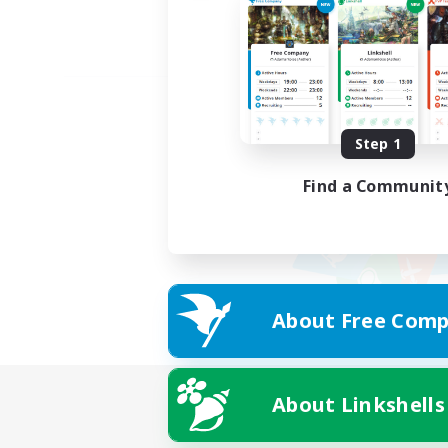
Step 1
Find a Communit
About Free Comp
About Linkshells