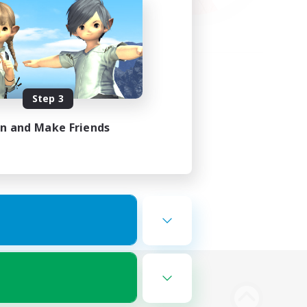
Step 3
in and Make Friends