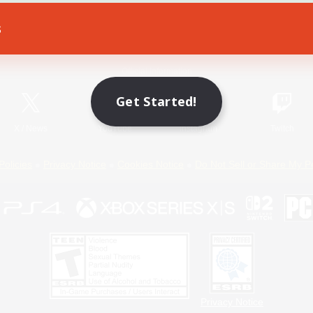
s
Game Download
Official Information
Get Started!
X
/
News
YouTube
Instagram
Twitch
Policies
Privacy Notice
Cookies Notice
Do Not Sell or Share My P
Privacy Notice