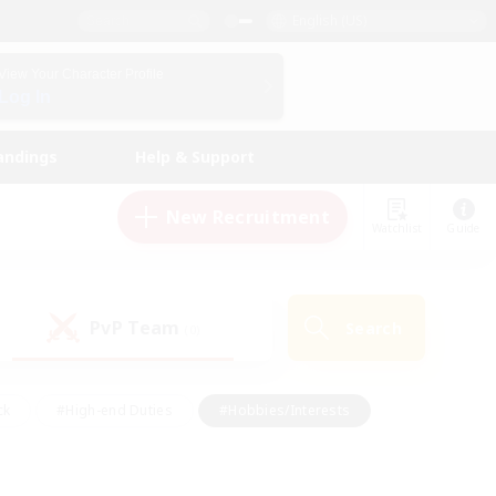
English (US)
View Your Character Profile
Log In
andings
Help & Support
New Recruitment
Watchlist
Guide
PvP Team
Search
(0)
ck
#High-end Duties
#Hobbies/Interests
 Maps
#Multilingual
#Parent Friendly
t Friendly
#Work-life Balance