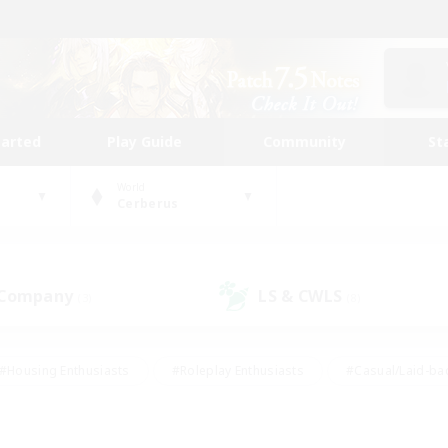
tarted
Play Guide
Community
St
World
Cerberus
 Company
LS & CWLS
(3)
(8)
#Housing Enthusiasts
#Roleplay Enthusiasts
#Casual/Laid-ba
#Beginner & Novice Friendly
#Glamour Enthusiasts
#Treasure
thering
#Player Events
#Screenshot Enthusiasts
#Studen