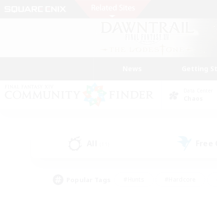
News
Getting S
Data Center
Chaos
All
Free
(11)
Popular Tags
#Hunts
#Hardcore
#Lore Enthusiasts
#PvP Enthusiasts
#Socially Active
#Crafting/Ga