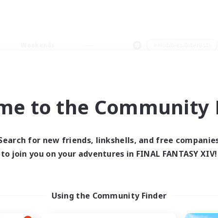
Weekends
＃Hobbies/Interests
me to the Community F
0 results
Search for new friends, linkshells, and free companie
to join you on your adventures in FINAL FANTASY XIV!
 search yielded no res
ase enter different search terms and try ag
Using the Community Finder