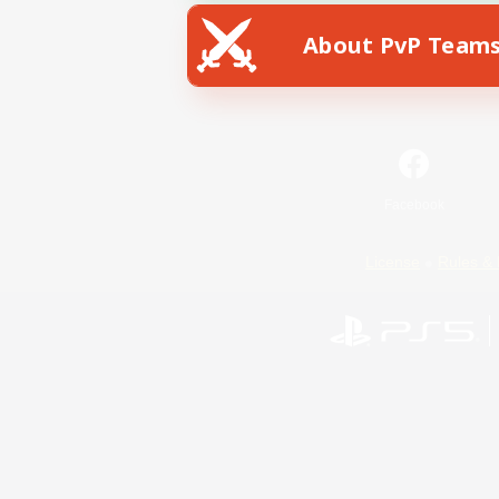
About PvP Team
Facebook
License
Rules & 