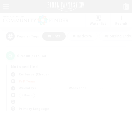
Watchlist
Recruit
#Hunts
#Hardcore
#Housing Enthu
Popular Tags
0
result(s) found.
Not specified
Cerberus (Chaos)
PvP Team
Weekdays
Weekends
＃Hunts
Primary language