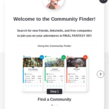
Welcome to the Community Finder!
Search for new friends, linkshells, and free companies
to join you on your adventures in FINAL FANTASY XIV!
Using the Community Finder
View desktop version of the Lodestone
Game Download
Step 1
Find a Community
Official Information