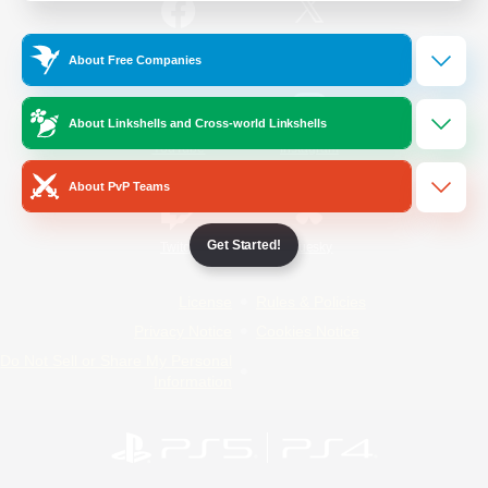
/
Facebook
X
News
About Free Companies
About Linkshells and Cross-world Linkshells
YouTube
Instagram
About PvP Teams
Get Started!
Twitch
Bluesky
License
Rules & Policies
Privacy Notice
Cookies Notice
Do Not Sell or Share My Personal
Information