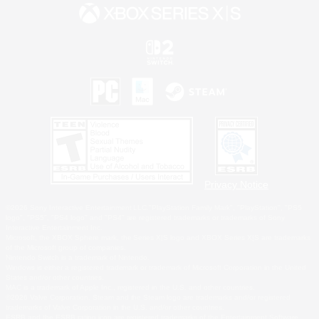
Privacy Notice
©2026 Sony Interactive Entertainment LLC."PlayStation Family Mark", "PlayStation", "PS5
logo", "PS5", "PS4 logo" and "PS4" are registered trademarks or trademarks of Sony
Interactive Entertainment Inc.
Microsoft, the XBOX Sphere mark, the Series X|S logo and XBOX Series X|S are trademarks
of the Microsoft group of companies.
Nintendo Switch is a trademark of Nintendo.
Windows is either a registered trademark or trademark of Microsoft Corporation in the United
States and/or other countries.
MAC is a trademark of Apple Inc., registered in the U.S. and other countries.
©2026 Valve Corporation. Steam and the Steam logo are trademarks and/or registered
trademarks of Valve Corporation in the U.S. and/or other countries.
ESRB and the ESRB rating icon are registered trademarks of the Entertainment Software