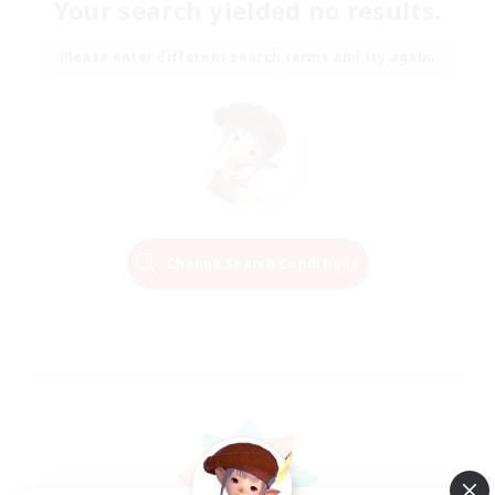
Your search yielded no results.
Please enter different search terms and try again.
Change Search Conditions