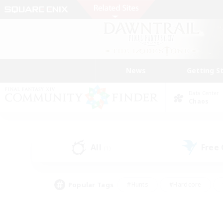
News
Getting S
Data Center
Chaos
All
Free
(1)
Popular Tags
#Hunts
#Hardcore
#Lore Enthusiasts
#PvP Enthusiasts
#Socially Active
#Crafting/Ga