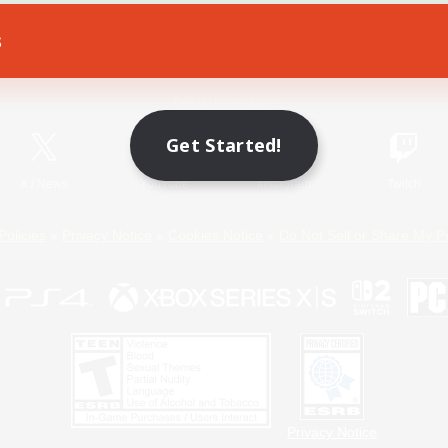
s
Game Download
Official Information
Get Started!
X
/
News
YouTube
Instagram
Twitch
Policies
Privacy Notice
Cookies Notice
Do Not Sell or Share My P
Privacy Notice