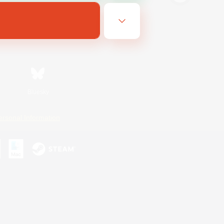
Bluesky
ersonal Information