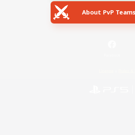
About PvP Team
Facebook
License
Rules & 