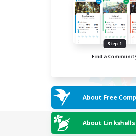
Step 1
Find a Communit
About Free Comp
About Linkshells