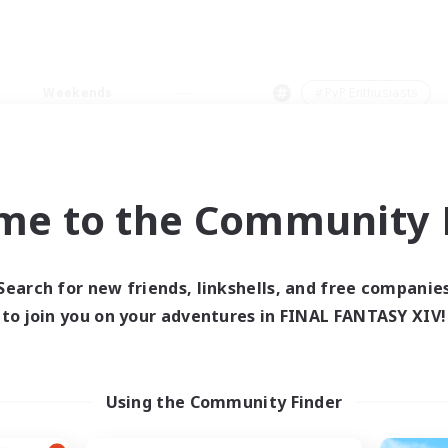
Weekends
＃PvP Enthusiasts
me to the Community F
0 results
Search for new friends, linkshells, and free companie
to join you on your adventures in FINAL FANTASY XIV!
 search yielded no res
ase enter different search terms and try ag
Using the Community Finder