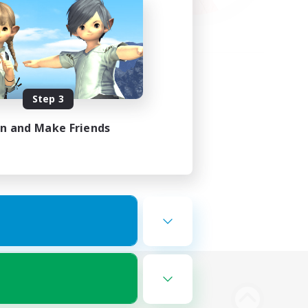
Step 3
in and Make Friends