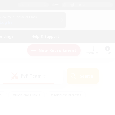
English (US)
View Your Character Profile
Log In
andings
Help & Support
New Recruitment
Watchlist
Guide
PvP Team
Search
(0)
ck
#High-end Duties
#Hobbies/Interests
 Maps
#Multilingual
#Parent Friendly
t Friendly
#Work-life Balance