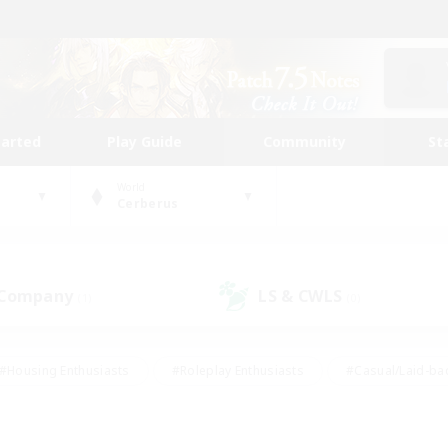
tarted
Play Guide
Community
St
World
Cerberus
 Company
LS & CWLS
(1)
(0)
#Housing Enthusiasts
#Roleplay Enthusiasts
#Casual/Laid-ba
#Beginner & Novice Friendly
#Glamour Enthusiasts
#Treasure
thering
#Player Events
#Screenshot Enthusiasts
#Studen