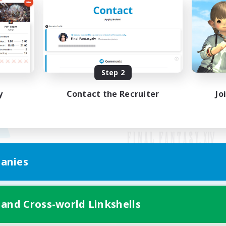
Step 2
y
Contact the Recruiter
Jo
anies
Mobile Version
 and Cross-world Linkshells