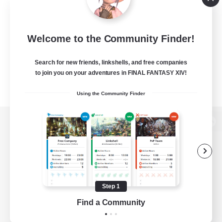
Welcome to the Community Finder!
Search for new friends, linkshells, and free companies
to join you on your adventures in FINAL FANTASY XIV!
Using the Community Finder
View desktop version of the Lodestone
Game Download
Step 1
Find a Community
Official Information