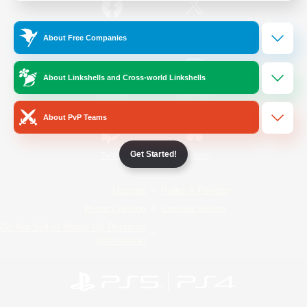
/
Facebook
X
News
About Free Companies
About Linkshells and Cross-world Linkshells
YouTube
Instagram
About PvP Teams
Get Started!
Twitch
Bluesky
License
Rules & Policies
Privacy Notice
Cookies Notice
Do Not Sell or Share My Personal
Information