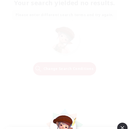
Your search yielded no results.
Please enter different search terms and try again.
Change Search Conditions