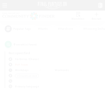
Watchlist
Recruit
#Hunts
#Hardcore
#Housing Enthu
Popular Tags
0
result(s) found.
Not specified
Cerberus (Chaos)
PvP Team
Weekdays
Weekends
＃Casual/Laid-back
Primary language