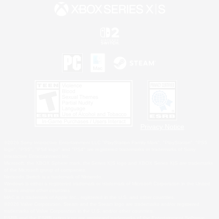
Privacy Notice
©2026 Sony Interactive Entertainment LLC."PlayStation Family Mark", "PlayStation", "PS5
logo", "PS5", "PS4 logo" and "PS4" are registered trademarks or trademarks of Sony
Interactive Entertainment Inc.
Microsoft, the XBOX Sphere mark, the Series X|S logo and XBOX Series X|S are trademarks
of the Microsoft group of companies.
Nintendo Switch is a trademark of Nintendo.
Windows is either a registered trademark or trademark of Microsoft Corporation in the United
States and/or other countries.
MAC is a trademark of Apple Inc., registered in the U.S. and other countries.
©2026 Valve Corporation. Steam and the Steam logo are trademarks and/or registered
trademarks of Valve Corporation in the U.S. and/or other countries.
ESRB and the ESRB rating icon are registered trademarks of the Entertainment Software