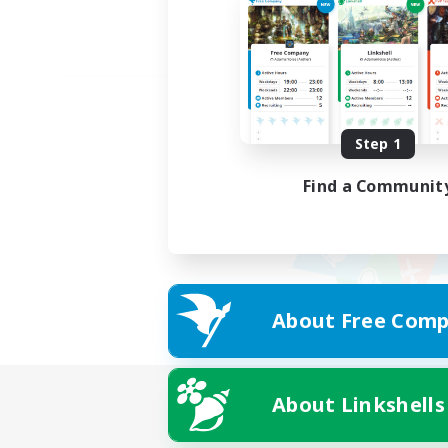
Step 1
Find a Communit
About Free Comp
About Linkshells