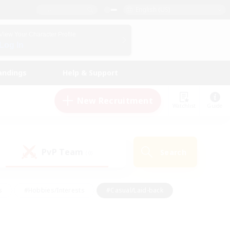
English (US)
View Your Character Profile
Log In
andings
Help & Support
New Recruitment
Watchlist
Guide
PvP Team
Search
(0)
s
#Hobbies/Interests
#Casual/Laid-back
ly
#Multilingual
#Screenshot Enthusiasts
iendly
#Work-life Balance