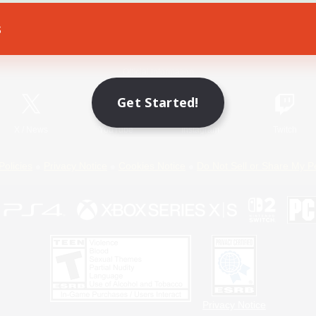
s
Game Download
Official Information
Get Started!
X
/
News
YouTube
Instagram
Twitch
Policies
Privacy Notice
Cookies Notice
Do Not Sell or Share My P
Privacy Notice