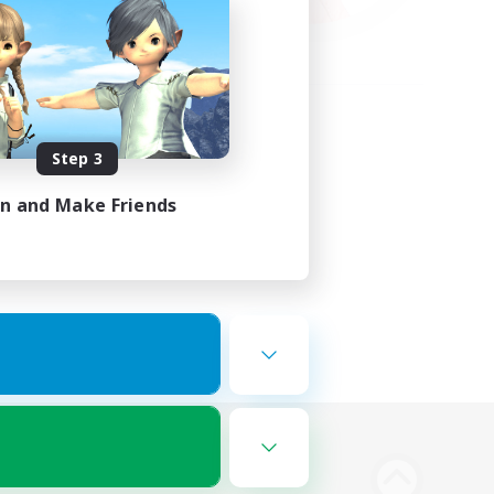
Step 3
in and Make Friends