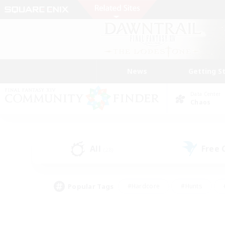
News
Getting S
Data Center
Chaos
All
Free
(28)
Popular Tags
#Hardcore
#Hunts
#PvP Enthusiasts
#Treasure Maps
#Glam
#Parent Friendly
#Craftin