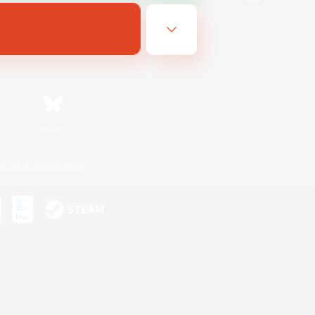
Bluesky
ersonal Information