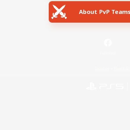
About PvP Team
Facebook
License
Rules & 