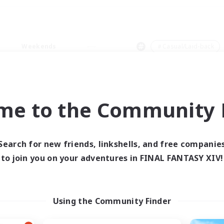
Weekends
＃Casual/Laid-back
me to the Community F
0 results
Search for new friends, linkshells, and free companie
to join you on your adventures in FINAL FANTASY XIV!
 search yielded no res
ase enter different search terms and try ag
Using the Community Finder