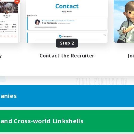
Step 2
y
Contact the Recruiter
Jo
anies
Mobile Version
 and Cross-world Linkshells