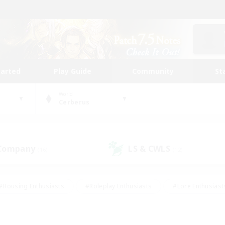
tarted
Play Guide
Community
St
World
Cerberus
 Company
LS & CWLS
(16)
(12)
#Housing Enthusiasts
#Roleplay Enthusiasts
#Lore Enthusiast
our Enthusiasts
#High-end Duties
#Beginner & Novice Friend
g/Gathering
#Player Events
#Socially Active
#Student Fr