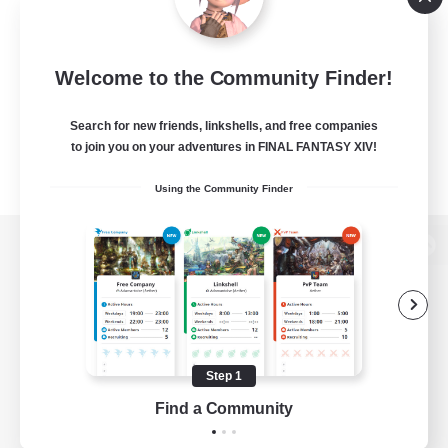
Welcome to the Community Finder!
Search for new friends, linkshells, and free companies
to join you on your adventures in FINAL FANTASY XIV!
Using the Community Finder
View desktop version of the Lodestone
Game Download
Step 1
Find a Community
Official Information