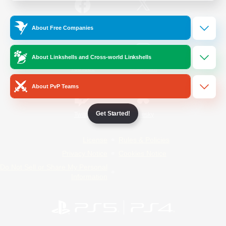
/
Facebook
X
News
About Free Companies
About Linkshells and Cross-world Linkshells
YouTube
Instagram
About PvP Teams
Get Started!
Twitch
Bluesky
License
Rules & Policies
Privacy Notice
Cookies Notice
Do Not Sell or Share My Personal
Information