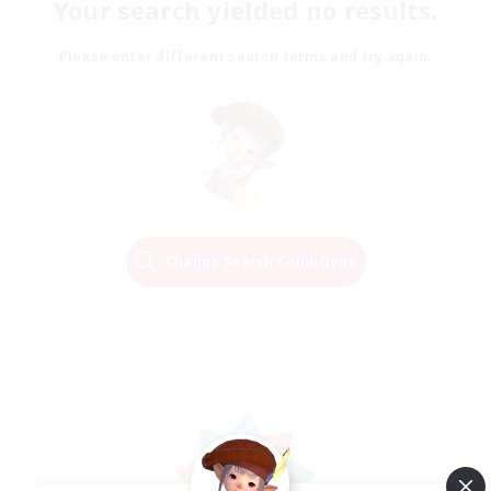
Your search yielded no results.
Please enter different search terms and try again.
Change Search Conditions