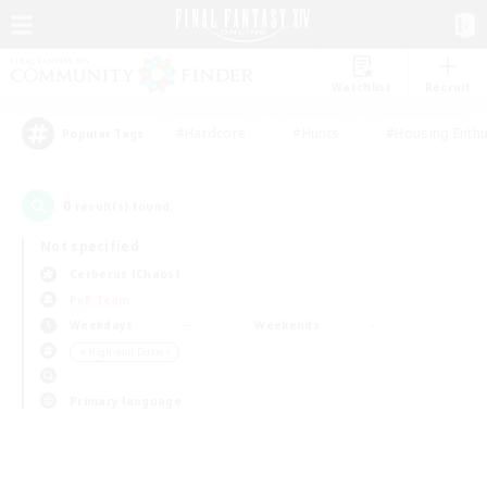
Watchlist
Recruit
#Hardcore
#Hunts
#Housing Enthu
Popular Tags
0
result(s) found.
Not specified
Cerberus (Chaos)
PvP Team
Weekdays
Weekends
＃High-end Duties
Primary language