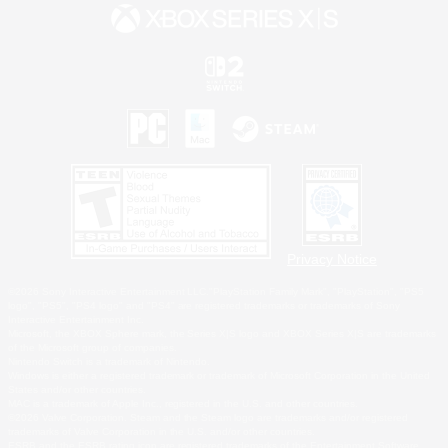
Privacy Notice
©2026 Sony Interactive Entertainment LLC."PlayStation Family Mark", "PlayStation", "PS5
logo", "PS5", "PS4 logo" and "PS4" are registered trademarks or trademarks of Sony
Interactive Entertainment Inc.
Microsoft, the XBOX Sphere mark, the Series X|S logo and XBOX Series X|S are trademarks
of the Microsoft group of companies.
Nintendo Switch is a trademark of Nintendo.
Windows is either a registered trademark or trademark of Microsoft Corporation in the United
States and/or other countries.
MAC is a trademark of Apple Inc., registered in the U.S. and other countries.
©2026 Valve Corporation. Steam and the Steam logo are trademarks and/or registered
trademarks of Valve Corporation in the U.S. and/or other countries.
ESRB and the ESRB rating icon are registered trademarks of the Entertainment Software