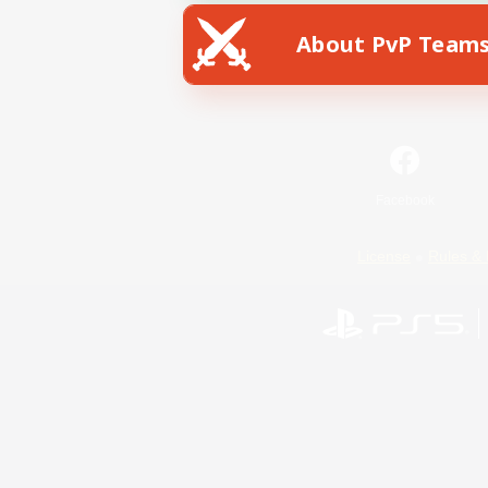
About PvP Team
Facebook
License
Rules & 