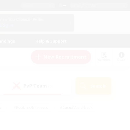
English (US)
View Your Character Profile
Log In
andings
Help & Support
New Recruitment
Watchlist
Guide
PvP Team
Search
(0)
s
#Hobbies/Interests
#Casual/Laid-back
ly
#Multilingual
#Screenshot Enthusiasts
iendly
#Work-life Balance