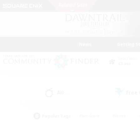
News
Getting S
Data Center
Chaos
All
Free
(2)
Popular Tags
#Hardcore
#Hunts
#PvP Enthusiasts
#Treasure Maps
#Glam
#Parent Friendly
#Craftin