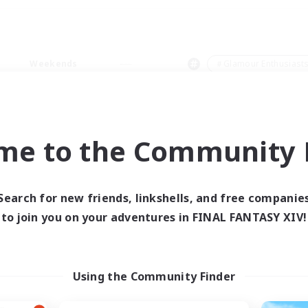
Weekends
＃Glamour Enthusiast
me to the Community F
0 results
Search for new friends, linkshells, and free companie
to join you on your adventures in FINAL FANTASY XIV!
 search yielded no res
ase enter different search terms and try ag
Using the Community Finder