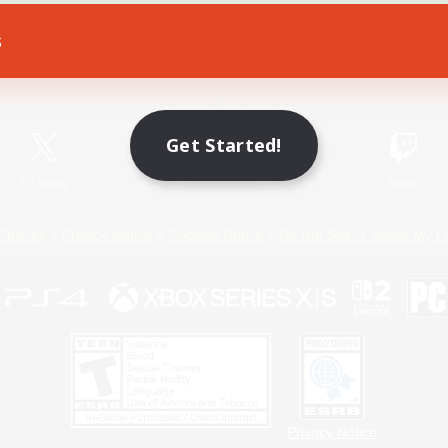
s
Game Download
Official Information
Get Started!
X
/
News
YouTube
Instagram
Twitch
Policies
Privacy Notice
Cookies Notice
Do Not Sell or Share My P
Privacy Notice