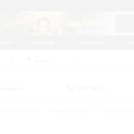
tarted
Play Guide
Community
St
World
Moogle
 Company
LS & CWLS
(2)
(0)
#Housing Enthusiasts
#Roleplay Enthusiasts
#Lore Enthusiast
our Enthusiasts
#High-end Duties
#Beginner & Novice Friend
g/Gathering
#Player Events
#Socially Active
#Student Fr