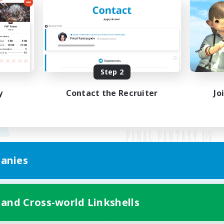
Step 2
y
Contact the Recruiter
Jo
anies
Mobile Version
 and Cross-world Linkshells