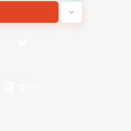
Bluesky
ersonal Information