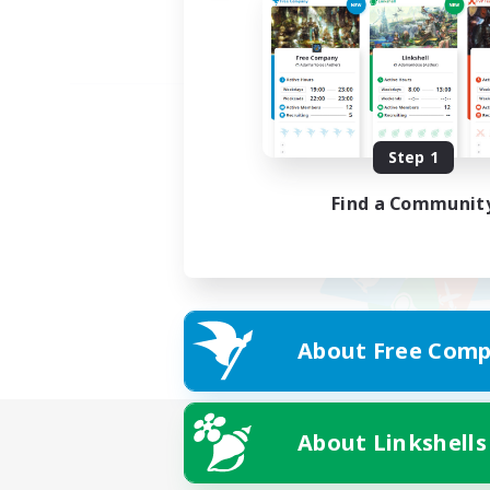
Step 1
Find a Communit
About Free Comp
About Linkshells