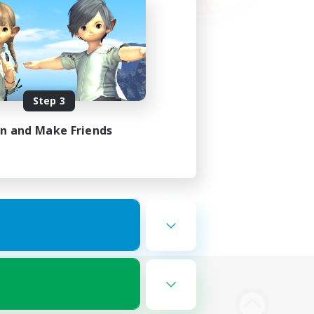
Step 3
in and Make Friends