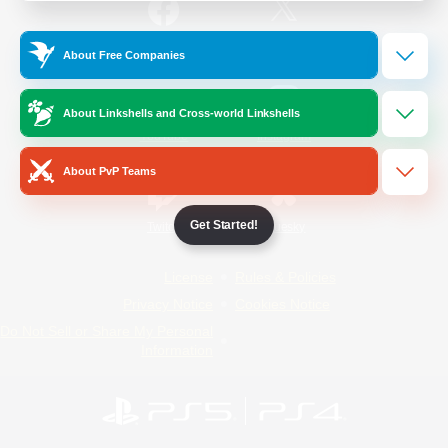
/
Facebook
X
News
About Free Companies
About Linkshells and Cross-world Linkshells
YouTube
Instagram
About PvP Teams
Get Started!
Twitch
Bluesky
License
Rules & Policies
Privacy Notice
Cookies Notice
Do Not Sell or Share My Personal
Information