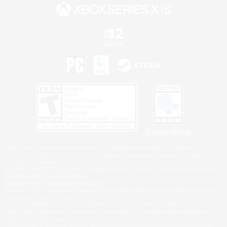
Privacy Notice
©2026 Sony Interactive Entertainment LLC."PlayStation Family Mark", "PlayStation", "PS5
logo", "PS5", "PS4 logo" and "PS4" are registered trademarks or trademarks of Sony
Interactive Entertainment Inc.
Microsoft, the XBOX Sphere mark, the Series X|S logo and XBOX Series X|S are trademarks
of the Microsoft group of companies.
Nintendo Switch is a trademark of Nintendo.
Windows is either a registered trademark or trademark of Microsoft Corporation in the United
States and/or other countries.
MAC is a trademark of Apple Inc., registered in the U.S. and other countries.
©2026 Valve Corporation. Steam and the Steam logo are trademarks and/or registered
trademarks of Valve Corporation in the U.S. and/or other countries.
ESRB and the ESRB rating icon are registered trademarks of the Entertainment Software