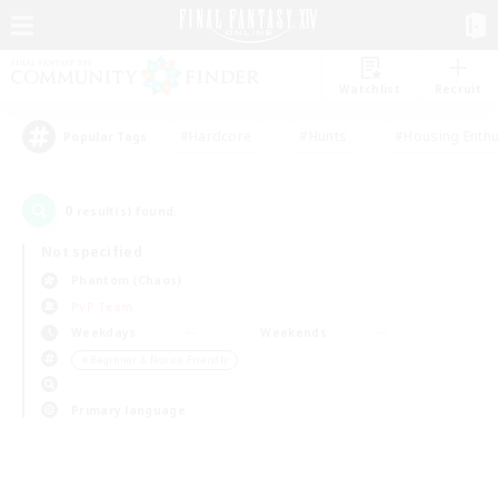
Watchlist
Recruit
#Hardcore
#Hunts
#Housing Enthu
Popular Tags
0
result(s) found.
Not specified
Phantom (Chaos)
PvP Team
Weekdays
Weekends
＃Beginner & Novice Friendly
Primary language