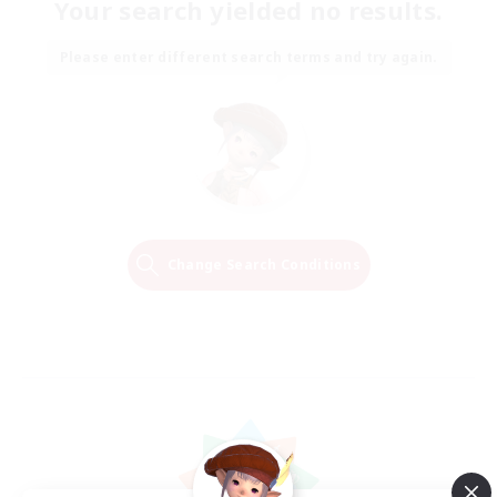
Your search yielded no results.
Please enter different search terms and try again.
Change Search Conditions