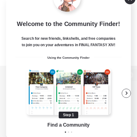
Welcome to the Community Finder!
Search for new friends, linkshells, and free companies
to join you on your adventures in FINAL FANTASY XIV!
Using the Community Finder
View desktop version of the Lodestone
Game Download
Step 1
Find a Community
Official Information