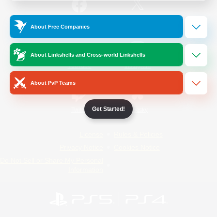
/
Facebook
X
News
About Free Companies
About Linkshells and Cross-world Linkshells
YouTube
Instagram
About PvP Teams
Get Started!
Twitch
Bluesky
License
Rules & Policies
Privacy Notice
Cookies Notice
Do Not Sell or Share My Personal
Information