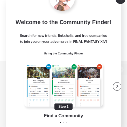
Welcome to the Community Finder!
Search for new friends, linkshells, and free companies
to join you on your adventures in FINAL FANTASY XIV!
Using the Community Finder
View desktop version of the Lodestone
Game Download
Step 1
Find a Community
Official Information