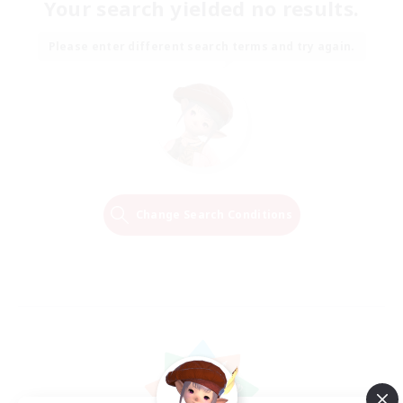
Your search yielded no results.
Please enter different search terms and try again.
Change Search Conditions