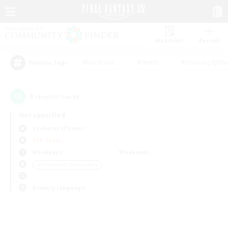
Watchlist
Recruit
#Hardcore
#Hunts
#Housing Enthu
Popular Tags
0
result(s) found.
Not specified
Cerberus (Chaos)
PvP Team
Weekdays
Weekends
＃Screenshot Enthusiasts
Primary language