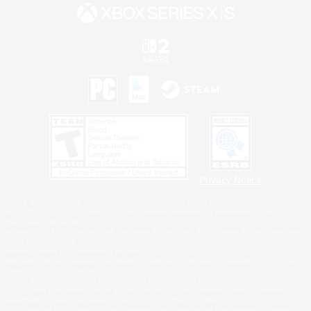
Privacy Notice
©2026 Sony Interactive Entertainment LLC."PlayStation Family Mark", "PlayStation", "PS5
logo", "PS5", "PS4 logo" and "PS4" are registered trademarks or trademarks of Sony
Interactive Entertainment Inc.
Microsoft, the XBOX Sphere mark, the Series X|S logo and XBOX Series X|S are trademarks
of the Microsoft group of companies.
Nintendo Switch is a trademark of Nintendo.
Windows is either a registered trademark or trademark of Microsoft Corporation in the United
States and/or other countries.
MAC is a trademark of Apple Inc., registered in the U.S. and other countries.
©2026 Valve Corporation. Steam and the Steam logo are trademarks and/or registered
trademarks of Valve Corporation in the U.S. and/or other countries.
ESRB and the ESRB rating icon are registered trademarks of the Entertainment Software