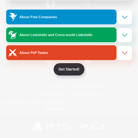
/
Facebook
X
News
About Free Companies
About Linkshells and Cross-world Linkshells
YouTube
Instagram
About PvP Teams
Get Started!
Twitch
Bluesky
License
Rules & Policies
Privacy Notice
Cookies Notice
Do Not Sell or Share My Personal
Information