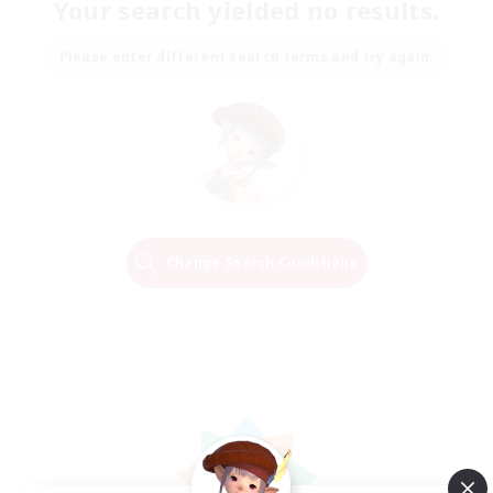
Your search yielded no results.
Please enter different search terms and try again.
Change Search Conditions