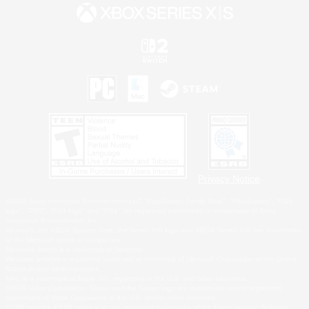
Privacy Notice
©2026 Sony Interactive Entertainment LLC."PlayStation Family Mark", "PlayStation", "PS5
logo", "PS5", "PS4 logo" and "PS4" are registered trademarks or trademarks of Sony
Interactive Entertainment Inc.
Microsoft, the XBOX Sphere mark, the Series X|S logo and XBOX Series X|S are trademarks
of the Microsoft group of companies.
Nintendo Switch is a trademark of Nintendo.
Windows is either a registered trademark or trademark of Microsoft Corporation in the United
States and/or other countries.
MAC is a trademark of Apple Inc., registered in the U.S. and other countries.
©2026 Valve Corporation. Steam and the Steam logo are trademarks and/or registered
trademarks of Valve Corporation in the U.S. and/or other countries.
ESRB and the ESRB rating icon are registered trademarks of the Entertainment Software