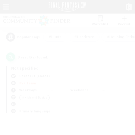
Watchlist
Recruit
#Hunts
#Hardcore
#Housing Enthu
Popular Tags
0
result(s) found.
Not specified
Cerberus (Chaos)
PvP Team
Weekdays
Weekends
＃High-end Duties
Primary language