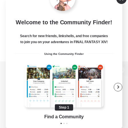
Welcome to the Community Finder!
Search for new friends, linkshells, and free companies
to join you on your adventures in FINAL FANTASY XIV!
Using the Community Finder
View desktop version of the Lodestone
Game Download
Step 1
Find a Community
Official Information