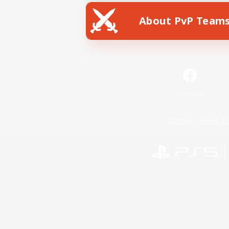
About PvP Team
Facebook
License
Rules & 