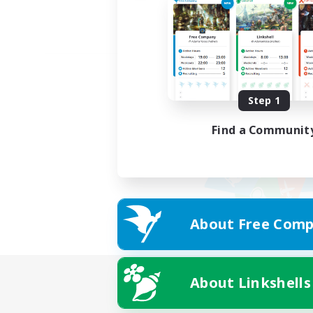
Step 1
Find a Communit
About Free Comp
About Linkshells