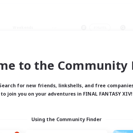
Weekends
＃Hunts
me to the Community F
0 results
Search for new friends, linkshells, and free companie
to join you on your adventures in FINAL FANTASY XIV!
 search yielded no res
ase enter different search terms and try ag
Using the Community Finder