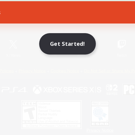
s
Game Download
Official Information
Get Started!
X
/
News
YouTube
Instagram
Twitch
Policies
Privacy Notice
Cookies Notice
Do Not Sell or Share My P
Privacy Notice