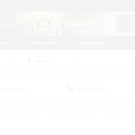
tarted
Play Guide
Community
St
World
Cerberus
 Company
LS & CWLS
(0)
(0)
#Housing Enthusiasts
#Roleplay Enthusiasts
#Lore Enthusiast
mour Enthusiasts
#Treasure Maps
#Beginner & Novice Friend
ent Friendly
#Player Events
#Socially Active
#Student Fr