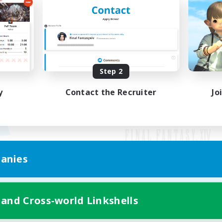
Step 2
y
Contact the Recruiter
Jo
anies
Mobile Version
 and Cross-world Linkshells