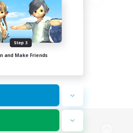
Step 3
in and Make Friends