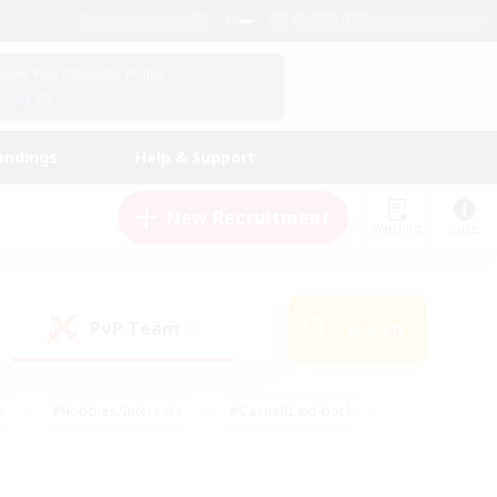
English (US)
View Your Character Profile
Log In
andings
Help & Support
New Recruitment
Watchlist
Guide
PvP Team
Search
(0)
s
#Hobbies/Interests
#Casual/Laid-back
ly
#Multilingual
#Screenshot Enthusiasts
iendly
#Work-life Balance