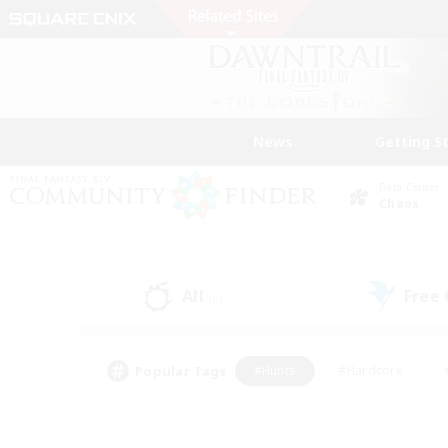
News
Getting S
Data Center
Chaos
All
Free
(0)
Popular Tags
#Hunts
#Hardcore
#PvP Enthusiasts
#High-end Duties
#Gla
#Crafting/Gathering
#Par