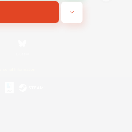
Bluesky
ersonal Information