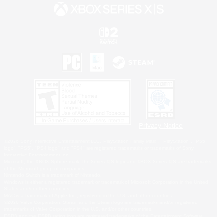
Privacy Notice
©2026 Sony Interactive Entertainment LLC."PlayStation Family Mark", "PlayStation", "PS5
logo", "PS5", "PS4 logo" and "PS4" are registered trademarks or trademarks of Sony
Interactive Entertainment Inc.
Microsoft, the XBOX Sphere mark, the Series X|S logo and XBOX Series X|S are trademarks
of the Microsoft group of companies.
Nintendo Switch is a trademark of Nintendo.
Windows is either a registered trademark or trademark of Microsoft Corporation in the United
States and/or other countries.
MAC is a trademark of Apple Inc., registered in the U.S. and other countries.
©2026 Valve Corporation. Steam and the Steam logo are trademarks and/or registered
trademarks of Valve Corporation in the U.S. and/or other countries.
ESRB and the ESRB rating icon are registered trademarks of the Entertainment Software