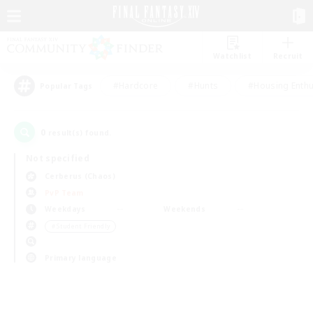
Watchlist
Recruit
#Hardcore
#Hunts
#Housing Enthu
Popular Tags
0
result(s) found.
Not specified
Cerberus (Chaos)
PvP Team
Weekdays
Weekends
＃Student Friendly
Primary language