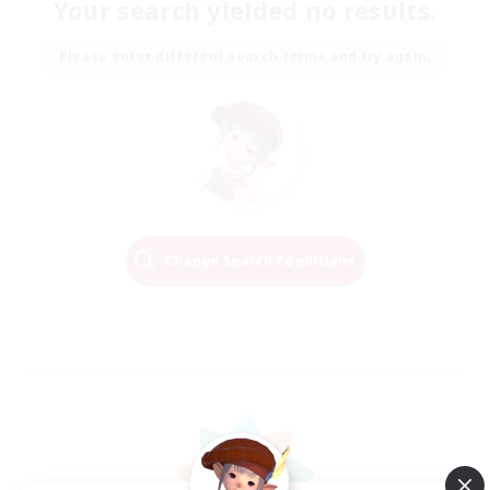
Your search yielded no results.
Please enter different search terms and try again.
Change Search Conditions