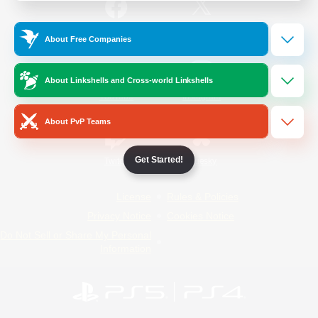
/
Facebook
X
News
About Free Companies
About Linkshells and Cross-world Linkshells
YouTube
Instagram
About PvP Teams
Get Started!
Twitch
Bluesky
License
Rules & Policies
Privacy Notice
Cookies Notice
Do Not Sell or Share My Personal
Information