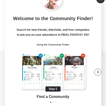
Welcome to the Community Finder!
Search for new friends, linkshells, and free companies
to join you on your adventures in FINAL FANTASY XIV!
Using the Community Finder
View desktop version of the Lodestone
Game Download
Step 1
Find a Community
Official Information