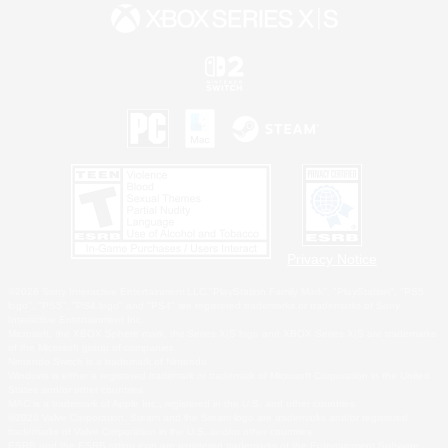
Privacy Notice
©2026 Sony Interactive Entertainment LLC."PlayStation Family Mark", "PlayStation", "PS5
logo", "PS5", "PS4 logo" and "PS4" are registered trademarks or trademarks of Sony
Interactive Entertainment Inc.
Microsoft, the XBOX Sphere mark, the Series X|S logo and XBOX Series X|S are trademarks
of the Microsoft group of companies.
Nintendo Switch is a trademark of Nintendo.
Windows is either a registered trademark or trademark of Microsoft Corporation in the United
States and/or other countries.
MAC is a trademark of Apple Inc., registered in the U.S. and other countries.
©2026 Valve Corporation. Steam and the Steam logo are trademarks and/or registered
trademarks of Valve Corporation in the U.S. and/or other countries.
ESRB and the ESRB rating icon are registered trademarks of the Entertainment Software