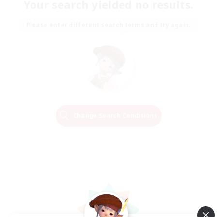
Your search yielded no results.
Please enter different search terms and try again.
Change Search Conditions