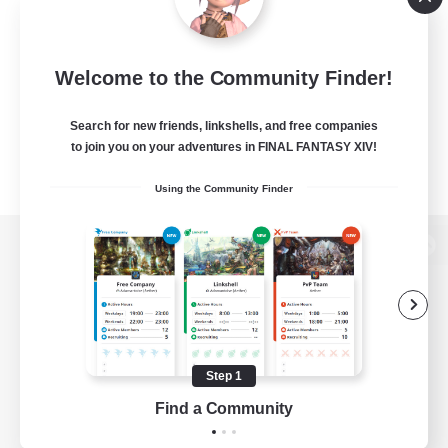
Welcome to the Community Finder!
Search for new friends, linkshells, and free companies
to join you on your adventures in FINAL FANTASY XIV!
Using the Community Finder
View desktop version of the Lodestone
Game Download
Step 1
Find a Community
Official Information