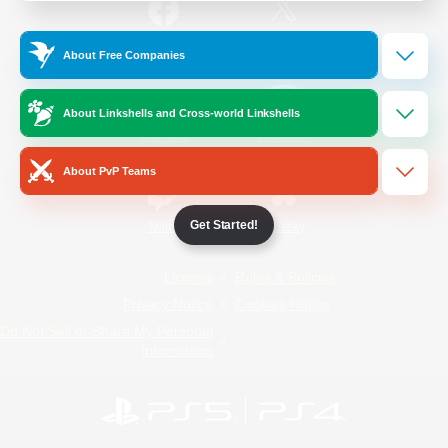
/
Facebook
X
News
About Free Companies
About Linkshells and Cross-world Linkshells
YouTube
Instagram
About PvP Teams
Get Started!
Twitch
Bluesky
License
Rules & Policies
Privacy Notice
Cookies Notice
Do Not Sell or Share My Personal
Information