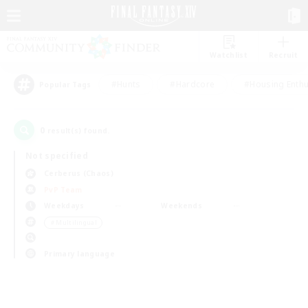
Watchlist
Recruit
#Hunts
#Hardcore
#Housing Enthu
Popular Tags
0
result(s) found.
Not specified
Cerberus (Chaos)
PvP Team
Weekdays
Weekends
＃Multilingual
Primary language