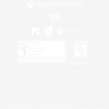
Privacy Notice
©2026 Sony Interactive Entertainment LLC."PlayStation Family Mark", "PlayStation", "PS5
logo", "PS5", "PS4 logo" and "PS4" are registered trademarks or trademarks of Sony
Interactive Entertainment Inc.
Microsoft, the XBOX Sphere mark, the Series X|S logo and XBOX Series X|S are trademarks
of the Microsoft group of companies.
Nintendo Switch is a trademark of Nintendo.
Windows is either a registered trademark or trademark of Microsoft Corporation in the United
States and/or other countries.
MAC is a trademark of Apple Inc., registered in the U.S. and other countries.
©2026 Valve Corporation. Steam and the Steam logo are trademarks and/or registered
trademarks of Valve Corporation in the U.S. and/or other countries.
ESRB and the ESRB rating icon are registered trademarks of the Entertainment Software