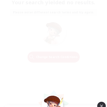
Your search yielded no results.
Please enter different search terms and try again.
Change Search Conditions