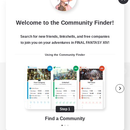
Welcome to the Community Finder!
Search for new friends, linkshells, and free companies
to join you on your adventures in FINAL FANTASY XIV!
Using the Community Finder
View desktop version of the Lodestone
Game Download
Step 1
Find a Community
Official Information