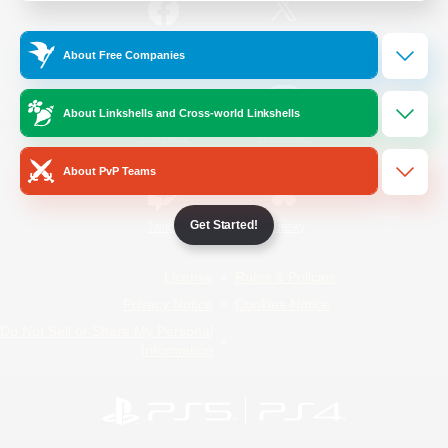
/
Facebook
X
News
About Free Companies
About Linkshells and Cross-world Linkshells
YouTube
Instagram
About PvP Teams
Get Started!
Twitch
Bluesky
License
Rules & Policies
Privacy Notice
Cookies Notice
Do Not Sell or Share My Personal
Information