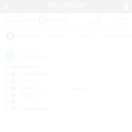
Watchlist
Recruit
#Hardcore
#Hunts
#Housing Enthu
Popular Tags
0
result(s) found.
Not specified
Cerberus (Chaos)
PvP Team
Weekdays
Weekends
＃Socially Active
Primary language