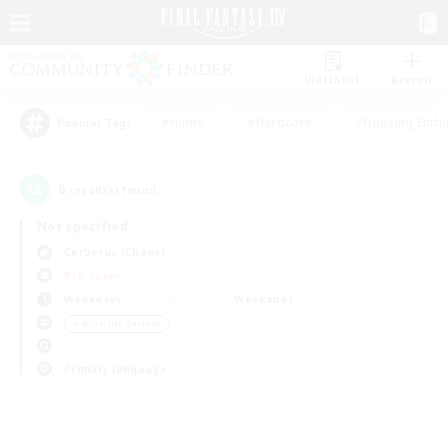
Watchlist
Recruit
#Hunts
#Hardcore
#Housing Enthu
Popular Tags
0
result(s) found.
Not specified
Cerberus (Chaos)
PvP Team
Weekdays
Weekends
＃Work-life Balance
Primary language