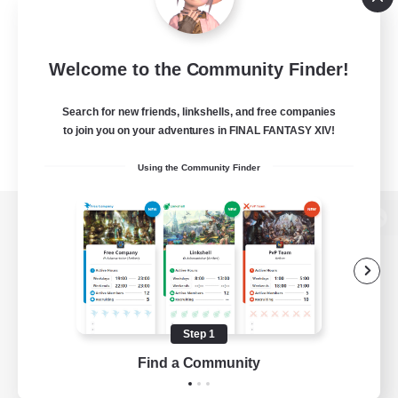
Welcome to the Community Finder!
Search for new friends, linkshells, and free companies
to join you on your adventures in FINAL FANTASY XIV!
Using the Community Finder
View desktop version of the Lodestone
Game Download
Step 1
Find a Community
Official Information