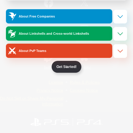
/
Facebook
X
News
About Free Companies
About Linkshells and Cross-world Linkshells
YouTube
Instagram
About PvP Teams
Get Started!
Twitch
Bluesky
License
Rules & Policies
Privacy Notice
Cookies Notice
Do Not Sell or Share My Personal
Information