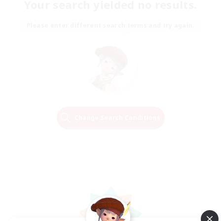
Your search yielded no results.
Please enter different search terms and try again.
Change Search Conditions