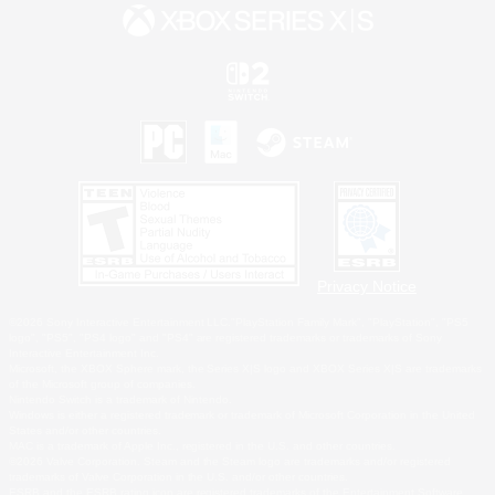
Privacy Notice
©2026 Sony Interactive Entertainment LLC."PlayStation Family Mark", "PlayStation", "PS5
logo", "PS5", "PS4 logo" and "PS4" are registered trademarks or trademarks of Sony
Interactive Entertainment Inc.
Microsoft, the XBOX Sphere mark, the Series X|S logo and XBOX Series X|S are trademarks
of the Microsoft group of companies.
Nintendo Switch is a trademark of Nintendo.
Windows is either a registered trademark or trademark of Microsoft Corporation in the United
States and/or other countries.
MAC is a trademark of Apple Inc., registered in the U.S. and other countries.
©2026 Valve Corporation. Steam and the Steam logo are trademarks and/or registered
trademarks of Valve Corporation in the U.S. and/or other countries.
ESRB and the ESRB rating icon are registered trademarks of the Entertainment Software