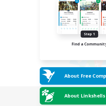
Step 1
Find a Communit
About Free Comp
About Linkshells