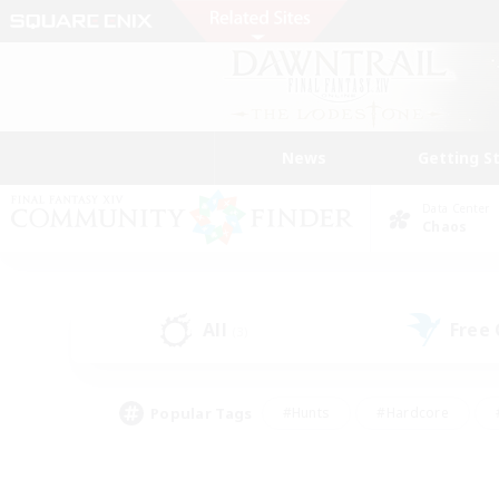
News
Getting S
Data Center
Chaos
All
Free
(3)
Popular Tags
#Hunts
#Hardcore
#PvP Enthusiasts
#High-end Duties
#Gla
#Crafting/Gathering
#Par