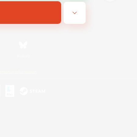
Bluesky
ersonal Information