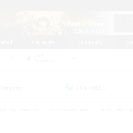
tarted
Play Guide
Community
St
World
Cerberus
 Company
LS & CWLS
(3)
(0)
#Housing Enthusiasts
#Roleplay Enthusiasts
#Lore Enthusiast
mour Enthusiasts
#Treasure Maps
#Beginner & Novice Friend
ent Friendly
#Player Events
#Socially Active
#Student Fr