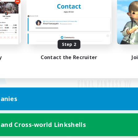
Step 2
y
Contact the Recruiter
Jo
anies
Mobile Version
 and Cross-world Linkshells