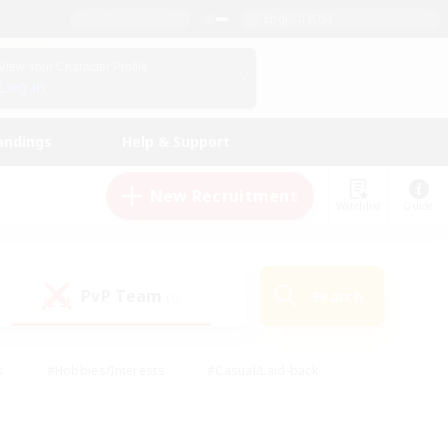
English (US)
View Your Character Profile
Log In
andings
Help & Support
New Recruitment
Watchlist
Guide
PvP Team
Search
(0)
s
#Hobbies/Interests
#Casual/Laid-back
ly
#Multilingual
#Screenshot Enthusiasts
iendly
#Work-life Balance