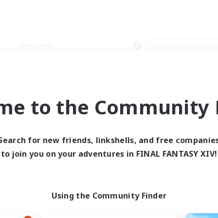
Weekends
＃Glamour Enthusiast
me to the Community F
0 results
Search for new friends, linkshells, and free companie
to join you on your adventures in FINAL FANTASY XIV!
 search yielded no res
ase enter different search terms and try ag
Using the Community Finder