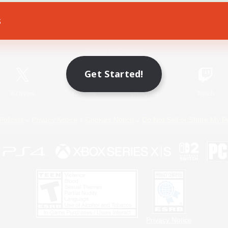
s
Game Download
Official Information
Get Started!
X
/
News
YouTube
Instagram
Twitch
Policies
Privacy Notice
Cookies Notice
Do Not Sell or Share My P
Privacy Notice