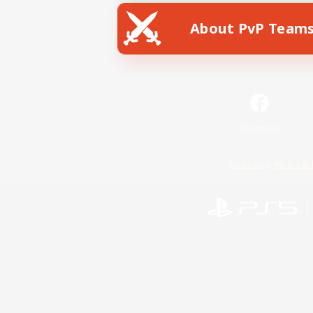
About PvP Team
Facebook
License
Rules & 