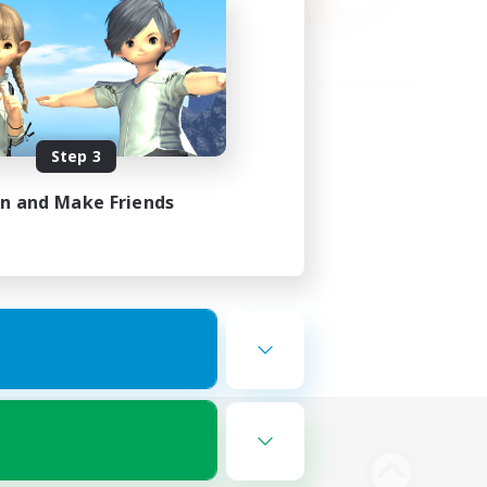
Step 3
in and Make Friends