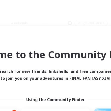
Weekends
＃High-end Duties
me to the Community F
0 results
Search for new friends, linkshells, and free companie
to join you on your adventures in FINAL FANTASY XIV!
 search yielded no res
ase enter different search terms and try ag
Using the Community Finder