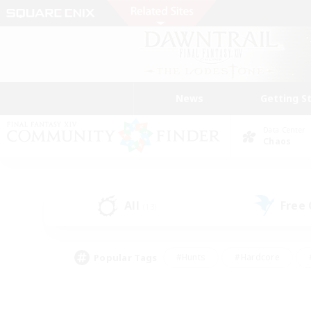
News
Getting S
Data Center
Chaos
All
Free
(13)
Popular Tags
#Hunts
#Hardcore
#PvP Enthusiasts
#High-end Duties
#Gla
#Crafting/Gathering
#Par