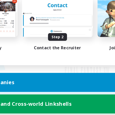
Step 2
y
Contact the Recruiter
Jo
anies
Mobile Version
 and Cross-world Linkshells