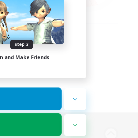
Step 3
in and Make Friends