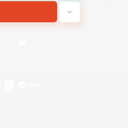
Bluesky
ersonal Information