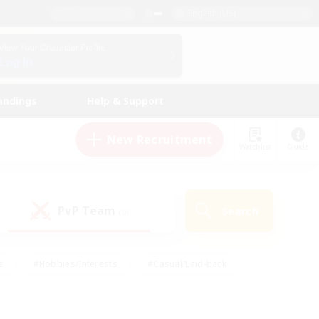
English (US)
View Your Character Profile
Log In
andings
Help & Support
New Recruitment
Watchlist
Guide
PvP Team
Search
(0)
s
#Hobbies/Interests
#Casual/Laid-back
ly
#Multilingual
#Screenshot Enthusiasts
iendly
#Work-life Balance