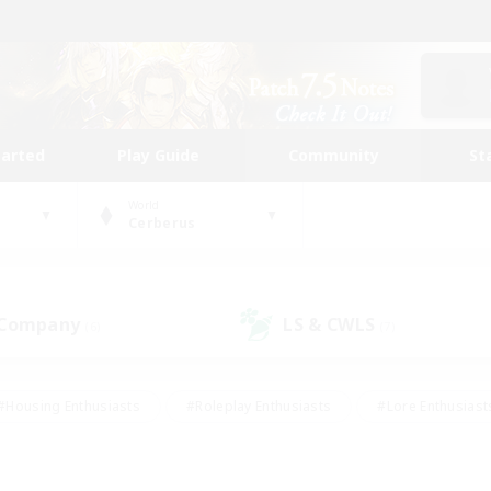
tarted
Play Guide
Community
St
World
Cerberus
 Company
LS & CWLS
(6)
(7)
#Housing Enthusiasts
#Roleplay Enthusiasts
#Lore Enthusiast
mour Enthusiasts
#Treasure Maps
#Beginner & Novice Friend
ent Friendly
#Player Events
#Socially Active
#Student Fr