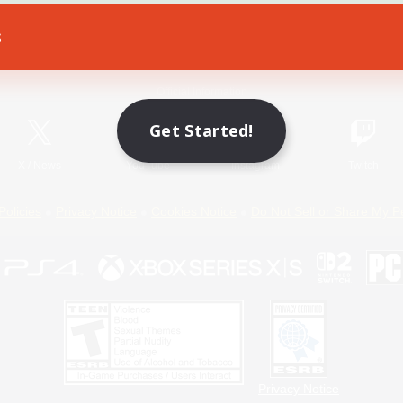
s
Game Download
Official Information
Get Started!
X
/
News
YouTube
Instagram
Twitch
Policies
Privacy Notice
Cookies Notice
Do Not Sell or Share My P
Privacy Notice