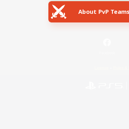
About PvP Team
Facebook
License
Rules & 