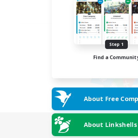
Step 1
Find a Communit
About Free Comp
About Linkshells