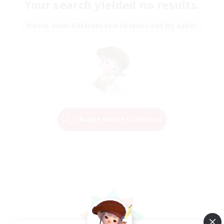
Your search yielded no results.
Please enter different search terms and try again.
Change Search Conditions