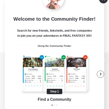
Welcome to the Community Finder!
Search for new friends, linkshells, and free companies
to join you on your adventures in FINAL FANTASY XIV!
Using the Community Finder
View desktop version of the Lodestone
Game Download
Step 1
Find a Community
Official Information