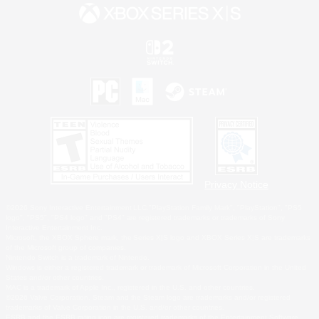
Privacy Notice
©2026 Sony Interactive Entertainment LLC."PlayStation Family Mark", "PlayStation", "PS5
logo", "PS5", "PS4 logo" and "PS4" are registered trademarks or trademarks of Sony
Interactive Entertainment Inc.
Microsoft, the XBOX Sphere mark, the Series X|S logo and XBOX Series X|S are trademarks
of the Microsoft group of companies.
Nintendo Switch is a trademark of Nintendo.
Windows is either a registered trademark or trademark of Microsoft Corporation in the United
States and/or other countries.
MAC is a trademark of Apple Inc., registered in the U.S. and other countries.
©2026 Valve Corporation. Steam and the Steam logo are trademarks and/or registered
trademarks of Valve Corporation in the U.S. and/or other countries.
ESRB and the ESRB rating icon are registered trademarks of the Entertainment Software