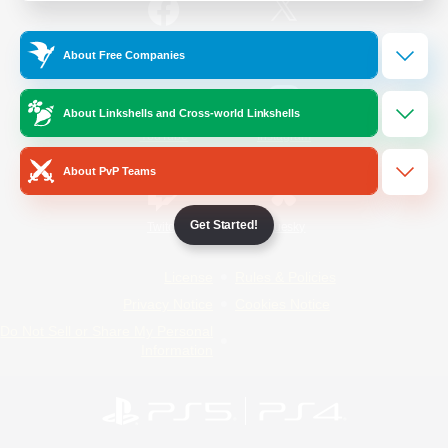
/
Facebook
X
News
About Free Companies
About Linkshells and Cross-world Linkshells
YouTube
Instagram
About PvP Teams
Get Started!
Twitch
Bluesky
License
Rules & Policies
Privacy Notice
Cookies Notice
Do Not Sell or Share My Personal
Information