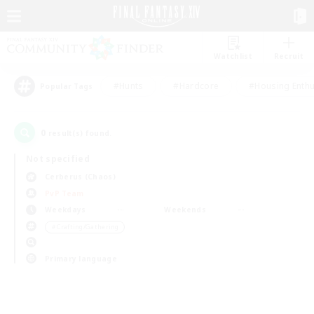
Watchlist
Recruit
#Hunts
#Hardcore
#Housing Enthu
Popular Tags
0
result(s) found.
Not specified
Cerberus (Chaos)
PvP Team
Weekdays
Weekends
＃Crafting/Gathering
Primary language