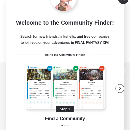
Welcome to the Community Finder!
Search for new friends, linkshells, and free companies
to join you on your adventures in FINAL FANTASY XIV!
Using the Community Finder
View desktop version of the Lodestone
Game Download
Step 1
Find a Community
Official Information