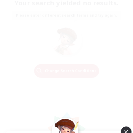
Your search yielded no results.
Please enter different search terms and try again.
Change Search Conditions