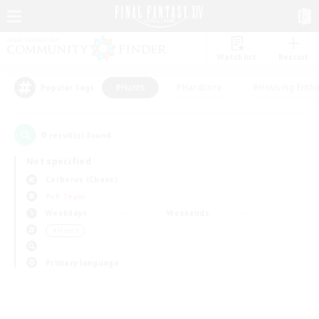
Watchlist
Recruit
#Hunts
#Hardcore
#Housing Enthu
Popular Tags
0
result(s) found.
Not specified
Cerberus (Chaos)
PvP Team
Weekdays
Weekends
＃Hunts
Primary language