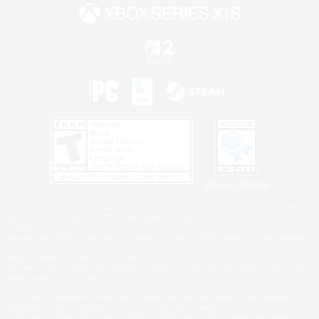
Privacy Notice
©2026 Sony Interactive Entertainment LLC."PlayStation Family Mark", "PlayStation", "PS5
logo", "PS5", "PS4 logo" and "PS4" are registered trademarks or trademarks of Sony
Interactive Entertainment Inc.
Microsoft, the XBOX Sphere mark, the Series X|S logo and XBOX Series X|S are trademarks
of the Microsoft group of companies.
Nintendo Switch is a trademark of Nintendo.
Windows is either a registered trademark or trademark of Microsoft Corporation in the United
States and/or other countries.
MAC is a trademark of Apple Inc., registered in the U.S. and other countries.
©2026 Valve Corporation. Steam and the Steam logo are trademarks and/or registered
trademarks of Valve Corporation in the U.S. and/or other countries.
ESRB and the ESRB rating icon are registered trademarks of the Entertainment Software