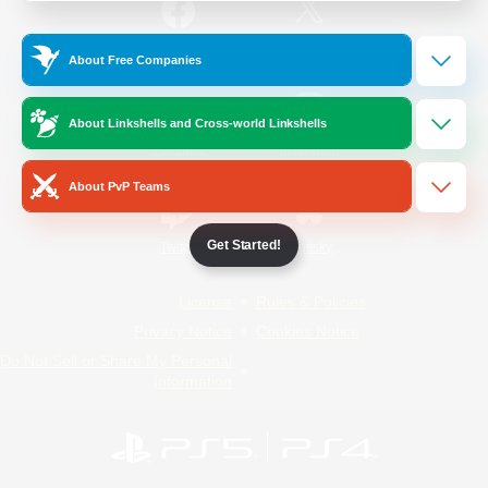
/
Facebook
X
News
About Free Companies
About Linkshells and Cross-world Linkshells
YouTube
Instagram
About PvP Teams
Get Started!
Twitch
Bluesky
License
Rules & Policies
Privacy Notice
Cookies Notice
Do Not Sell or Share My Personal
Information