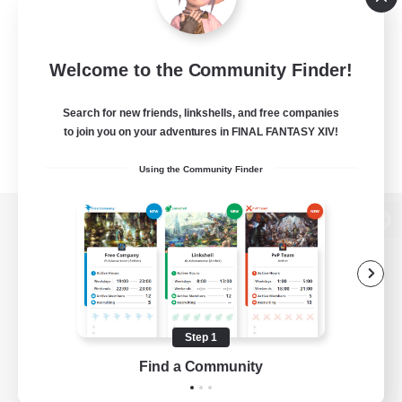
Welcome to the Community Finder!
Search for new friends, linkshells, and free companies
to join you on your adventures in FINAL FANTASY XIV!
Using the Community Finder
View desktop version of the Lodestone
Game Download
Step 1
Find a Community
Official Information