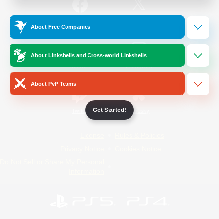
/
Facebook
X
News
About Free Companies
About Linkshells and Cross-world Linkshells
YouTube
Instagram
About PvP Teams
Get Started!
Twitch
Bluesky
License
Rules & Policies
Privacy Notice
Cookies Notice
Do Not Sell or Share My Personal
Information