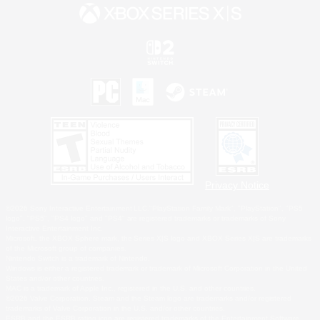
Privacy Notice
©2026 Sony Interactive Entertainment LLC."PlayStation Family Mark", "PlayStation", "PS5
logo", "PS5", "PS4 logo" and "PS4" are registered trademarks or trademarks of Sony
Interactive Entertainment Inc.
Microsoft, the XBOX Sphere mark, the Series X|S logo and XBOX Series X|S are trademarks
of the Microsoft group of companies.
Nintendo Switch is a trademark of Nintendo.
Windows is either a registered trademark or trademark of Microsoft Corporation in the United
States and/or other countries.
MAC is a trademark of Apple Inc., registered in the U.S. and other countries.
©2026 Valve Corporation. Steam and the Steam logo are trademarks and/or registered
trademarks of Valve Corporation in the U.S. and/or other countries.
ESRB and the ESRB rating icon are registered trademarks of the Entertainment Software