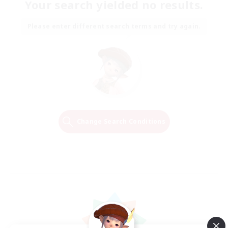
Your search yielded no results.
Please enter different search terms and try again.
Change Search Conditions