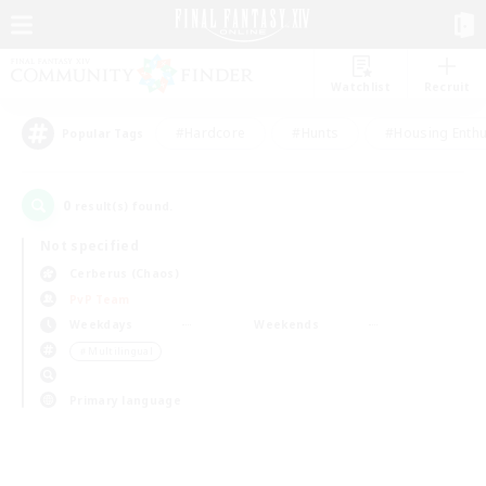
Watchlist
Recruit
#Hardcore
#Hunts
#Housing Enthu
Popular Tags
0
result(s) found.
Not specified
Cerberus (Chaos)
PvP Team
Weekdays
Weekends
＃Multilingual
Primary language