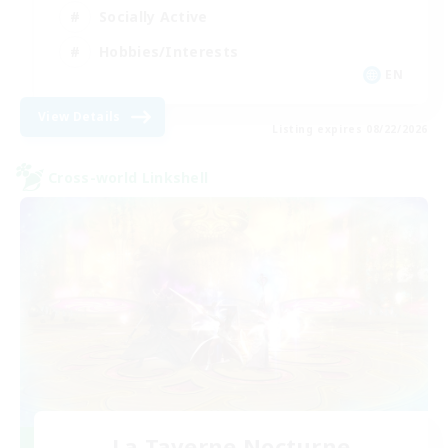
Socially Active
Hobbies/Interests
EN
View Details
Listing expires 08/22/2026
Cross-world Linkshell
La Taverne Nocturne