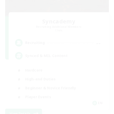
Syncademy
Recruiting Additional Members
Chaos
--
Recruiting
Synced & MIL Content
Hardcore
High-end Duties
Beginner & Novice Friendly
Player Events
EN
View Details