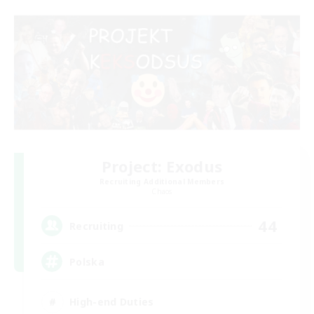
Project: Exodus
Recruiting Additional Members
Chaos
44
Recruiting
Polska
High-end Duties