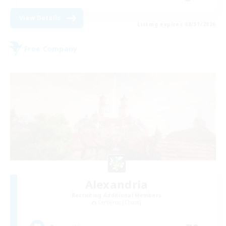
View Details
Listing expires 08/31/2026
Free Company
Alexandria
Recruiting Additional Members
Cerberus [Chaos]