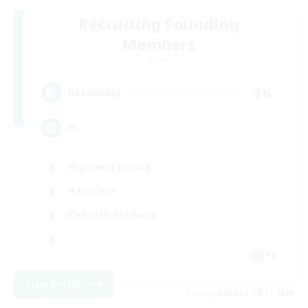
Recruiting Founding
Members
Chaos
16
Recruiting
HL
High-end Duties
Hardcore
Casual/Laid-back
FR
View Details
Listing expires 08/17/2026