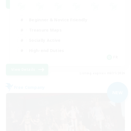
Beginner & Novice Friendly
Treasure Maps
Socially Active
High-end Duties
FR
View Details
Listing expires 08/31/2026
Free Company
NEW