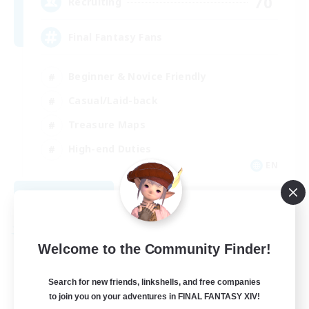
70
Recruiting
Final Fantasy Fans
Beginner & Novice Friendly
Casual/Laid-back
Treasure Maps
High-end Duties
EN
View Details
Listing expires 08/31/2026
Free Company
Welcome to the Community Finder!
Search for new friends, linkshells, and free companies
to join you on your adventures in FINAL FANTASY XIV!