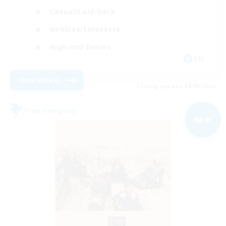
Casual/Laid-back
Hobbies/Interests
High-end Duties
EN
View Details
Listing expires 09/06/2026
Free Company
NEW