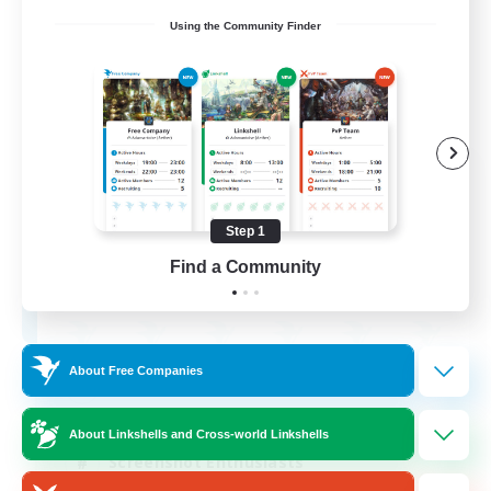
Using the Community Finder
Army of the Exiled
Recruiting Additional Members
Cerberus [Chaos]
Step 1
15
Find a Community
Recruiting
About Free Companies
Socially Active
Treasure Maps
About Linkshells and Cross-world Linkshells
Screenshot Enthusiasts