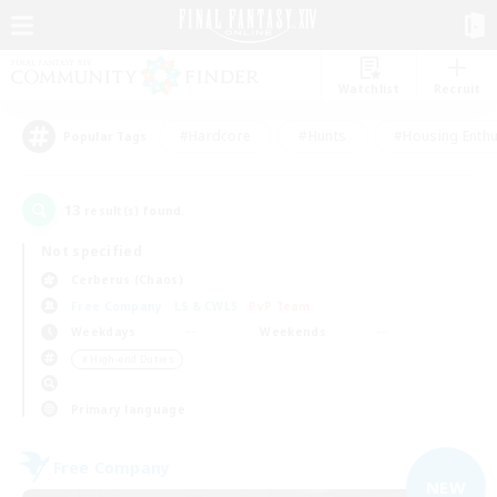
Watchlist
Recruit
#Hardcore
#Hunts
#Housing Enthu
Popular Tags
13
result(s) found.
Not specified
Cerberus (Chaos)
Free Company
LS & CWLS
PvP Team
Weekdays
Weekends
＃High-end Duties
Primary language
Free Company
NEW