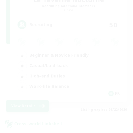
Recruiting Additional Members
Chaos
50
Recruiting
Beginner & Novice Friendly
Casual/Laid-back
High-end Duties
Work-life Balance
FR
View Details
Listing expires 08/22/2026
Cross-world Linkshell