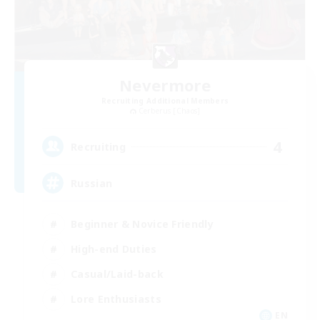
Nevermore
Recruiting Additional Members
Cerberus [Chaos]
4
Recruiting
Russian
Beginner & Novice Friendly
High-end Duties
Casual/Laid-back
Lore Enthusiasts
EN