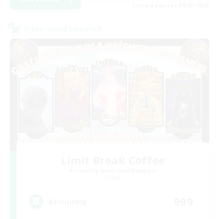
Listing expires 09/03/2026
Cross-world Linkshell
Limit Break Coffee
Recruiting Additional Members
Chaos
999
Recruiting