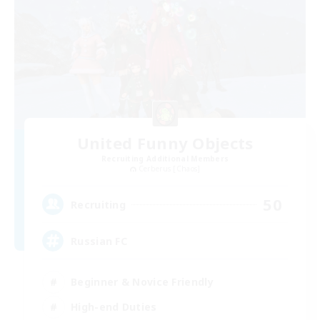
United Funny Objects
Recruiting Additional Members
Cerberus [Chaos]
50
Recruiting
Russian FC
Beginner & Novice Friendly
High-end Duties