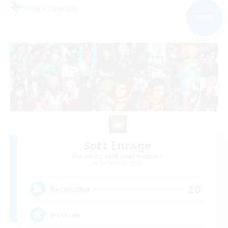
Free Company
NEW
Soft Enrage
Recruiting Additional Members
Cerberus [Chaos]
20
Recruiting
Russian