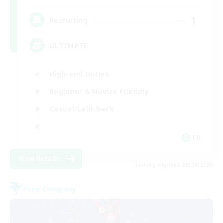
1
Recruiting
ULTIMATE
High-end Duties
Beginner & Novice Friendly
Casual/Laid-back
FR
View Details
Listing expires 08/24/2026
Free Company