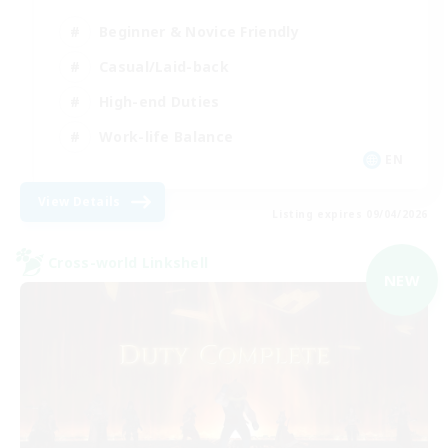
Beginner & Novice Friendly
Casual/Laid-back
High-end Duties
Work-life Balance
EN
View Details
Listing expires 09/04/2026
Cross-world Linkshell
NEW