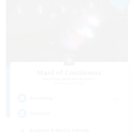
Maid of Cooldowns
Recruiting Additional Members
Cerberus [Chaos]
--
Recruiting
Welcome
Beginner & Novice Friendly