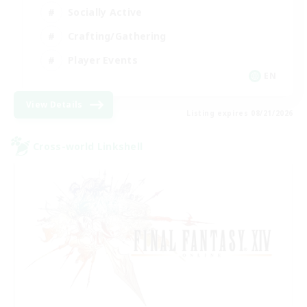
Socially Active
Crafting/Gathering
Player Events
EN
View Details
Listing expires 08/21/2026
Cross-world Linkshell