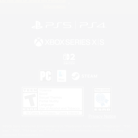
Do Not Sell or Share My Personal
Information
Privacy Notice
©2026 Sony Interactive Entertainment LLC."PlayStation Family Mark", "PlayStation", "PS5
logo", "PS5", "PS4 logo" and "PS4" are registered trademarks or trademarks of Sony
Interactive Entertainment Inc.