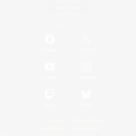
Game Download
Official Information
/
Facebook
X
News
YouTube
Instagram
Twitch
Bluesky
License
Rules & Policies
Privacy Notice
Cookies Notice