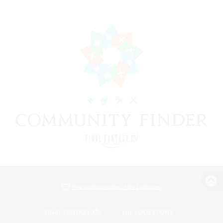
View desktop version of the Lodestone