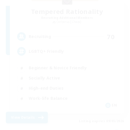
Tempered Rationality
Recruiting Additional Members
Cerberus [Chaos]
70
Recruiting
LGBTQ+ Friendly
Beginner & Novice Friendly
Socially Active
High-end Duties
Work-life Balance
EN
View Details
Listing expires 09/05/2026