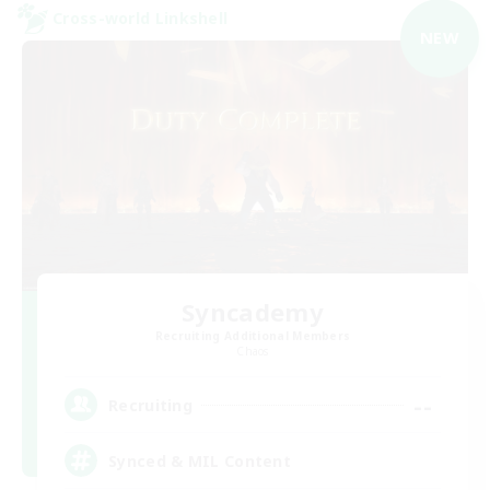
Cross-world Linkshell
NEW
Syncademy
Recruiting Additional Members
Chaos
--
Recruiting
Synced & MIL Content