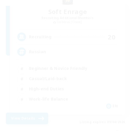
Soft Enrage
Recruiting Additional Members
Cerberus [Chaos]
20
Recruiting
Russian
Beginner & Novice Friendly
Casual/Laid-back
High-end Duties
Work-life Balance
EN
View Details
Listing expires 09/04/2026