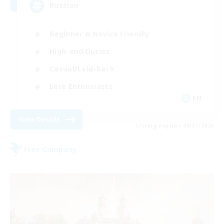
Russian
Beginner & Novice Friendly
High-end Duties
Casual/Laid-back
Lore Enthusiasts
EN
View Details
Listing expires 08/31/2026
Free Company