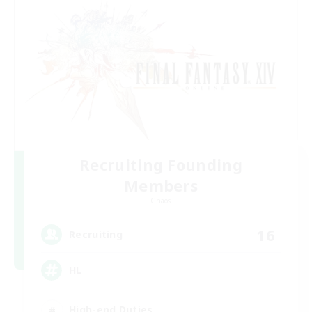
Recruiting Founding
Members
Chaos
16
Recruiting
HL
High-end Duties