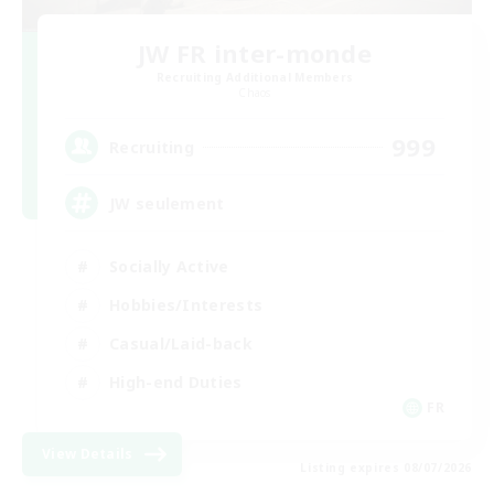
JW FR inter-monde
Recruiting Additional Members
Chaos
999
Recruiting
JW seulement
Socially Active
Hobbies/Interests
Casual/Laid-back
High-end Duties
FR
View Details
Listing expires 08/07/2026