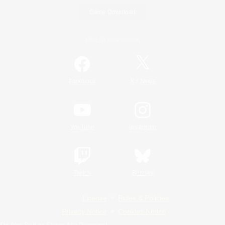
Game Download
Official Information
/
Facebook
X
News
YouTube
Instagram
Twitch
Bluesky
License
Rules & Policies
Privacy Notice
Cookies Notice
Do Not Sell or Share My Personal