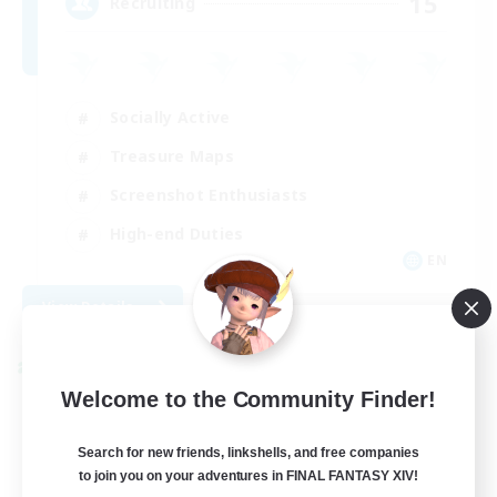
15
Recruiting
Socially Active
Treasure Maps
Screenshot Enthusiasts
High-end Duties
EN
View Details
Listing expires 08/28/2026
Cross-world Linkshell
Welcome to the Community Finder!
Search for new friends, linkshells, and free companies
to join you on your adventures in FINAL FANTASY XIV!