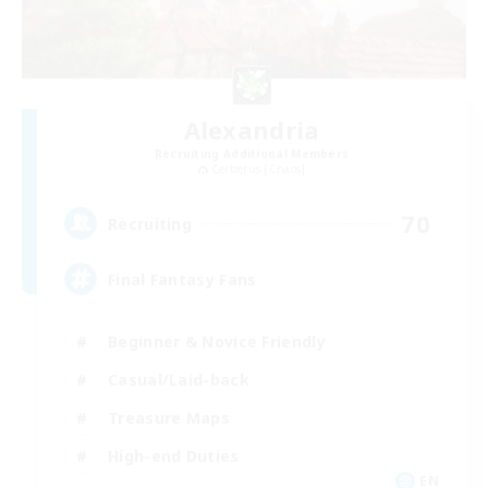
Alexandria
Recruiting Additional Members
Cerberus [Chaos]
70
Recruiting
Final Fantasy Fans
Beginner & Novice Friendly
Casual/Laid-back
Treasure Maps
High-end Duties
EN