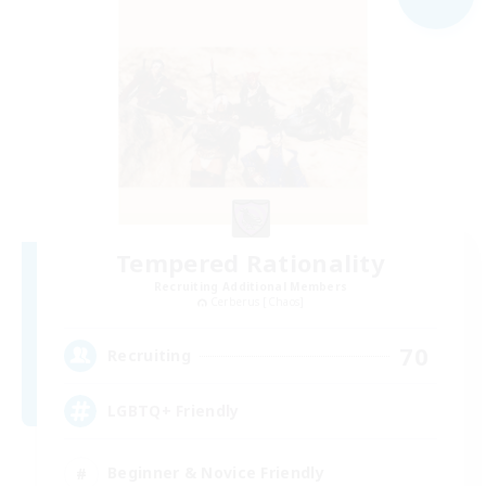
Tempered Rationality
Recruiting Additional Members
Cerberus [Chaos]
70
Recruiting
LGBTQ+ Friendly
Beginner & Novice Friendly