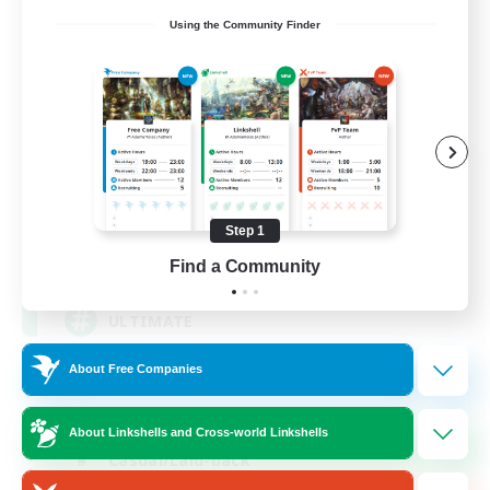
Using the Community Finder
ULTIMATE
Recruiting Additional Members
Chaos
Step 1
1
Recruiting
Find a Community
ULTIMATE
About Free Companies
High-end Duties
Beginner & Novice Friendly
About Linkshells and Cross-world Linkshells
Casual/Laid-back