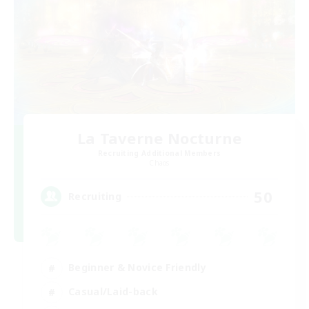
La Taverne Nocturne
Recruiting Additional Members
Chaos
50
Recruiting
Beginner & Novice Friendly
Casual/Laid-back