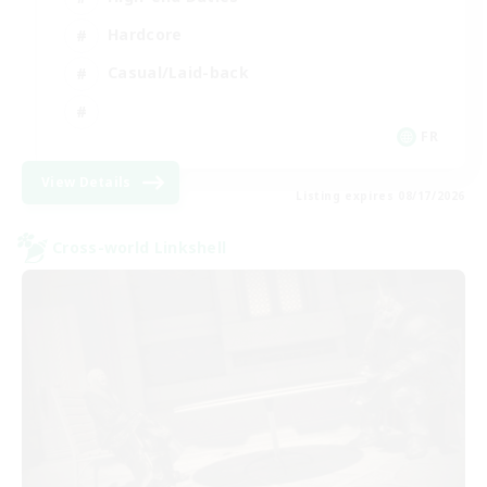
Hardcore
Casual/Laid-back
FR
View Details
Listing expires 08/17/2026
Cross-world Linkshell