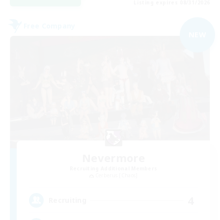
Listing expires 08/31/2026
Free Company
NEW
Nevermore
Recruiting Additional Members
Cerberus [Chaos]
4
Recruiting