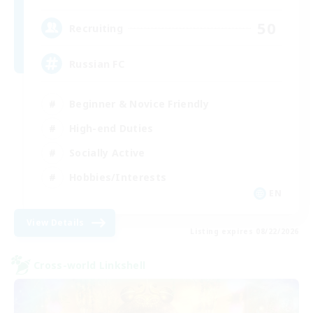
50
Recruiting
Russian FC
Beginner & Novice Friendly
High-end Duties
Socially Active
Hobbies/Interests
EN
View Details
Listing expires 08/22/2026
Cross-world Linkshell