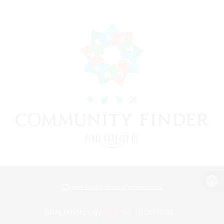
View desktop version of the Lodestone