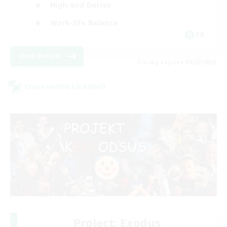
High-end Duties
Work-life Balance
FR
View Details
Listing expires 08/22/2026
Cross-world Linkshell
Project: Exodus