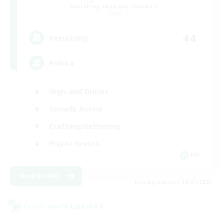
Recruiting Additional Members
Chaos
44
Recruiting
Polska
High-end Duties
Socially Active
Crafting/Gathering
Player Events
EN
View Details
Listing expires 08/21/2026
Cross-world Linkshell