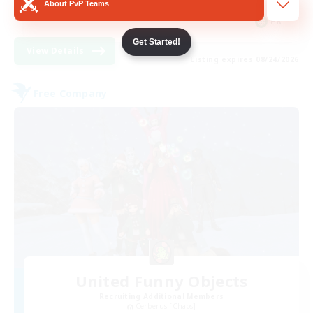
About PvP Teams
FR
Get Started!
View Details
Listing expires 08/24/2026
Free Company
United Funny Objects
Recruiting Additional Members
Cerberus [Chaos]