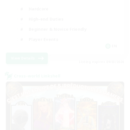
Hardcore
High-end Duties
Beginner & Novice Friendly
Player Events
EN
View Details
Listing expires 09/03/2026
Cross-world Linkshell