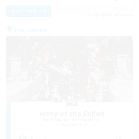
View Details
Listing expires 08/31/2026
Free Company
Army of the Exiled
Recruiting Additional Members
Cerberus [Chaos]