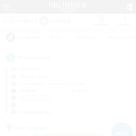
Watchlist
Recruit
#Hunts
#Hardcore
#Housing Enthu
Popular Tags
13
result(s) found.
Not specified
Cerberus (Chaos)
Free Company
LS & CWLS
PvP Team
Weekdays
Weekends
＃High-end Duties
Primary language
Free Company
NEW