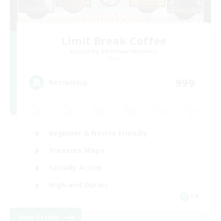
Limit Break Coffee
Recruiting Additional Members
Chaos
999
Recruiting
Beginner & Novice Friendly
Treasure Maps
Socially Active
High-end Duties
FR
View Details