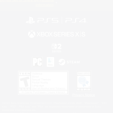
Information
Privacy Notice
©2026 Sony Interactive Entertainment LLC."PlayStation Family Mark", "PlayStation", "PS5
logo", "PS5", "PS4 logo" and "PS4" are registered trademarks or trademarks of Sony
Interactive Entertainment Inc.