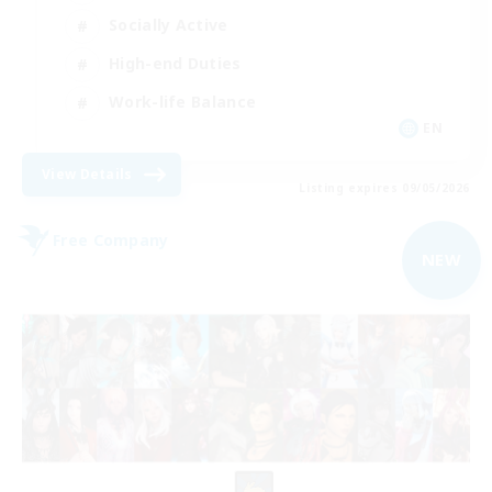
Socially Active
High-end Duties
Work-life Balance
EN
View Details
Listing expires 09/05/2026
Free Company
NEW