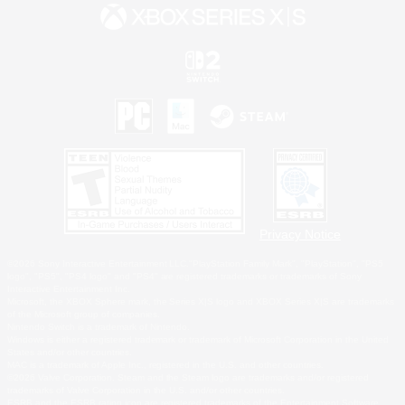
Privacy Notice
©2026 Sony Interactive Entertainment LLC."PlayStation Family Mark", "PlayStation", "PS5
logo", "PS5", "PS4 logo" and "PS4" are registered trademarks or trademarks of Sony
Interactive Entertainment Inc.
Microsoft, the XBOX Sphere mark, the Series X|S logo and XBOX Series X|S are trademarks
of the Microsoft group of companies.
Nintendo Switch is a trademark of Nintendo.
Windows is either a registered trademark or trademark of Microsoft Corporation in the United
States and/or other countries.
MAC is a trademark of Apple Inc., registered in the U.S. and other countries.
©2026 Valve Corporation. Steam and the Steam logo are trademarks and/or registered
trademarks of Valve Corporation in the U.S. and/or other countries.
ESRB and the ESRB rating icon are registered trademarks of the Entertainment Software