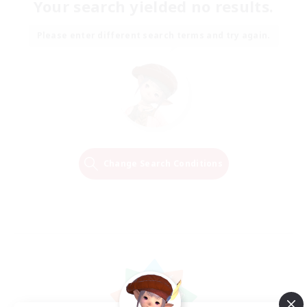
Your search yielded no results.
Please enter different search terms and try again.
Change Search Conditions