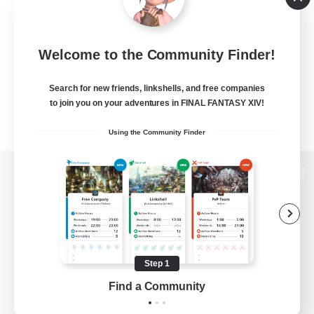
Welcome to the Community Finder!
Search for new friends, linkshells, and free companies
to join you on your adventures in FINAL FANTASY XIV!
Using the Community Finder
View desktop version of the Lodestone
Game Download
Step 1
Find a Community
Official Information