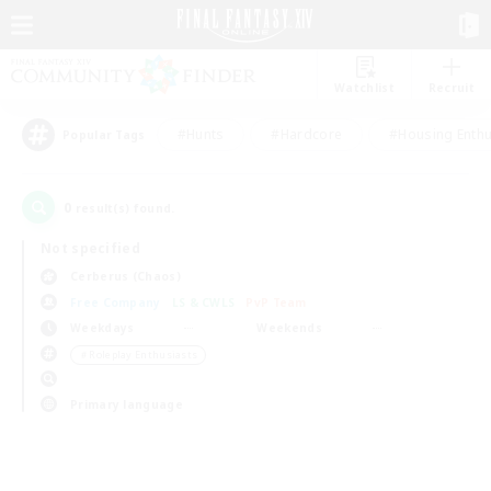
Watchlist
Recruit
#Hunts
#Hardcore
#Housing Enthu
Popular Tags
0
result(s) found.
Not specified
Cerberus (Chaos)
Free Company
LS & CWLS
PvP Team
Weekdays
Weekends
＃Roleplay Enthusiasts
Primary language