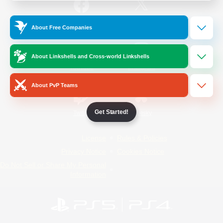
/
Facebook
X
News
About Free Companies
About Linkshells and Cross-world Linkshells
YouTube
Instagram
About PvP Teams
Get Started!
Twitch
Bluesky
License
Rules & Policies
Privacy Notice
Cookies Notice
Do Not Sell or Share My Personal
Information