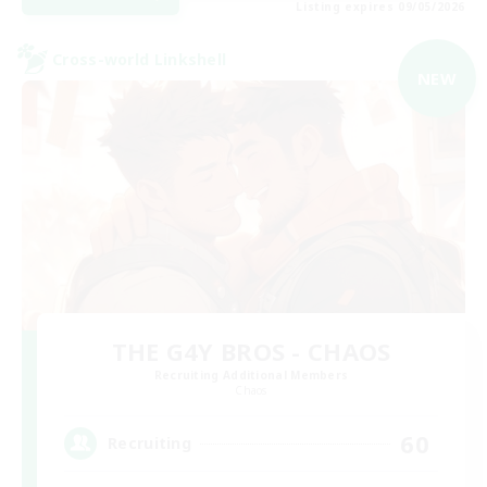
Listing expires 09/05/2026
Cross-world Linkshell
NEW
THE G4Y BROS - CHAOS
Recruiting Additional Members
Chaos
60
Recruiting