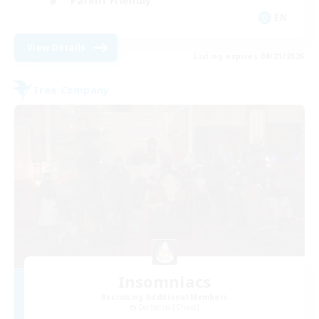
Parent Friendly
EN
View Details
Listing expires 08/21/2026
Free Company
Insomniacs
Recruiting Additional Members
Cerberus [Chaos]