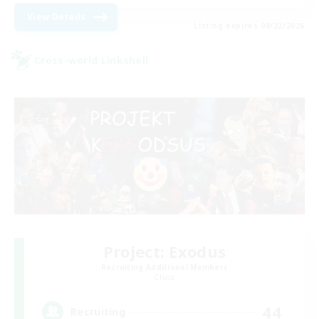
View Details
Listing expires 08/22/2026
Cross-world Linkshell
Project: Exodus
Recruiting Additional Members
Chaos
44
Recruiting