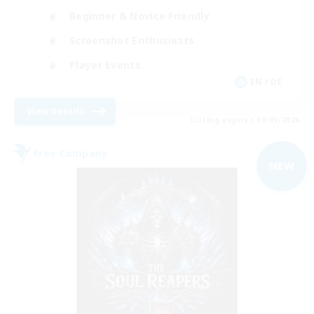
Beginner & Novice Friendly
Screenshot Enthusiasts
Player Events
EN / DE
View Details
Listing expires 09/05/2026
Free Company
NEW