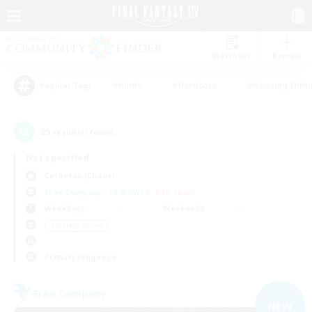
Watchlist
Recruit
#Hunts
#Hardcore
#Housing Enthu
Popular Tags
25
result(s) found.
Not specified
Cerberus (Chaos)
Free Company
LS & CWLS
PvP Team
Weekdays
Weekends
＃Socially Active
Primary language
Free Company
NEW