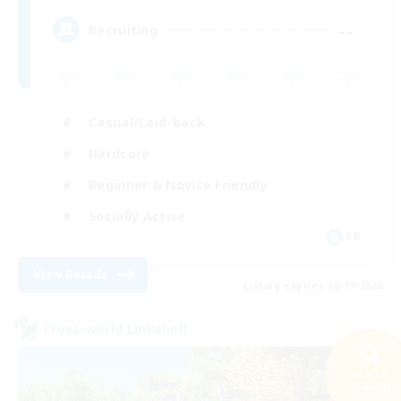
--
Recruiting
Casual/Laid-back
Hardcore
Beginner & Novice Friendly
Socially Active
FR
View Details
Listing expires 08/19/2026
Cross-world Linkshell
Search
25 results