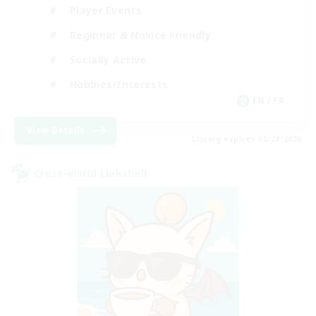
Player Events
Beginner & Novice Friendly
Socially Active
Hobbies/Interests
EN / FR
View Details
Listing expires 08/28/2026
Cross-world Linkshell