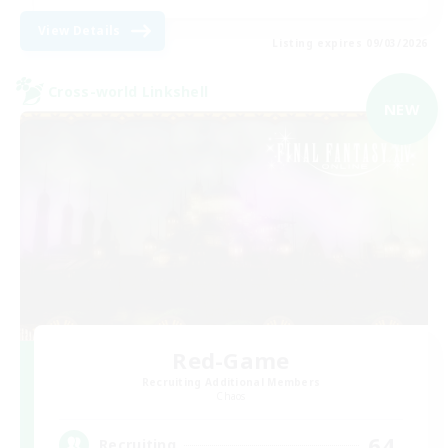
View Details
Listing expires 09/03/2026
Cross-world Linkshell
NEW
Red-Game
Recruiting Additional Members
Chaos
64
Recruiting