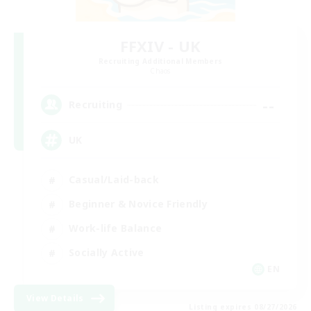
FFXIV - UK
Recruiting Additional Members
Chaos
--
Recruiting
UK
Casual/Laid-back
Beginner & Novice Friendly
Work-life Balance
Socially Active
EN
View Details
Listing expires 08/27/2026