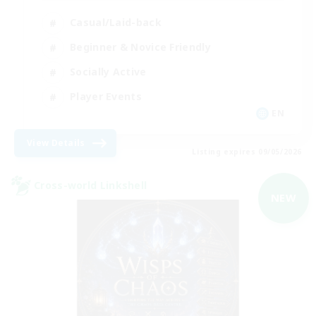
Casual/Laid-back
Beginner & Novice Friendly
Socially Active
Player Events
EN
View Details
Listing expires 09/05/2026
Cross-world Linkshell
NEW