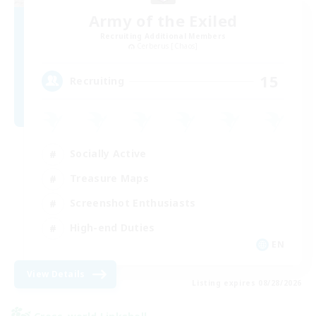
Army of the Exiled
Recruiting Additional Members
Cerberus [Chaos]
15
Recruiting
Socially Active
Treasure Maps
Screenshot Enthusiasts
High-end Duties
EN
View Details
Listing expires 08/28/2026