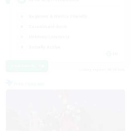
Beginner & Novice Friendly
Casual/Laid-back
Hobbies/Interests
Socially Active
EN
View Details
Listing expires 08/24/2026
Free Company