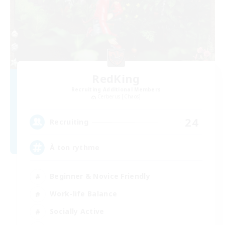
RedKing
Recruiting Additional Members
Cerberus [Chaos]
24
Recruiting
À ton rythme
Beginner & Novice Friendly
Work-life Balance
Socially Active