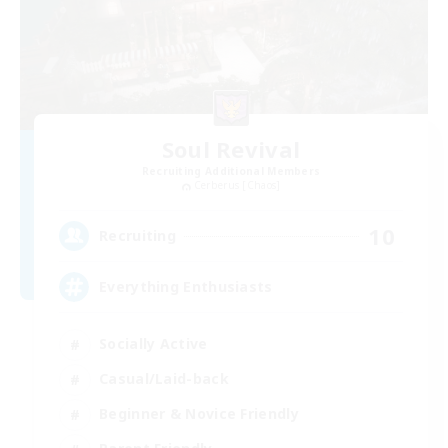
Soul Revival
Recruiting Additional Members
Cerberus [Chaos]
10
Recruiting
Everything Enthusiasts
Socially Active
Casual/Laid-back
Beginner & Novice Friendly