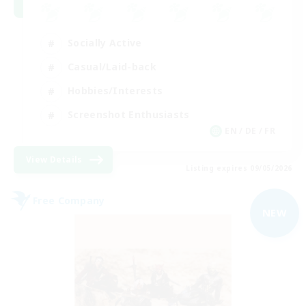
Socially Active
Casual/Laid-back
Hobbies/Interests
Screenshot Enthusiasts
EN / DE / FR
View Details
Listing expires 09/05/2026
Free Company
NEW