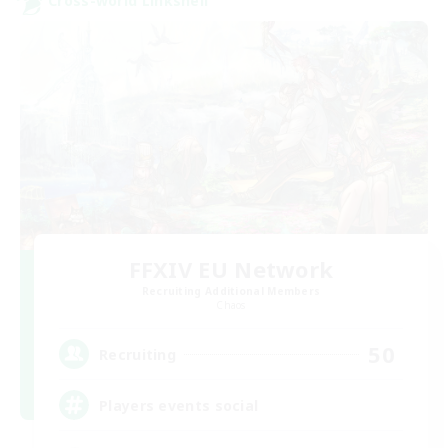
Cross-world Linkshell
FFXIV EU Network
Recruiting Additional Members
Chaos
50
Recruiting
Players events social