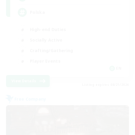
Polska
High-end Duties
Socially Active
Crafting/Gathering
Player Events
EN
View Details
Listing expires 08/21/2026
Free Company