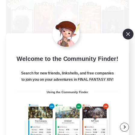
Welcome to the Community Finder!
Limit Break Coffee
Recruiting Additional Members
Chaos
Search for new friends, linkshells, and free companies
to join you on your adventures in FINAL FANTASY XIV!
999
Recruiting
Using the Community Finder
Beginner & Novice Friendly
Treasure Maps