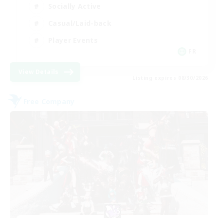
Socially Active
Casual/Laid-back
Player Events
FR
View Details
Listing expires 08/30/2026
Free Company