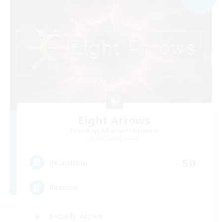
Eight Arrows
Recruiting Additional Members
Cerberus [Chaos]
50
Recruiting
Russian
Socially Active