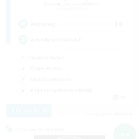
Recruiting Additional Members
Cerberus [Chaos]
10
Recruiting
Actually nice and chill
Socially Active
Player Events
Casual/Laid-back
Beginner & Novice Friendly
EN
View Details
Listing expires 08/31/2026
Cross-world Linkshell
NEW