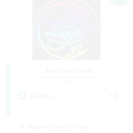
Les Lazy Cats
Recruiting Additional Members
Chaos
10
Recruiting
Beginner & Novice Friendly