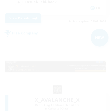
Casual/Laid-back
FR
View Details
Listing expires 09/02/2026
Free Company
NEW
X_AVALANCHE_X
Recruiting Additional Members
Cerberus [Chaos]