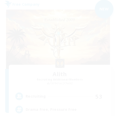
Free Company
NEW
Alith
Recruiting Additional Members
Cerberus [Chaos]
53
Recruiting
Drama Free, Pressure Free