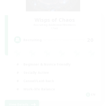
Wisps of Chaos
Recruiting Additional Members
Chaos
20
Recruiting
Beginner & Novice Friendly
Socially Active
Casual/Laid-back
Work-life Balance
EN
View Details