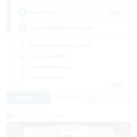
500
Recruiting
bonne ambiance bienvenus
Beginner & Novice Friendly
Parent Friendly
Work-life Balance
Socially Active
FR
View Details
Listing expires 09/01/2026
Cross-world Linkshell