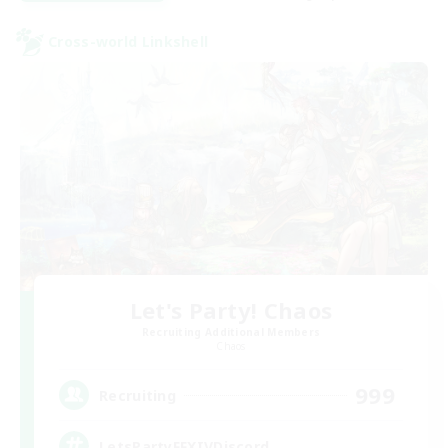
Cross-world Linkshell
Let's Party! Chaos
Recruiting Additional Members
Chaos
999
Recruiting
LetsPartyFFXIVDiscord