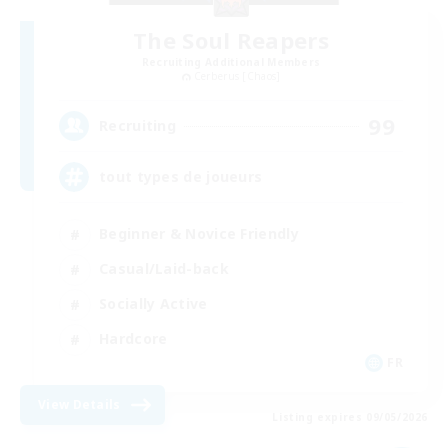
The Soul Reapers
Recruiting Additional Members
Cerberus [Chaos]
99
Recruiting
tout types de joueurs
Beginner & Novice Friendly
Casual/Laid-back
Socially Active
Hardcore
FR
View Details
Listing expires 09/05/2026