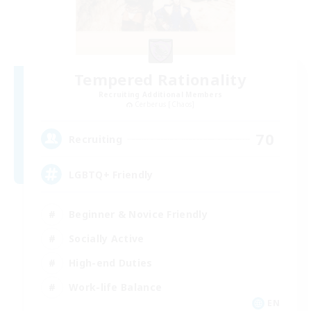
Tempered Rationality
Recruiting Additional Members
Cerberus [Chaos]
70
Recruiting
LGBTQ+ Friendly
Beginner & Novice Friendly
Socially Active
High-end Duties
Work-life Balance
EN