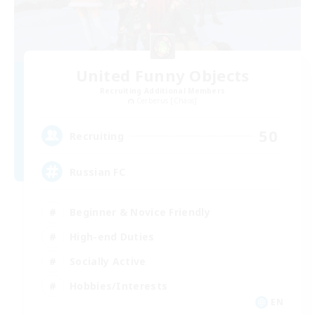
United Funny Objects
Recruiting Additional Members
Cerberus [Chaos]
50
Recruiting
Russian FC
Beginner & Novice Friendly
High-end Duties
Socially Active
Hobbies/Interests
EN