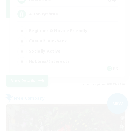
A ton rythme
Beginner & Novice Friendly
Casual/Laid-back
Socially Active
Hobbies/Interests
FR
View Details
Listing expires 09/02/2026
Free Company
NEW