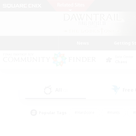
News
Getting S
Data Center
Chaos
All
Free
(2)
Popular Tags
#Hardcore
#Hunts
#
#PvP Enthusiasts
#Treasure Maps
#Hob
#Parent Friendly
#Player 