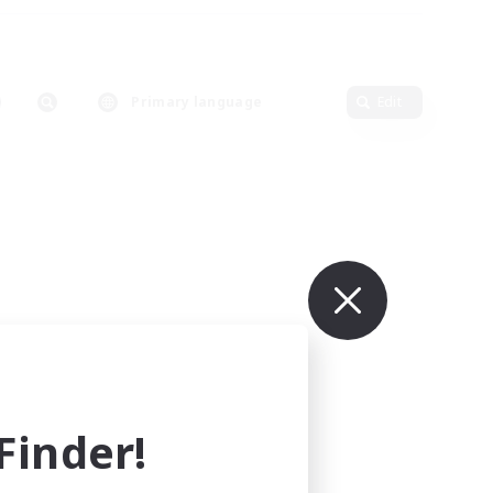
Primary language
Edit
inder!