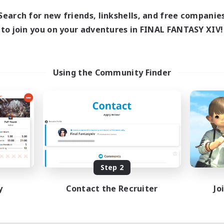
1:00
24:00
days
Search for new friends, linkshells, and free companie
1:00
24:00
ends
to join you on your adventures in FINAL FANTASY XIV!
20
ive Members
--
ruiting
me join us!
Using the Community Finder
inner & Novice Friendly
ual/Laid-back
mour Enthusiasts
fting/Gathering
EN
Listing expires 08/09/2026
Step 2
y
Contact the Recruiter
Jo