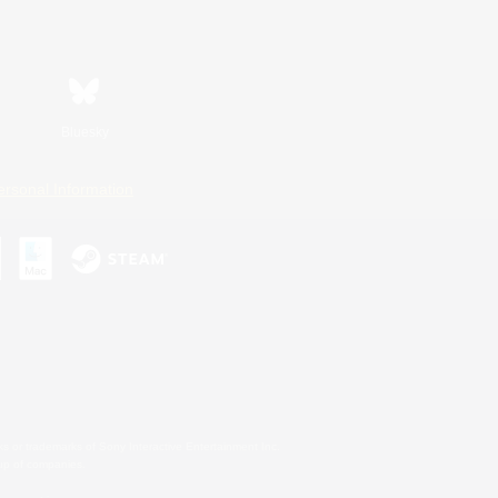
Bluesky
ersonal Information
s or trademarks of Sony Interactive Entertainment Inc.
up of companies.