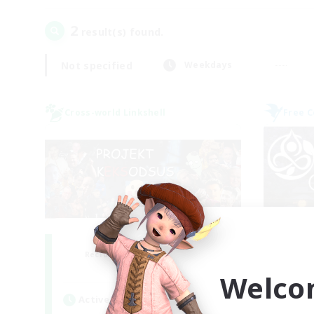
2
result(s) found.
Not specified
Weekdays
Cross-world Linkshell
Free 
Project: Exodus
Recruiting Additional Members
Re
Chaos
Welco
Active Hours
Act