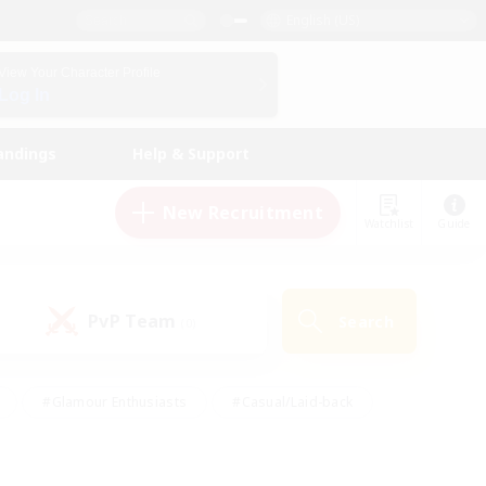
English (US)
View Your Character Profile
Log In
andings
Help & Support
New Recruitment
Watchlist
Guide
PvP Team
Search
(0)
#Glamour Enthusiasts
#Casual/Laid-back
y
#Screenshot Enthusiasts
#Multilingual
Active
#Work-life Balance