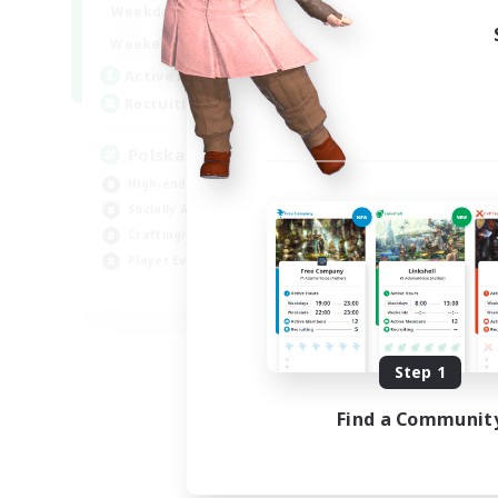
15:00
2:00
Weekdays
Week
10:00
3:00
Weekends
Week
20
Active Members
Act
44
Recruiting
Rec
Polska
Co
High-end Duties
Beg
Socially Active
Cas
Crafting/Gathering
Gla
Player Events
Cra
EN
Listing expires 08/21/2026
Step 1
Find a Communit