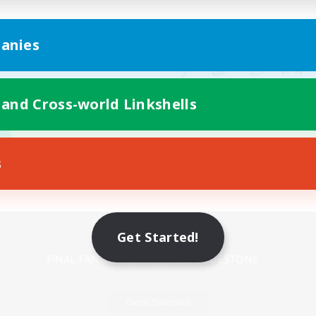
anies
 and Cross-world Linkshells
s
Mobile Version
Get Started!
Game Download