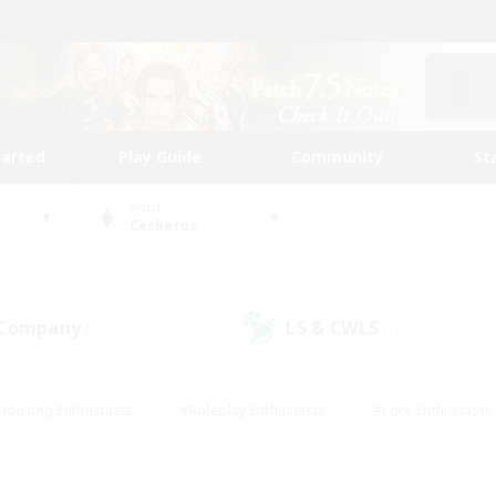
tarted
Play Guide
Community
St
World
Cerberus
 Company
LS & CWLS
(1)
(1)
Housing Enthusiasts
#Roleplay Enthusiasts
#Lore Enthusiasts
bies/Interests
#High-end Duties
#Beginner & Novice Friendl
Events
#Crafting/Gathering
#Student Friendly
#Socially 