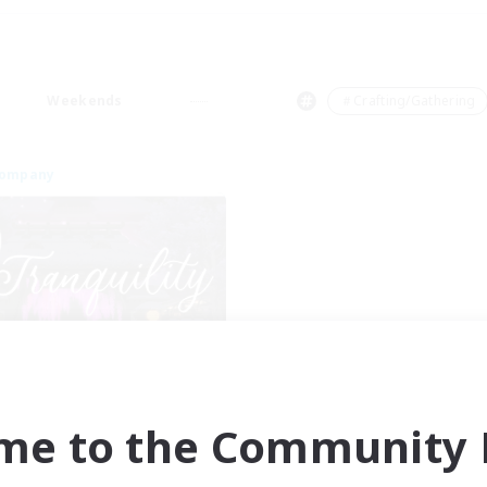
Weekends
＃Crafting/Gathering
Company
Tranquility
cruiting Additional Members
Cerberus [Chaos]
me to the Community F
ive Hours