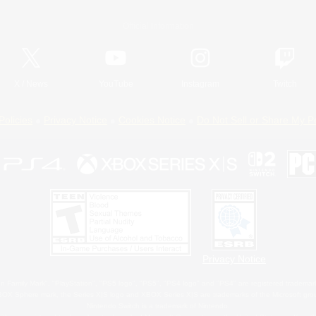
Official Information
X
/
News
YouTube
Instagram
Twitch
Policies
Privacy Notice
Cookies Notice
Do Not Sell or Share My P
Privacy Notice
 Family Mark", "PlayStation", "PS5 logo", "PS5", "PS4 logo" and "PS4" are registered trademark
XBOX Sphere mark, the Series X|S logo and XBOX Series X|S are trademarks of the Microsoft gro
Nintendo Switch is a trademark of Nintendo.