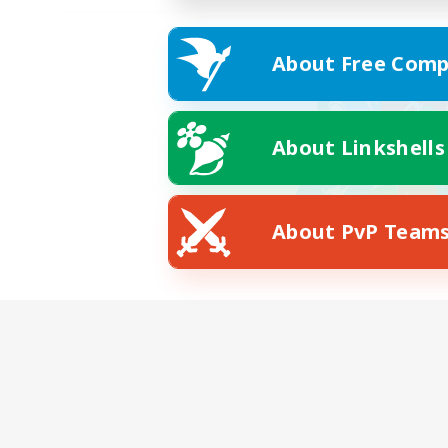
About Free Comp
About Linkshells
About PvP Team