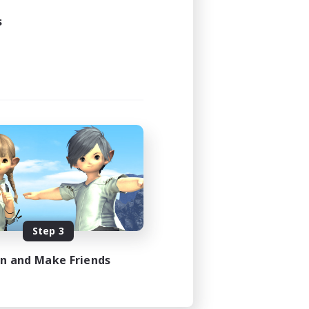
s
Step 3
in and Make Friends