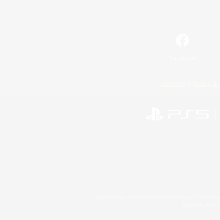
Facebook
License
Rules & 
©2026 Sony Interactive Entertainment LLC."PlayStation
Microsoft, the 