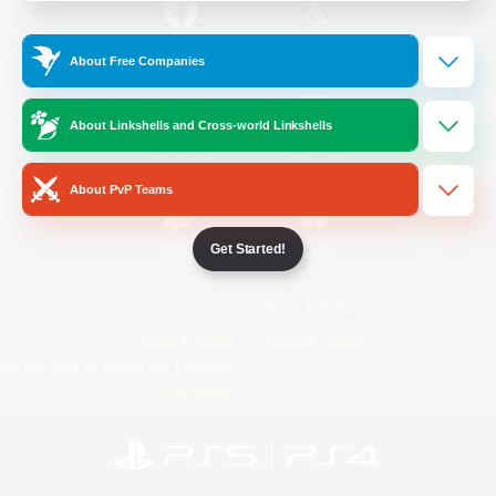
/
Facebook
X
News
About Free Companies
About Linkshells and Cross-world Linkshells
YouTube
Instagram
About PvP Teams
Get Started!
Twitch
Bluesky
License
Rules & Policies
Privacy Notice
Cookies Notice
Do Not Sell or Share My Personal
Information