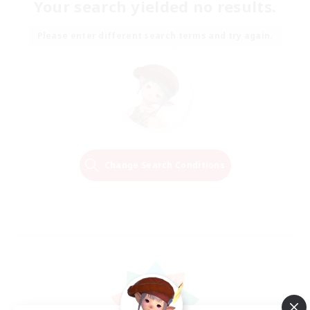
Your search yielded no results.
Please enter different search terms and try again.
Change Search Conditions