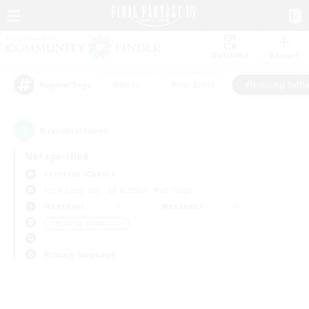
Watchlist
Recruit
#Hunts
#Hardcore
#Housing Enthu
Popular Tags
0
result(s) found.
Not specified
Cerberus (Chaos)
Free Company
LS & CWLS
PvP Team
Weekdays
Weekends
＃Housing Enthusiasts
Primary language