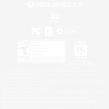
Privacy Notice
©2026 Sony Interactive Entertainment LLC."PlayStation Family Mark", "PlayStation", "PS5
logo", "PS5", "PS4 logo" and "PS4" are registered trademarks or trademarks of Sony
Interactive Entertainment Inc.
Microsoft, the XBOX Sphere mark, the Series X|S logo and XBOX Series X|S are trademarks
of the Microsoft group of companies.
Nintendo Switch is a trademark of Nintendo.
Windows is either a registered trademark or trademark of Microsoft Corporation in the United
States and/or other countries.
MAC is a trademark of Apple Inc., registered in the U.S. and other countries.
©2026 Valve Corporation. Steam and the Steam logo are trademarks and/or registered
trademarks of Valve Corporation in the U.S. and/or other countries.
ESRB and the ESRB rating icon are registered trademarks of the Entertainment Software