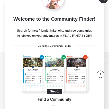
Welcome to the Community Finder!
Search for new friends, linkshells, and free companies
to join you on your adventures in FINAL FANTASY XIV!
Using the Community Finder
View desktop version of the Lodestone
Game Download
Step 1
Find a Community
Official Information