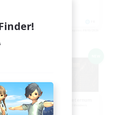
Casual/Laid-back
Socially Active
Hardcore
inder!
EN
FR
es 09/05/2026
Listing expires 09/05/2026
s
Cross-world Linkshell
NEW
NEW
e
Purgatorium Aeternum
mbers
Recruiting Additional Members
Chaos