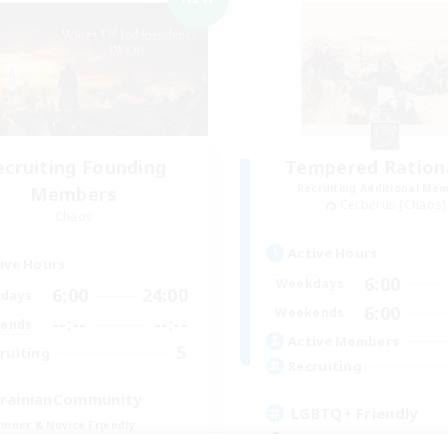
ecruiting Founding
Tempered Rationa
Recruiting Additional Me
Members
Cerberus [Chaos]
Chaos
Active Hours
ive Hours
6:00
Weekdays
6:00
24:00
days
6:00
Weekends
--:--
--:--
ends
Active Members
5
ruiting
Recruiting
rainianCommunity
LGBTQ+ Friendly
inner & Novice Friendly
Beginner & Novice Friendly