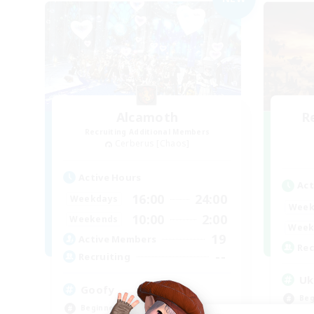
Alcamoth
R
Recruiting Additional Members
Cerberus [Chaos]
Active Hours
Act
16:00
24:00
Weekdays
Week
10:00
2:00
Weekends
Week
19
Active Members
Rec
--
Recruiting
Uk
Goofy
Beg
Beginner & Novice Friendly