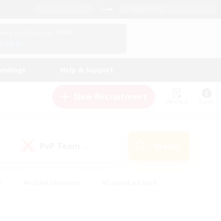
English (US)
View Your Character Profile
Log In
andings
Help & Support
New Recruitment
Watchlist
Guide
PvP Team
Search
(0)
s
#Hobbies/Interests
#Casual/Laid-back
ly
#Multilingual
#Screenshot Enthusiasts
iendly
#Work-life Balance