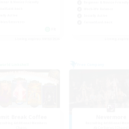
inner & Novice Friendly
Beginner & Novice Friendly
ual/Laid-back
Work-life Balance
ially Active
Socially Active
bies/Interests
Casual/Laid-back
FR
Listing expires 09/02/2026
Listing expir
world Linkshell
Free Company
imit Break Coffee
Nevermore
cruiting Additional Members
Recruiting Additional Me
Chaos
Cerberus [Chaos]