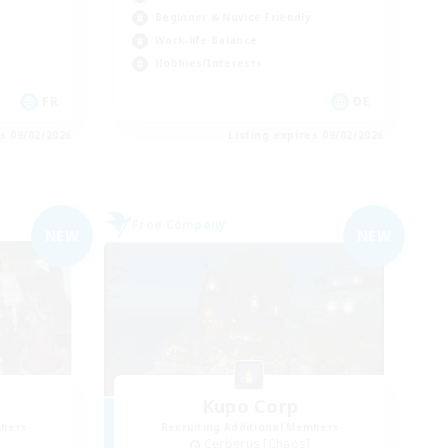
Beginner & Novice Friendly
Work-life Balance
Hobbies/Interests
FR
DE
es 09/02/2026
Listing expires 09/02/2026
Free Company
NEW
NEW
Kupo Corp
mbers
Recruiting Additional Members
Cerberus [Chaos]