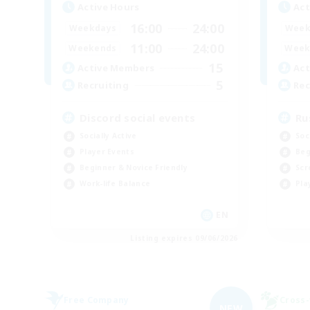
Active Hours
Act
16:00
24:00
Weekdays
Week
11:00
24:00
Weekends
Week
15
Active Members
Act
5
Recruiting
Rec
Discord social events
Ru
Socially Active
Soc
Player Events
Beg
Beginner & Novice Friendly
Scr
Work-life Balance
Pla
EN
Listing expires 09/06/2026
Free Company
Cross-
NEW