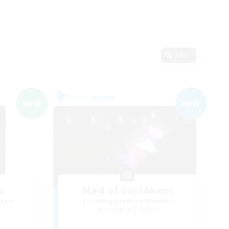
Edit
Free Company
NEW
NEW
s
Maid of Cooldowns
mbers
Recruiting Additional Members
Cerberus [Chaos]