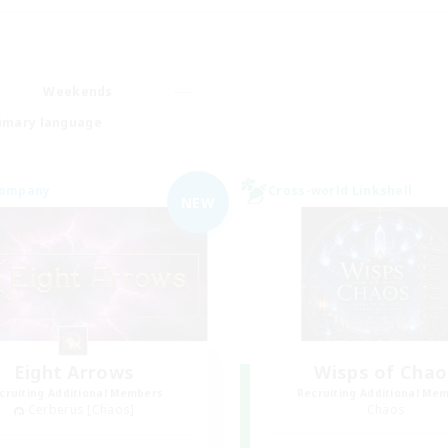
Weekends
imary language
Company
Cross-world Linkshell
NEW
Eight Arrows
Wisps of Chao
cruiting Additional Members
Recruiting Additional Me
Cerberus [Chaos]
Chaos