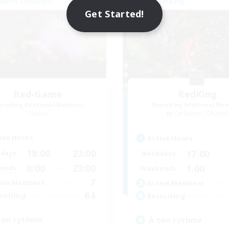
world Linkshell
Free Company
NEW
Get Started!
Red-Game
RedKing
cruiting Additional Members
Recruiting Additional Me
Chaos
Cerberus [Chaos]
ive Hours
Active Hours
18:00
23:00
17:00
days
Weekdays
0:00
23:00
1:00
ends
Weekends
7
ive Members
Active Members
64
ruiting
Recruiting
ton rythme
À ton rythme