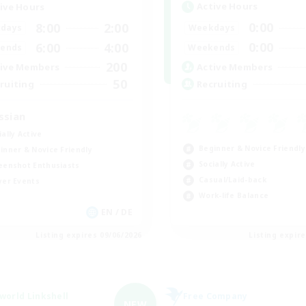
Active Hours
ive Hours
0:00
8:00
2:00
Weekdays
days
0:00
6:00
4:00
Weekends
ends
200
Active Members
ive Members
50
Recruiting
ruiting
ssian
ially Active
Beginner & Novice Friendly
inner & Novice Friendly
Socially Active
eenshot Enthusiasts
Casual/Laid-back
yer Events
Work-life Balance
EN / DE
Listing expires 09/06/2026
Listing expir
world Linkshell
Free Company
NEW