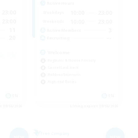
Active Hours
23:00
10:00
23:00
Weekdays
23:00
10:00
23:00
Weekends
11
3
Active Members
20
--
Recruiting
Welcome
Beginner & Novice Friendly
Casual/Laid-back
Hobbies/Interests
High-end Duties
EN
EN
es 09/06/2026
Listing expires 09/06/2026
Free Company
NEW
NEW