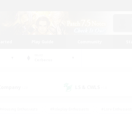
tarted
Play Guide
Community
St
World
Cerberus
 Company
LS & CWLS
(23)
(14)
#Housing Enthusiasts
#Roleplay Enthusiasts
#Lore Enthusiast
our Enthusiasts
#High-end Duties
#Beginner & Novice Friend
g/Gathering
#Player Events
#Socially Active
#Student Fr