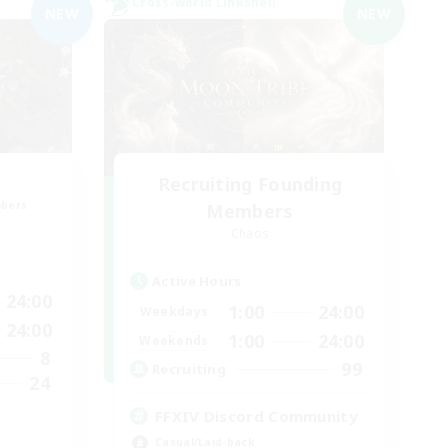
Cross-world Linkshell
NEW
NEW
Recruiting Founding
mbers
Members
Chaos
Active Hours
24:00
1:00
24:00
Weekdays
24:00
1:00
24:00
Weekends
8
99
Recruiting
24
FFXIV Discord Community
Casual/Laid-back