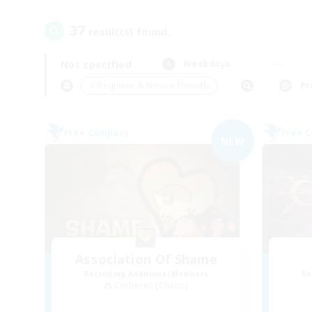
37
result(s) found.
Not specified
Weekdays
＃Beginner & Novice Friendly
Pr
Free Company
Free 
NEW
Association Of Shame
Recruiting Additional Members
Re
Cerberus [Chaos]