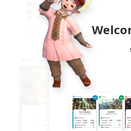
Hob
Work-life Balance
Stu
Casual/Laid-back
Par
Hobbies/Interests
Welco
EN
Listing expires 09/06/2026
Free Company
Free 
NEW
Alith
Recruiting Additional Members
Re
Cerberus [Chaos]