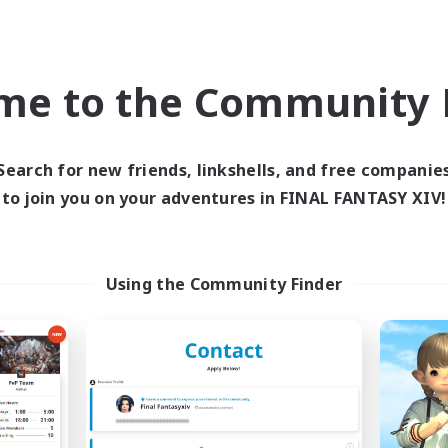
bies/Interests
Socially Active
dent Friendly
High-end Duties
ent Friendly
Work-life Balance
me to the Community F
EN
Listing expires 09/06/2026
Listing expir
Search for new friends, linkshells, and free companie
to join you on your adventures in FINAL FANTASY XIV!
Company
Free Company
NEW
Using the Community Finder
Soft Enrage
The Black Lin
cruiting Additional Members
Recruiting Additional Me
Cerberus [Chaos]
Cerberus [Chaos]