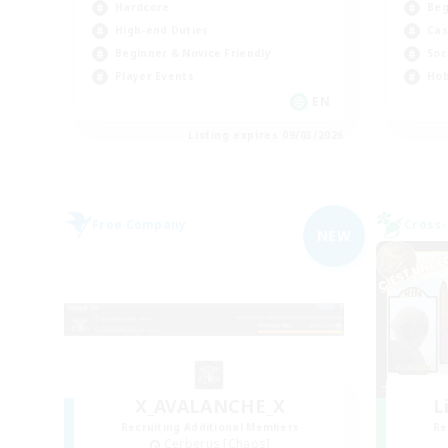
Hardcore
Beg
High-end Duties
Cas
Beginner & Novice Friendly
Soc
Player Events
Hob
EN
Listing expires 09/03/2026
Free Company
Cross-
NEW
X_AVALANCHE_X
L
Recruiting Additional Members
Re
Cerberus [Chaos]