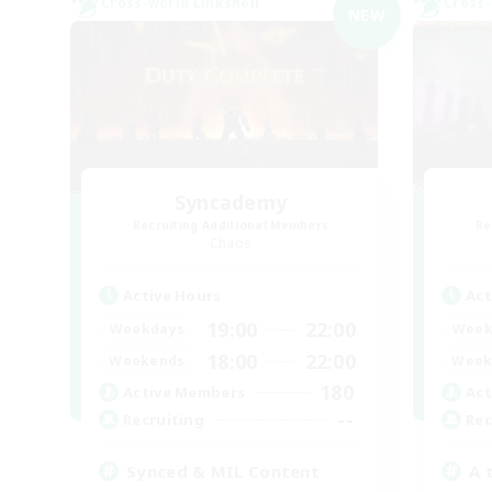
Cross-world Linkshell
Cross-
NEW
Syncademy
Recruiting Additional Members
Re
Chaos
Active Hours
Act
19:00
22:00
Weekdays
Week
18:00
22:00
Weekends
Week
180
Active Members
Act
--
Recruiting
Rec
Synced & MIL Content
A 