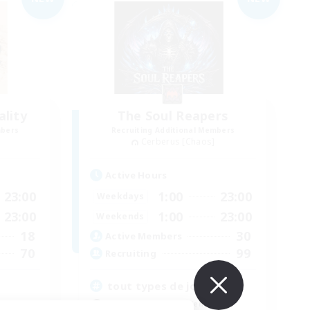
lity
The Soul Reapers
mbers
Recruiting Additional Members
Cerberus [Chaos]
Active Hours
23:00
1:00
23:00
Weekdays
23:00
1:00
23:00
Weekends
18
30
Active Members
70
99
Recruiting
tout types de joueurs
Beginner & Novice Friendly