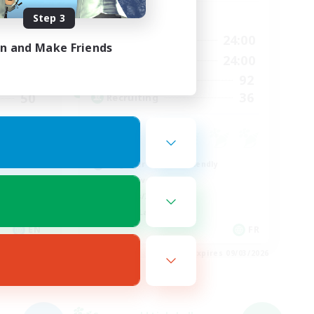
Step 3
Active Hours
9:00
24:00
24:00
Weekdays
in and Make Friends
9:00
24:00
24:00
Weekends
92
11
Active Members
36
50
Recruiting
Beginner & Novice Friendly
Player Events
Hobbies/Interests
Casual/Laid-back
EN
FR
es 09/03/2026
Listing expires 09/03/2026