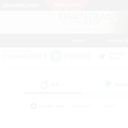
News
Getting S
Data Center
Chaos
All
Free
(37)
Popular Tags
#Hardcore
#Hunts
#PvP Enthusiasts
#Treasure Maps
#Glam
#Parent Friendly
#Craftin