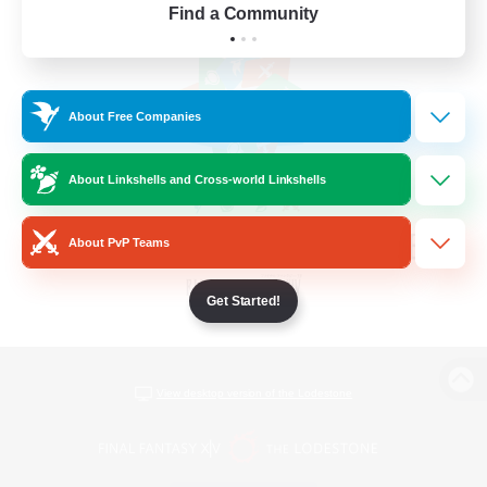
Find a Community
About Free Companies
About Linkshells and Cross-world Linkshells
About PvP Teams
Get Started!
View desktop version of the Lodestone