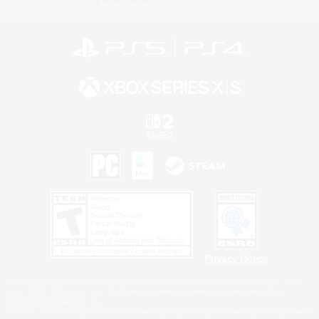
Information
Privacy Notice
©2026 Sony Interactive Entertainment LLC."PlayStation Family Mark", "PlayStation", "PS5
logo", "PS5", "PS4 logo" and "PS4" are registered trademarks or trademarks of Sony
Interactive Entertainment Inc.
Microsoft, the XBOX Sphere mark, the Series X|S logo and XBOX Series X|S are trademarks