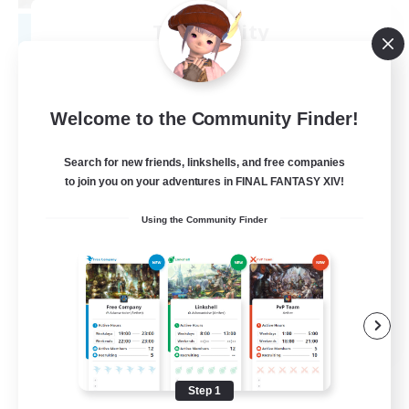
Tranquility
Recruiting Additional Members
Cerberus [Chaos]
--
Recruiting
Welcome to the Community Finder!
Come join us!
Search for new friends, linkshells, and free companies
to join you on your adventures in FINAL FANTASY XIV!
Beginner & Novice Friendly
Using the Community Finder
Casual/Laid-back
Glamour Enthusiasts
Crafting/Gathering
EN
View Details
Listing expires 08/09/2026
Step 1