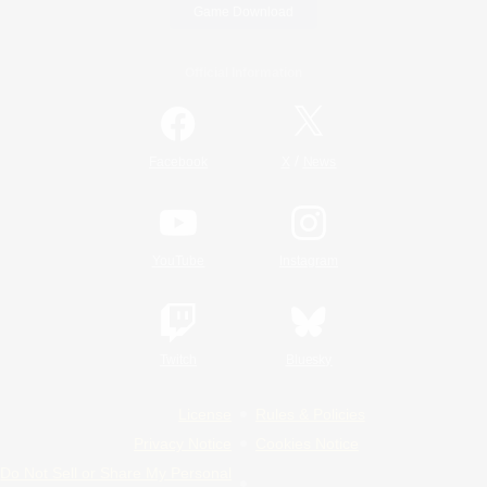
Game Download
Official Information
/
Facebook
X
News
YouTube
Instagram
Twitch
Bluesky
License
Rules & Policies
Privacy Notice
Cookies Notice
Do Not Sell or Share My Personal