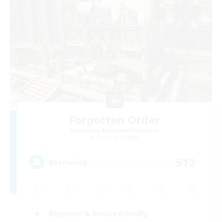
Forgotten Order
Recruiting Additional Members
Cerberus [Chaos]
512
Recruiting
Beginner & Novice Friendly