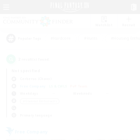
Watchlist
Recruit
#Hardcore
#Hunts
#Housing Enthu
Popular Tags
2
result(s) found.
Not specified
Cerberus (Chaos)
Free Company
LS & CWLS
PvP Team
Weekdays
Weekends
＃Glamour Enthusiasts
Primary language
Free Company