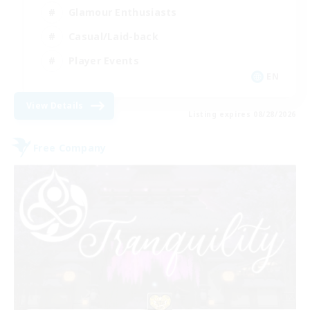
Glamour Enthusiasts
Casual/Laid-back
Player Events
EN
View Details
Listing expires 08/28/2026
Free Company