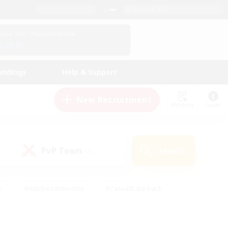
English (US)
View Your Character Profile
Log In
andings
Help & Support
New Recruitment
Watchlist
Guide
PvP Team
Search
(0)
s
#Hobbies/Interests
#Casual/Laid-back
ly
#Multilingual
#Screenshot Enthusiasts
iendly
#Work-life Balance