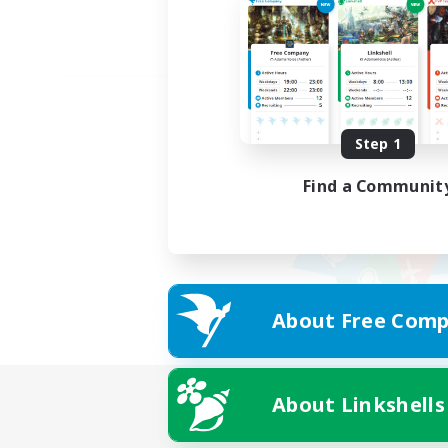
Step 1
Find a Communit
About Free Comp
About Linkshells