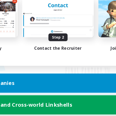
Step 2
y
Contact the Recruiter
Jo
anies
Mobile Version
 and Cross-world Linkshells