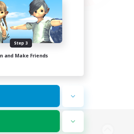
Step 3
in and Make Friends