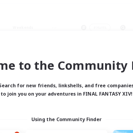
Weekends
＃Hunts
me to the Community F
0 results
Search for new friends, linkshells, and free companie
to join you on your adventures in FINAL FANTASY XIV!
 search yielded no res
ase enter different search terms and try ag
Using the Community Finder