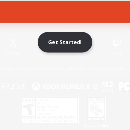
s
Game Download
Official Information
Get Started!
X
/
News
YouTube
Instagram
Twitch
Policies
Privacy Notice
Cookies Notice
Do Not Sell or Share My P
Privacy Notice