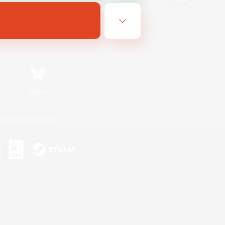
Bluesky
ersonal Information