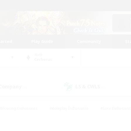
tarted
Play Guide
Community
St
World
Cerberus
 Company
LS & CWLS
(0)
(0)
#Housing Enthusiasts
#Roleplay Enthusiasts
#Lore Enthusiast
mour Enthusiasts
#Treasure Maps
#Beginner & Novice Friend
ent Friendly
#Player Events
#Socially Active
#Student Fr