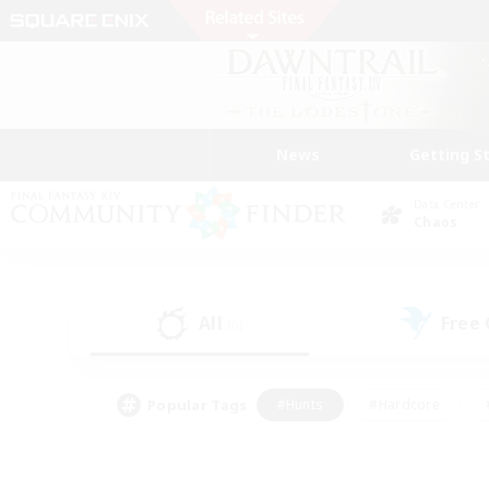
News
Getting S
Data Center
Chaos
All
Free
(0)
Popular Tags
#Hunts
#Hardcore
#PvP Enthusiasts
#High-end Duties
#Gla
#Crafting/Gathering
#Par