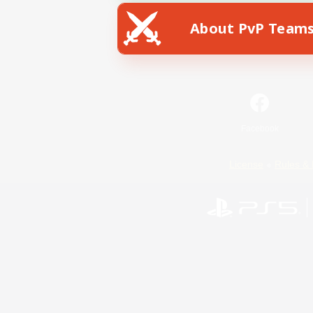
About PvP Team
Facebook
License
Rules & 