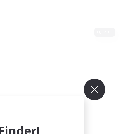
Edit
inder!