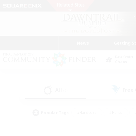
News
Getting S
Data Center
Chaos
All
Free
(2)
Popular Tags
#Hardcore
#Hunts
#PvP Enthusiasts
#Treasure Maps
#Glam
#Parent Friendly
#Craftin