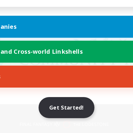
anies
 and Cross-world Linkshells
s
Get Started!
Mobile Version