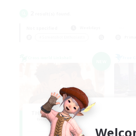
2
result(s) found.
Not specified
Weekdays
＃Screenshot Enthusiasts
Prima
Cross-world Linkshell
Free 
NEW
THE G4Y BROS - CHAOS
Recruiting Additional Members
Re
Chaos
Welco