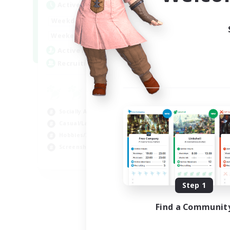
Active Hours
Act
1:00
24:00
Weekdays
Week
1:00
24:00
Weekends
Week
6
Active Members
Act
60
Recruiting
Rec
FC
Beg
Socially Active
Scr
Casual/Laid-back
Stu
Hobbies/Interests
Cas
Screenshot Enthusiasts
EN / DE / FR
Listing expires 09/05/2026
Step 1
Find a Communit