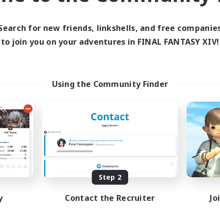
ive Hours
12:00
24:00
days
Search for new friends, linkshells, and free companie
12:00
1:00
ends
to join you on your adventures in FINAL FANTASY XIV!
15
ive Members
50
ruiting
Using the Community Finder
 Española
inner & Novice Friendly
eenshot Enthusiasts
dent Friendly
ual/Laid-back
EN
Listing expires 08/29/2026
Step 2
y
Contact the Recruiter
Jo