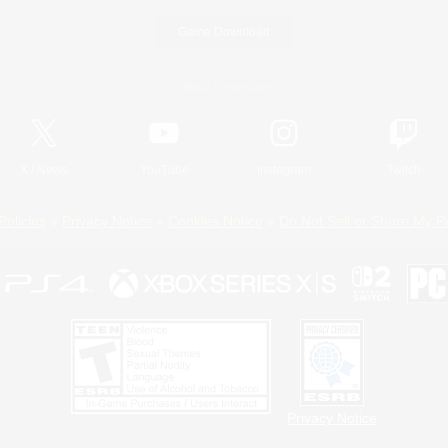
Game Download
Official Information
X
/
News
YouTube
Instagram
Twitch
Policies
Privacy Notice
Cookies Notice
Do Not Sell or Share My P
Privacy Notice