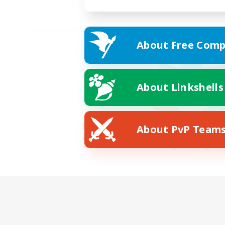
About Free Comp
About Linkshells
About PvP Team