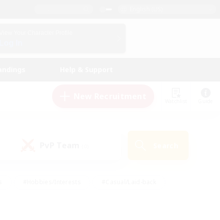
English (US)
View Your Character Profile
Log In
andings
Help & Support
New Recruitment
Watchlist
Guide
PvP Team
Search
(0)
s
#Hobbies/Interests
#Casual/Laid-back
ly
#Multilingual
#Screenshot Enthusiasts
iendly
#Work-life Balance