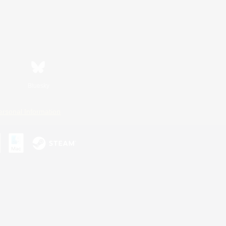
Bluesky
ersonal Information