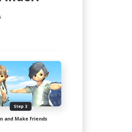
s
Step 3
in and Make Friends