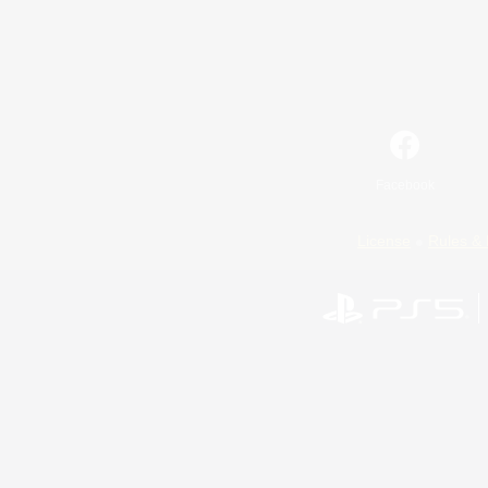
Facebook
License
Rules & 