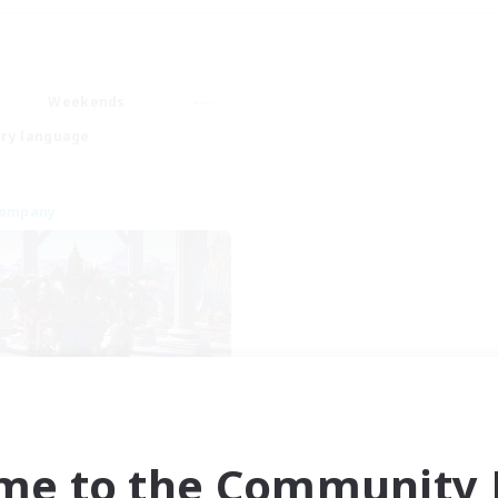
Weekends
ry language
Company
aKelarre
cruiting Additional Members
Moogle [Chaos]
me to the Community F