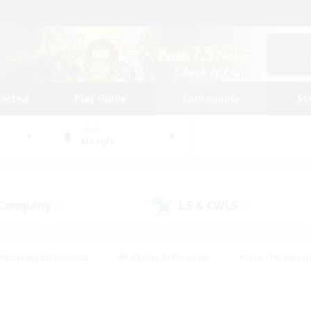
tarted
Play Guide
Community
St
World
Moogle
 Company
LS & CWLS
(1)
(1)
#Housing Enthusiasts
#Roleplay Enthusiasts
#Lore Enthusiast
our Enthusiasts
#High-end Duties
#Beginner & Novice Friend
g/Gathering
#Player Events
#Socially Active
#Student Fr