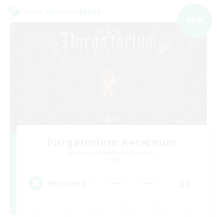
Cross-world Linkshell
NEW
Purgatorium Aeternum
Recruiting Additional Members
Chaos
36
Recruiting