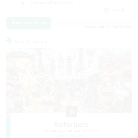
Hobbies/Interests
EN / FR
View Details
Listing expires 08/28/2026
Free Company
Reforgers
Recruiting Additional Members
Moogle [Chaos]