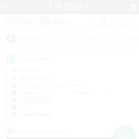
Watchlist
Recruit
#Hardcore
#Hunts
#Housing Enthu
Popular Tags
11
result(s) found.
Not specified
Moogle (Chaos)
Free Company
LS & CWLS
PvP Team
Weekdays
Weekends
＃Hobbies/Interests
Primary language
Cross-world Linkshell
NEW