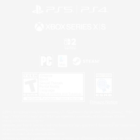
Privacy Notice
©2026 Sony Interactive Entertainment LLC."PlayStation Family Mark", "PlayStation", "PS5
logo", "PS5", "PS4 logo" and "PS4" are registered trademarks or trademarks of Sony
Interactive Entertainment Inc.
Microsoft, the XBOX Sphere mark, the Series X|S logo and XBOX Series X|S are trademarks
of the Microsoft group of companies.
Nintendo Switch is a trademark of Nintendo.
Windows is either a registered trademark or trademark of Microsoft Corporation in the United