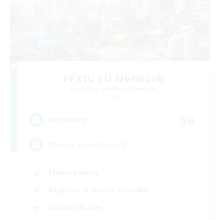
FFXIV EU Network
Recruiting Additional Members
Chaos
50
Recruiting
Players events social
Player Events
Beginner & Novice Friendly
Socially Active