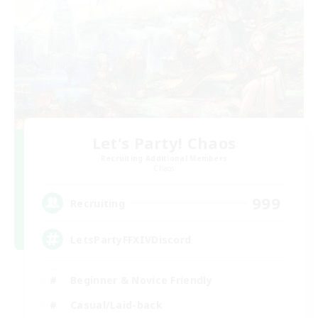
Let's Party! Chaos
Recruiting Additional Members
Chaos
999
Recruiting
LetsPartyFFXIVDiscord
Beginner & Novice Friendly
Casual/Laid-back