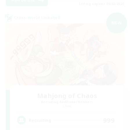
View Details
Listing expires 09/02/2026
Cross-world Linkshell
NEW
Mahjong of Chaos
Recruiting Additional Members
Chaos
999
Recruiting