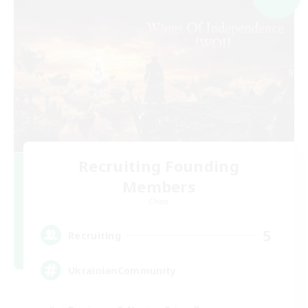
Recruiting Founding
Members
Chaos
5
Recruiting
UkrainianCommunity