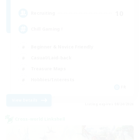
10
Recruiting
Chill Gaming !
Beginner & Novice Friendly
Casual/Laid-back
Treasure Maps
Hobbies/Interests
FR
View Details
Listing expires 08/24/2026
Cross-world Linkshell