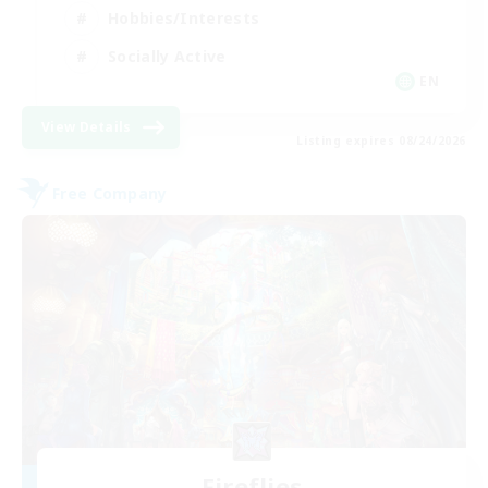
Hobbies/Interests
Socially Active
EN
View Details
Listing expires 08/24/2026
Free Company
Fireflies