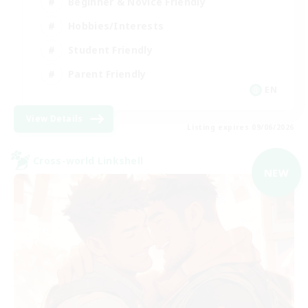
Beginner & Novice Friendly
Hobbies/Interests
Student Friendly
Parent Friendly
EN
View Details
Listing expires 09/06/2026
Cross-world Linkshell
NEW