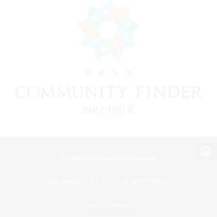
View desktop version of the Lodestone
Game Download