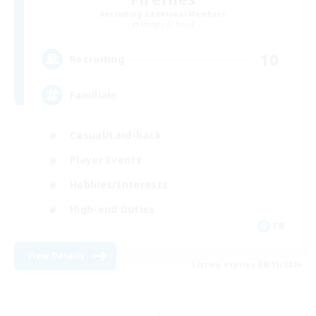
Recruiting Additional Members
Moogle [Chaos]
10
Recruiting
Familiale
Casual/Laid-back
Player Events
Hobbies/Interests
High-end Duties
FR
View Details
Listing expires 08/15/2026