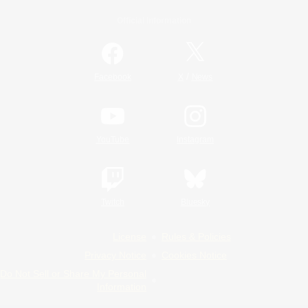
Official Information
/
Facebook
X
News
YouTube
Instagram
Twitch
Bluesky
License
Rules & Policies
Privacy Notice
Cookies Notice
Do Not Sell or Share My Personal
Information