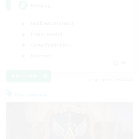
Mahjong
Hobbies/Interests
Player Events
Casual/Laid-back
Hardcore
EN
View Details
Listing expires 09/02/2026
Free Company