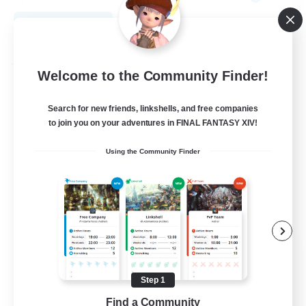
View Details
Listing expires 09/01/2026
Free Company
Welcome to the Community Finder!
Search for new friends, linkshells, and free companies
to join you on your adventures in FINAL FANTASY XIV!
Using the Community Finder
HeroCorp
Recruiting Additional Members
Moogle [Chaos]
Step 1
Find a Community