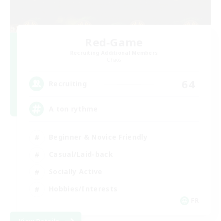
Red-Game
Recruiting Additional Members
Chaos
64
Recruiting
A ton rythme
Beginner & Novice Friendly
Casual/Laid-back
Socially Active
Hobbies/Interests
FR