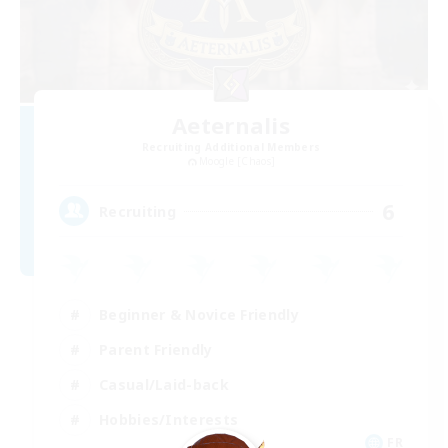
Aeternalis
Recruiting Additional Members
Moogle [Chaos]
6
Recruiting
Beginner & Novice Friendly
Parent Friendly
Casual/Laid-back
Hobbies/Interests
FR