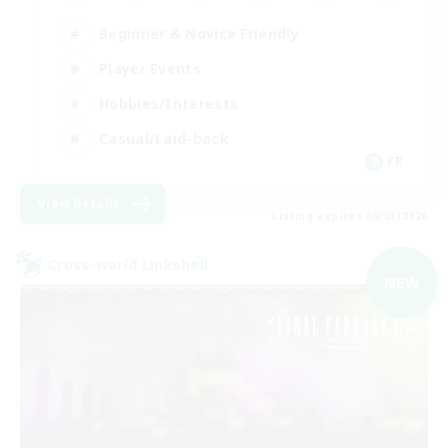
Beginner & Novice Friendly
Player Events
Hobbies/Interests
Casual/Laid-back
FR
View Details
Listing expires 09/03/2026
Cross-world Linkshell
NEW