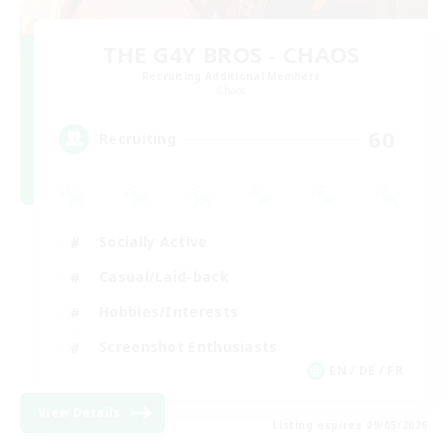
THE G4Y BROS - CHAOS
Recruiting Additional Members
Chaos
60
Recruiting
Socially Active
Casual/Laid-back
Hobbies/Interests
Screenshot Enthusiasts
EN / DE / FR
View Details
Listing expires 09/05/2026