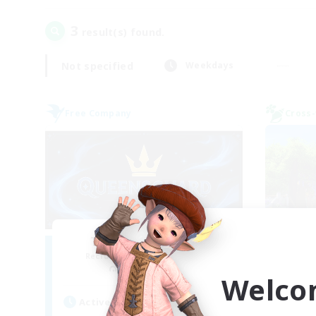
3
result(s) found.
Not specified
Weekdays
Free Company
Cross-
The Queensguard
L
Recruiting Additional Members
Re
Moogle [Chaos]
Welco
Act
Active Hours