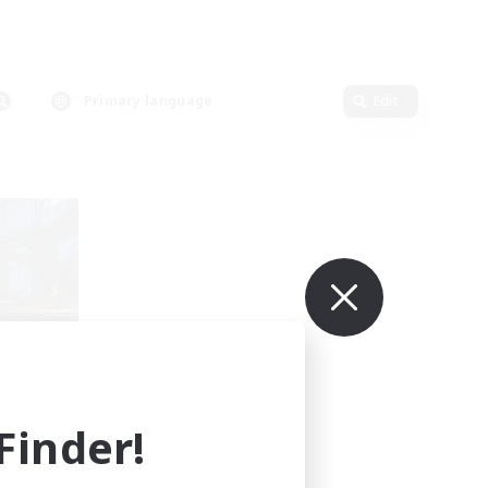
Primary language
Edit
mbers
inder!