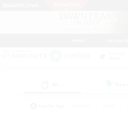
News
Getting S
Data Center
Chaos
All
Free
(3)
Popular Tags
#Hardcore
#Hunts
#PvP Enthusiasts
#Casual/Laid-back
#Hobb
#Multilingual
#Player E