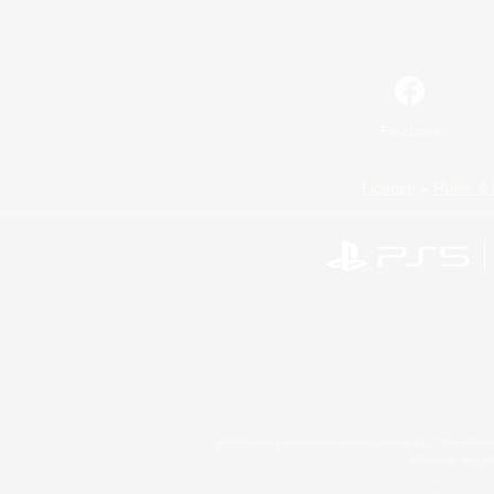
Facebook
License
Rules & 
©2026 Sony Interactive Entertainment LLC."PlayStation
Microsoft, the 