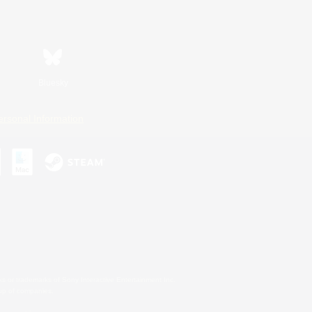
Bluesky
ersonal Information
s or trademarks of Sony Interactive Entertainment Inc.
up of companies.