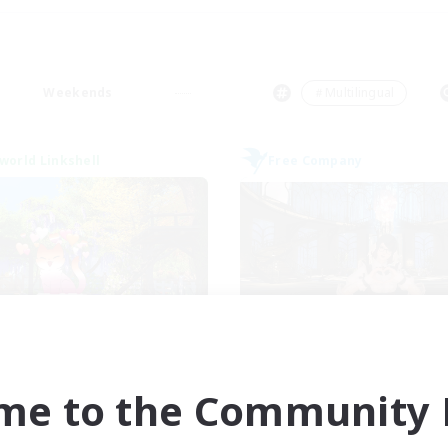
Weekends
＃Multilingual
world Linkshell
Free Company
et's Go Lessbians
Lycoris
cruiting Additional Members
Recruiting Additional Me
Chaos
Moogle [Chaos]
me to the Community F
ive Hours
Active Hours