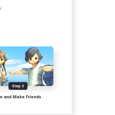
23:00
s
23:00
15
50
EN
es 08/13/2026
Step 3
in and Make Friends