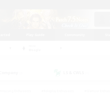
tarted
Play Guide
Community
St
World
Moogle
 Company
LS & CWLS
(2)
(1)
#Housing Enthusiasts
#Roleplay Enthusiasts
#Glamour Enthus
ies/Interests
#Treasure Maps
#High-end Duties
#Scre
vents
#Crafting/Gathering
#Student Friendly
#Socially Ac