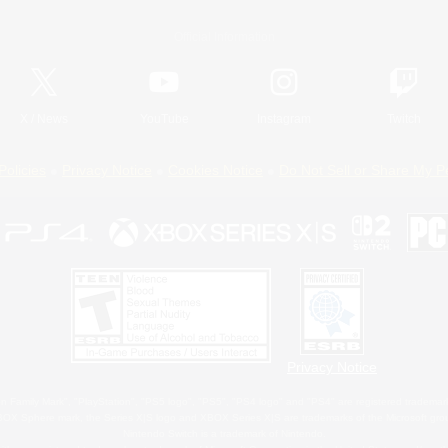
Official Information
X
/
News
YouTube
Instagram
Twitch
Policies
Privacy Notice
Cookies Notice
Do Not Sell or Share My P
Privacy Notice
 Family Mark", "PlayStation", "PS5 logo", "PS5", "PS4 logo" and "PS4" are registered trademark
XBOX Sphere mark, the Series X|S logo and XBOX Series X|S are trademarks of the Microsoft gro
Nintendo Switch is a trademark of Nintendo.