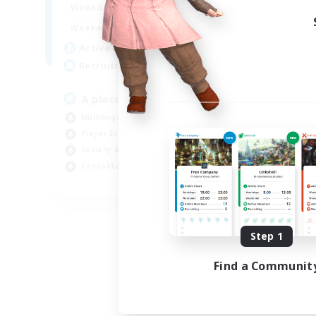
5:00
23:00
Week
Weekdays
5:00
23:00
Week
Weekends
25
Act
Active Members
15
Rec
Recruiting
Le
A place to rest
Soc
Multilingual
Beg
Player Events
Stu
Socially Active
Mul
Casual/Laid-back
EN
Listing expires 08/24/2026
Step 1
Find a Communit