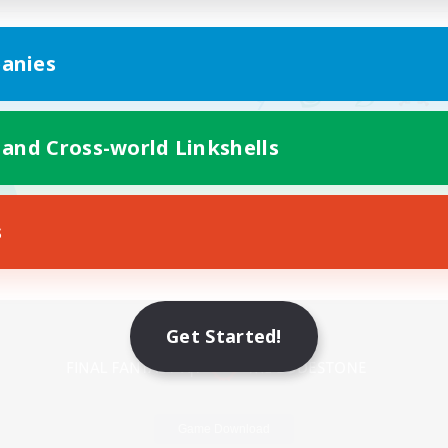
anies
 and Cross-world Linkshells
s
Mobile Version
Get Started!
Game Download