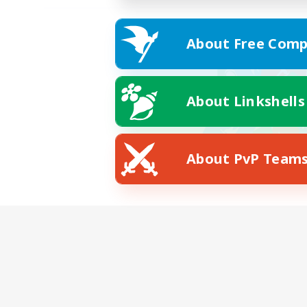
About Free Comp
About Linkshells
About PvP Team