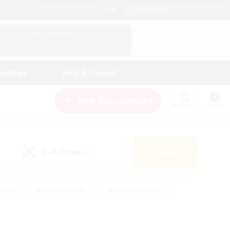
English (US)
View Your Character Profile
Log In
andings
Help & Support
New Recruitment
Watchlist
Guide
PvP Team
Search
(0)
iasts
#Parent Friendly
#Lore Enthusiasts
enshot Enthusiasts
#Beginner & Novice Friendly
tive
#Work-life Balance