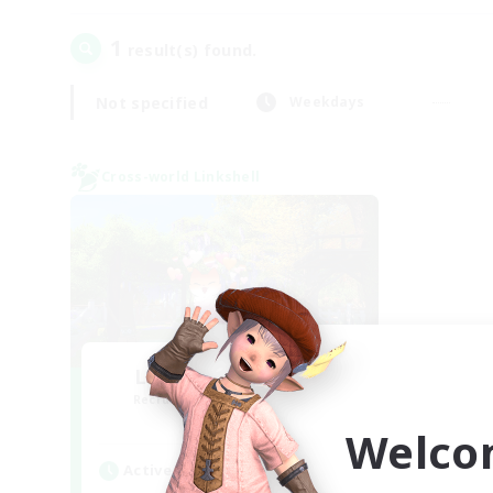
1
result(s) found.
Not specified
Weekdays
Cross-world Linkshell
Let's Go Lessbians
Recruiting Additional Members
Chaos
Welco
Active Hours