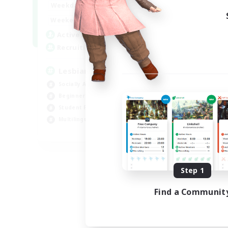
10:00
24:00
Weekdays
11:00
24:00
Weekends
87
Active Members
--
Recruiting
Lesbians
Socially Active
Beginner & Novice Friendly
Student Friendly
Multilingual
EN / FR
Listing expires 08/17/2026
Step 1
Find a Communit