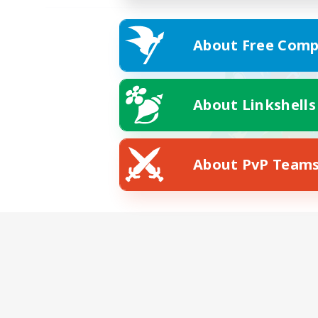
About Free Comp
About Linkshells
About PvP Team