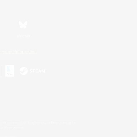
Bluesky
ersonal Information
s or trademarks of Sony Interactive Entertainment Inc.
up of companies.