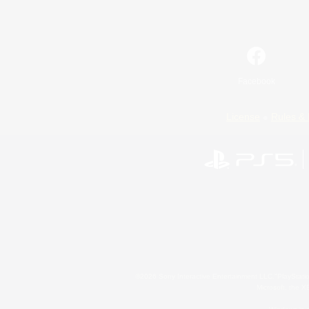
Facebook
License
Rules & 
©2026 Sony Interactive Entertainment LLC."PlayStation
Microsoft, the 