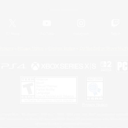
Official Information
X
/
News
YouTube
Instagram
Twitch
Policies
Privacy Notice
Cookies Notice
Do Not Sell or Share My P
Privacy Notice
 Family Mark", "PlayStation", "PS5 logo", "PS5", "PS4 logo" and "PS4" are registered trademark
XBOX Sphere mark, the Series X|S logo and XBOX Series X|S are trademarks of the Microsoft gro
Nintendo Switch is a trademark of Nintendo.