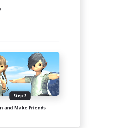
s
Step 3
in and Make Friends