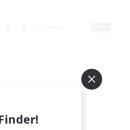
Primary language
Edit
inder!