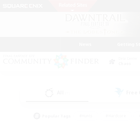
News
Getting S
Data Center
Chaos
All
Free
(1)
Popular Tags
#Hunts
#Hardcore
#PvP Enthusiasts
#High-end Duties
#Gla
#Crafting/Gathering
#Par