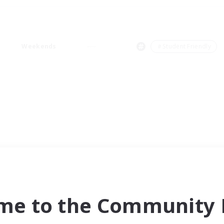
Weekends
＃Student Friendly
me to the Community F