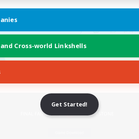
anies
 and Cross-world Linkshells
s
Mobile Version
Get Started!
Game Download