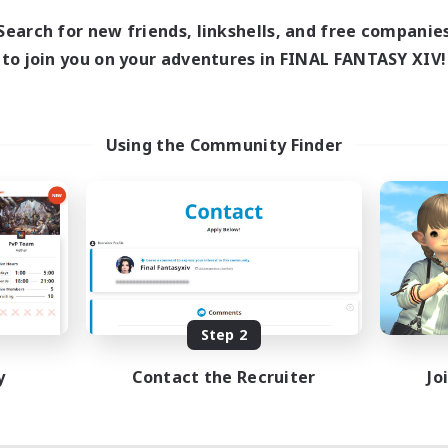
Search for new friends, linkshells, and free companie
to join you on your adventures in FINAL FANTASY XIV!
Using the Community Finder
Step 2
y
Contact the Recruiter
Jo