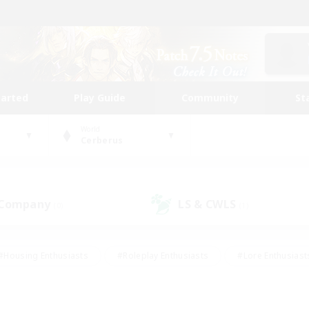
tarted
Play Guide
Community
St
World
Cerberus
 Company
LS & CWLS
(0)
(1)
#Housing Enthusiasts
#Roleplay Enthusiasts
#Lore Enthusiast
mour Enthusiasts
#Treasure Maps
#Beginner & Novice Friend
ent Friendly
#Player Events
#Socially Active
#Student Fr