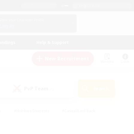
English (US)
View Your Character Profile
Log In
andings
Help & Support
New Recruitment
Watchlist
Guide
PvP Team
Search
(0)
s
#Hobbies/Interests
#Casual/Laid-back
ly
#Multilingual
#Screenshot Enthusiasts
iendly
#Work-life Balance