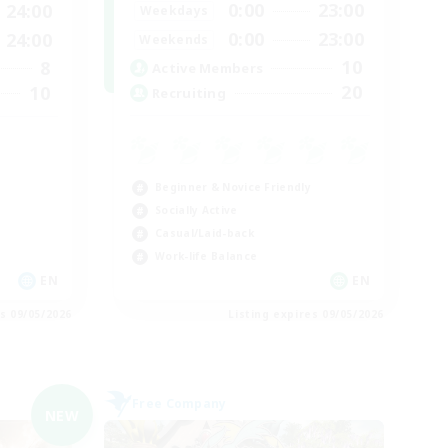
0:00
23:00
24:00
Weekdays
0:00
23:00
24:00
Weekends
10
8
Active Members
20
10
Recruiting
Beginner & Novice Friendly
Socially Active
Casual/Laid-back
Work-life Balance
EN
EN
es 09/05/2026
Listing expires 09/05/2026
Free Company
NEW