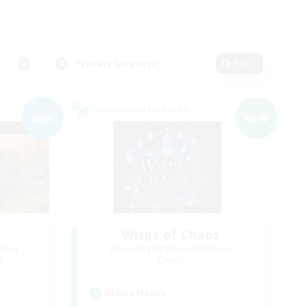
Primary language
Edit
Cross-world Linkshell
NEW
NEW
Wisps of Chaos
mbers
Recruiting Additional Members
]
Chaos
Active Hours