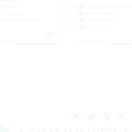
Beginner & Novice Friendly
yer Events
Work-life Balance
k-life Balance
Casual/Laid-back
inner & Novice Friendly
Treasure Maps
EN
Listing expires 08/17/2026
Listing expir