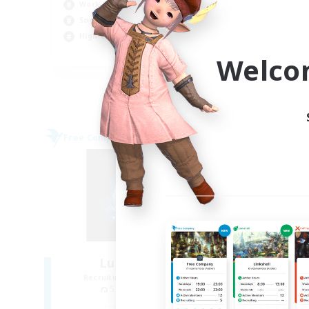
Work-life Balance
Wor
Socially Active
Tre
High-end Duties
Hig
EN
Welco
Listing expires 09/05/2026
Free Company
Cross-
Lunar Genesis
Recruiting Additional Members
Re
Sagittarius [Chaos]