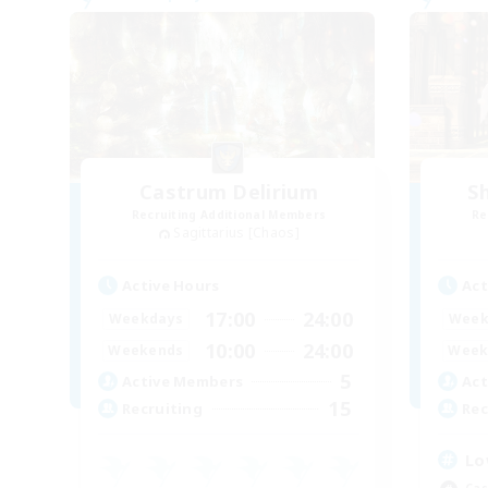
Castrum Delirium
S
Recruiting Additional Members
Re
Sagittarius [Chaos]
Active Hours
Act
17:00
24:00
Weekdays
Week
10:00
24:00
Weekends
Week
5
Active Members
Act
15
Recruiting
Rec
Lo
Cas