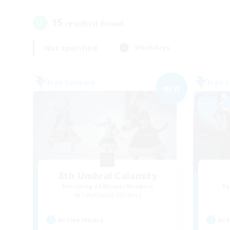
15
result(s) found.
Not specified
Weekdays
Free Company
Free 
NEW
8th Umbral Calamity
Recruiting Additional Members
Re
Sagittarius [Chaos]
Active Hours
Act