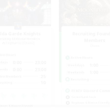
ilda Garde Knights
Recruiting Foun
cruiting Additional Members
Members
Sagittarius [Chaos]
Chaos
ive Hours
Active Hours
0:00
23:00
days
1:00
Weekdays
0:00
23:00
ends
1:00
Weekends
25
ive Members
Recruiting
10
ruiting
FFXIV Discord Com
Casual/Laid-back
Beginner & Novice Friendly
inner & Novice Friendly
Work-life Balance