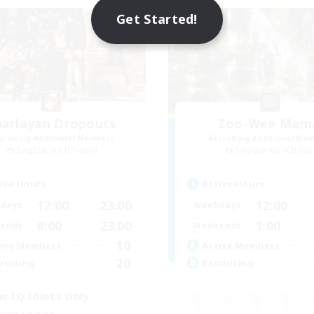
Get Started!
harlayan Dropouts
Zoo-Wee Mam
cruiting Additional Members
Recruiting Additional Me
Sagittarius [Chaos]
Sagittarius [Chaos
ive Hours
Active Hours
12:00
23:00
12:00
days
Weekdays
8:00
23:00
1:00
ends
Weekends
10
ive Members
Active Members
20
ruiting
Recruiting
w IQ Idiots Only
ual/Laid-back