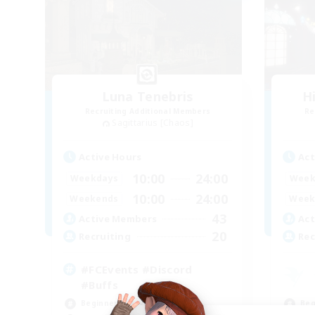
Luna Tenebris
H
Recruiting Additional Members
Re
Sagittarius [Chaos]
Active Hours
Act
10:00
24:00
Weekdays
Week
10:00
24:00
Weekends
Week
43
Active Members
Act
20
Recruiting
Rec
#FCEvents #Discord
#Buffs
Beginner & Novice Friendly
Beg