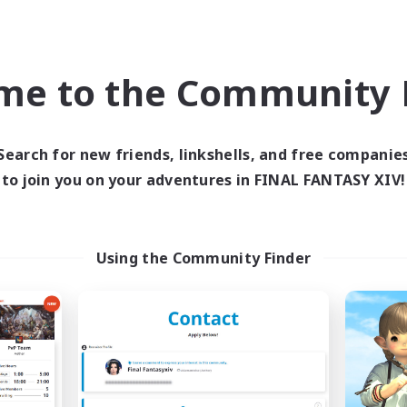
k-life Balance
Hobbies/Interests
asure Maps
h-end Duties
EN
me to the Community F
Listing expires 09/03/2026
Listing expir
Search for new friends, linkshells, and free companie
to join you on your adventures in FINAL FANTASY XIV!
world Linkshell
Free Company
Using the Community Finder
FFXIV - UK
The Cathering Re
cruiting Additional Members
Recruiting Additional Me
Chaos
Sagittarius [Chaos