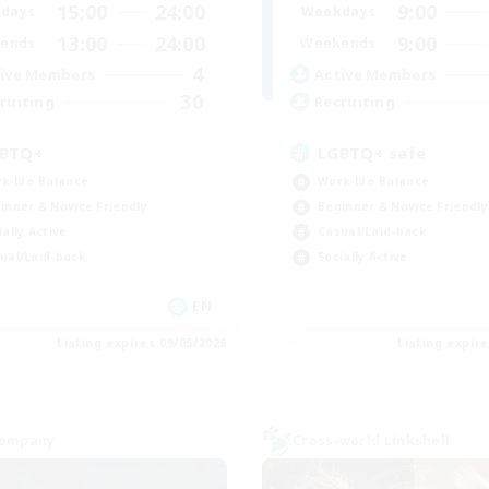
15:00
24:00
9:00
days
Weekdays
13:00
24:00
9:00
ends
Weekends
4
ive Members
Active Members
30
ruiting
Recruiting
BTQ+
LGBTQ+ safe
k-life Balance
Work-life Balance
inner & Novice Friendly
Beginner & Novice Friendly
ially Active
Casual/Laid-back
ual/Laid-back
Socially Active
EN
Listing expires 09/05/2026
Listing expir
Company
Cross-world Linkshell