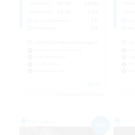
15:00
24:00
Weekdays
Week
13:00
1:00
Weekends
Week
13
Active Members
Act
20
Recruiting
Rec
LGBTQIA+/Neurodivergent
LG
Beginner & Novice Friendly
Wor
Work-life Balance
Beg
Socially Active
Soc
Casual/Laid-back
Cas
EN
Listing expires 09/05/2026
Free Company
Free 
NEW