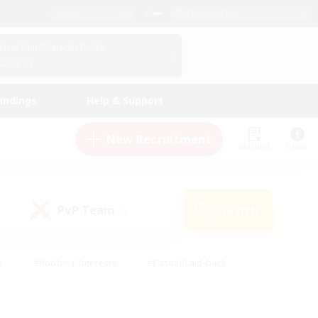
English (US)
View Your Character Profile
Log In
andings
Help & Support
New Recruitment
Watchlist
Guide
PvP Team
Search
(0)
s
#Hobbies/Interests
#Casual/Laid-back
ly
#Multilingual
#Screenshot Enthusiasts
iendly
#Work-life Balance