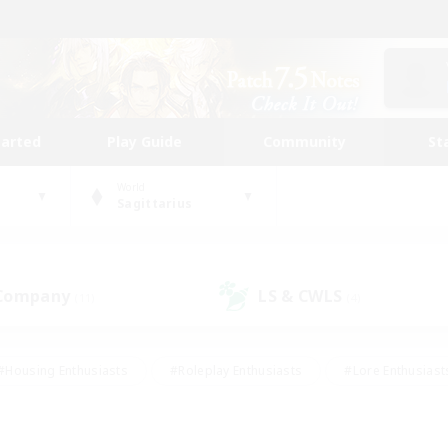
tarted
Play Guide
Community
St
World
Sagittarius
 Company
LS & CWLS
(11)
(4)
#Housing Enthusiasts
#Roleplay Enthusiasts
#Lore Enthusiast
mour Enthusiasts
#Treasure Maps
#Beginner & Novice Friend
ent Friendly
#Player Events
#Socially Active
#Student Fr