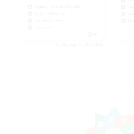
Beginner & Novice Friendly
Pla
Work-life Balance
Wor
Casual/Laid-back
Beg
Player Events
FR
Listing expires 08/20/2026