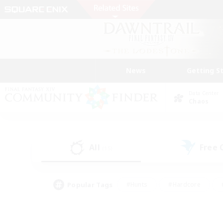
News
Getting S
Data Center
Chaos
All
Free
(15)
Popular Tags
#Hunts
#Hardcore
#PvP Enthusiasts
#High-end Duties
#Gla
#Crafting/Gathering
#Par