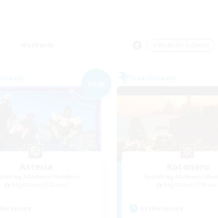
Weekends
＃Work-life Balance
Company
Free Company
NEW
Asteria
Kotonaru
cruiting Additional Members
Recruiting Additional Me
Sagittarius [Chaos]
Sagittarius [Chaos
ive Hours
Active Hours