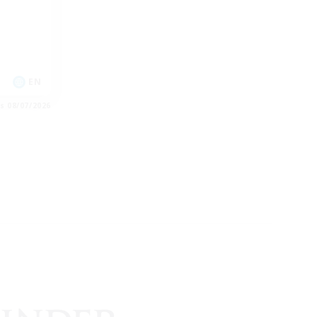
EN
es 08/07/2026