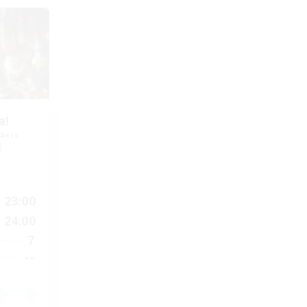
a!
mbers
]
23:00
24:00
7
--