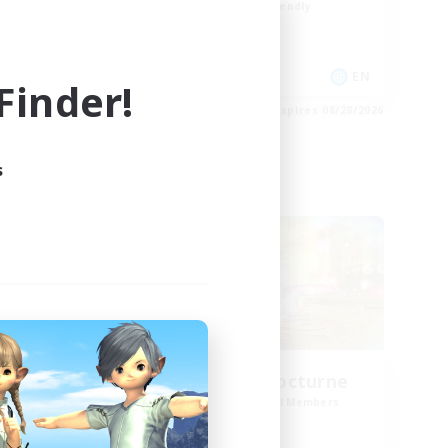
Beginner & Novice Friendly
Socially Active
Casual/Laid-back
DE
EN
inder!
es 09/02/2026
Listing expires 08/28/2026
s
Cross-world Linkshell
born
La Taverne Nocturne
mbers
Recruiting Additional Members
]
Chaos