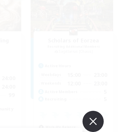
ding
Scholars of Eorzea
Recruiting Additional Members
Sagittarius [Chaos]
Active Hours
15:00
23:00
Weekdays
24:00
12:00
23:00
Weekends
24:00
5
Active Members
99
5
Recruiting
munity
Work-life Balance