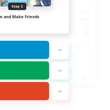
Active Hours
Step 3
21:00
3:00
24:00
Weekdays
in and Make Friends
20:00
4:00
24:00
Weekends
10
2
Active Members
50
20
Recruiting
Beginner & Novice Friendly
Casual/Laid-back
High-end Duties
Work-life Balance
EN
FR
es 08/23/2026
Listing expires 08/22/2026