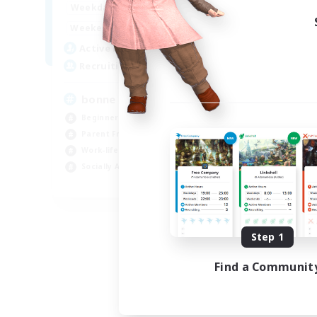
7:00
3:00
Weekdays
Week
0:00
23:00
Weekends
Week
2
Active Members
Act
500
Recruiting
Rec
bonne ambiance bienvenus
De
Beginner & Novice Friendly
Beg
Parent Friendly
Par
Work-life Balance
Cas
Socially Active
Wor
FR
Listing expires 09/01/2026
Step 1
Find a Communit