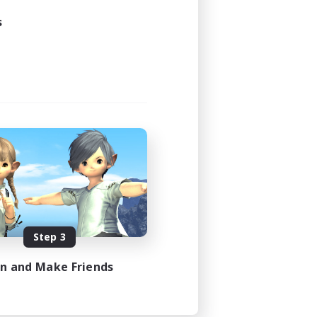
3:00
s
4:00
40
10
sts
EN
es 08/21/2026
Step 3
in and Make Friends