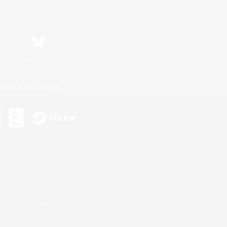
Bluesky
ersonal Information
s or trademarks of Sony Interactive Entertainment Inc.
up of companies.