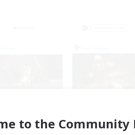
Weekends
＃Parent Friendly
Company
Free Company
theris Knights Ger
Soul Revival
cruiting Additional Members
Recruiting Additional Me
Cerberus [Chaos]
Cerberus [Chaos]
me to the Community F
ive Hours
Active Hours