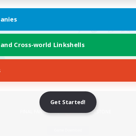
anies
 and Cross-world Linkshells
s
Mobile Version
Get Started!
Game Download