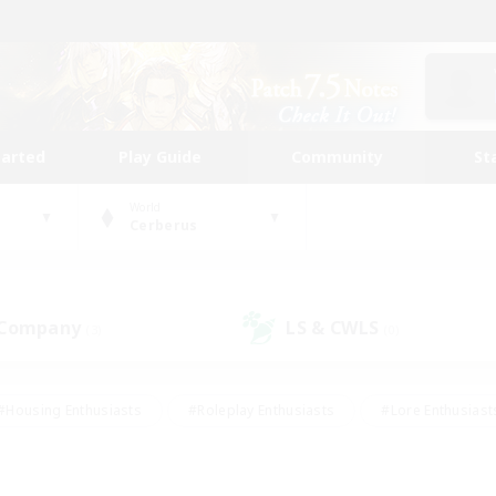
tarted
Play Guide
Community
St
World
Cerberus
 Company
LS & CWLS
(3)
(0)
#Housing Enthusiasts
#Roleplay Enthusiasts
#Lore Enthusiast
our Enthusiasts
#High-end Duties
#Beginner & Novice Friend
g/Gathering
#Player Events
#Socially Active
#Student Fr