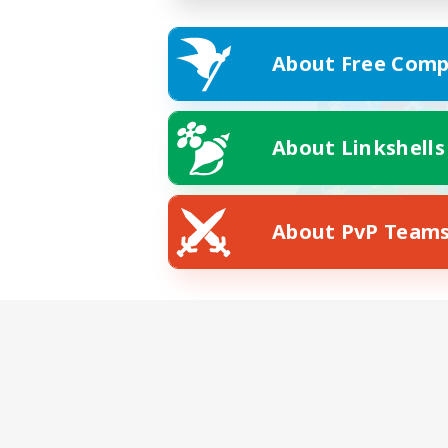
About Free Comp
About Linkshells
About PvP Team