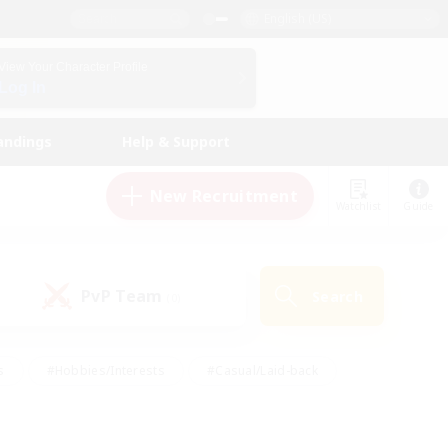
English (US)
View Your Character Profile
Log In
andings
Help & Support
New Recruitment
Watchlist
Guide
PvP Team
Search
(0)
s
#Hobbies/Interests
#Casual/Laid-back
ly
#Multilingual
#Screenshot Enthusiasts
iendly
#Work-life Balance