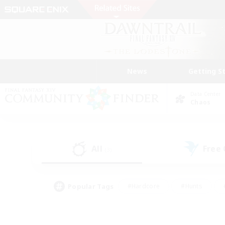
News
Getting S
Data Center
Chaos
All
Free
(3)
Popular Tags
#Hardcore
#Hunts
#PvP Enthusiasts
#Treasure Maps
#Glam
#Parent Friendly
#Craftin