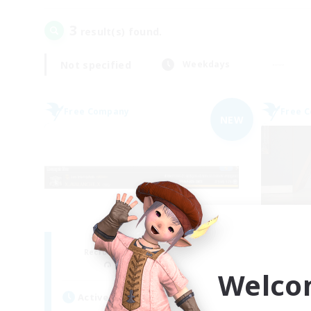
3
result(s) found.
Not specified
Weekdays
Free Company
Free 
NEW
X_AVALANCHE_X
Ae
Recruiting Additional Members
Re
Cerberus [Chaos]
Welco
Active Hours
Act