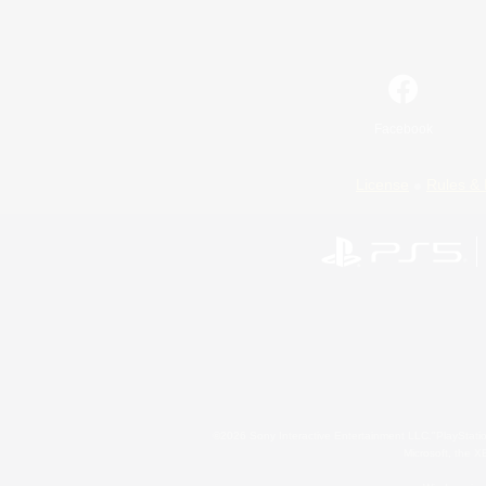
Facebook
License
Rules & 
©2026 Sony Interactive Entertainment LLC."PlayStation
Microsoft, the 