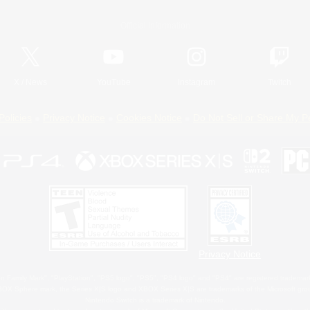
Official Information
X
/
News
YouTube
Instagram
Twitch
Policies
Privacy Notice
Cookies Notice
Do Not Sell or Share My P
Privacy Notice
 Family Mark", "PlayStation", "PS5 logo", "PS5", "PS4 logo" and "PS4" are registered trademark
XBOX Sphere mark, the Series X|S logo and XBOX Series X|S are trademarks of the Microsoft gro
Nintendo Switch is a trademark of Nintendo.