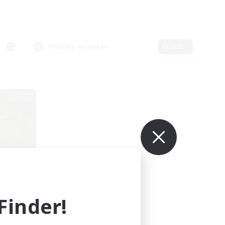
Primary language
Edit
mbers
inder!