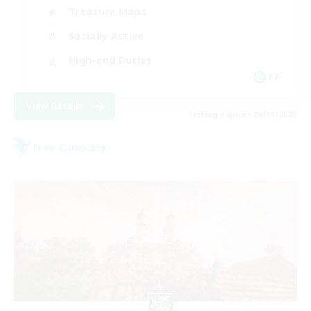
Treasure Maps
Socially Active
High-end Duties
FR
View Details
Listing expires 08/31/2026
Free Company