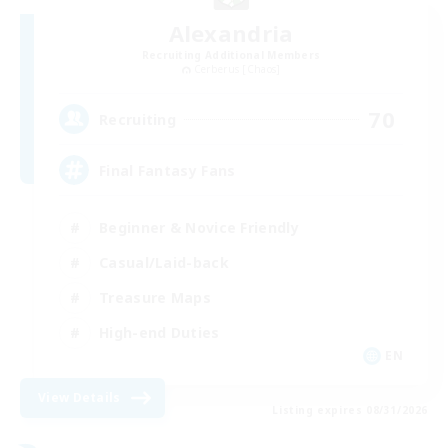
Alexandria
Recruiting Additional Members
Cerberus [Chaos]
70
Recruiting
Final Fantasy Fans
Beginner & Novice Friendly
Casual/Laid-back
Treasure Maps
High-end Duties
EN
View Details
Listing expires 08/31/2026