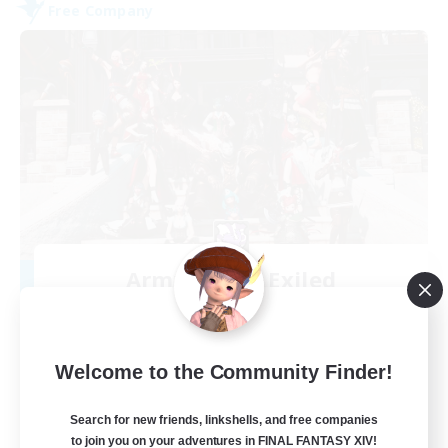
Free Company
Army of the Exiled
Recruiting Additional Members
Cerberus [Chaos]
15
Recruiting
Welcome to the Community Finder!
Search for new friends, linkshells, and free companies
to join you on your adventures in FINAL FANTASY XIV!