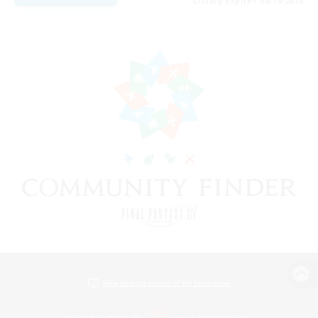
Listing expires 08/14/2026
View desktop version of the Lodestone