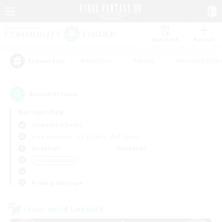
Watchlist
Recruit
#Hardcore
#Hunts
#Housing Enthu
Popular Tags
4
result(s) found.
Not specified
Cerberus (Chaos)
Free Company
LS & CWLS
PvP Team
Weekdays
Weekends
＃Treasure Maps
Primary language
Cross-world Linkshell