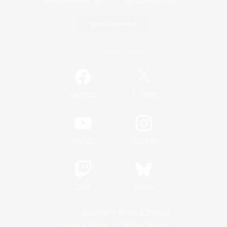
Game Download
Official Information
/
Facebook
X
News
YouTube
Instagram
Twitch
Bluesky
License
Rules & Policies
Privacy Notice
Cookies Notice