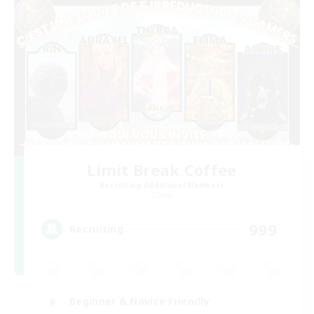
Limit Break Coffee
Recruiting Additional Members
Chaos
999
Recruiting
Beginner & Novice Friendly