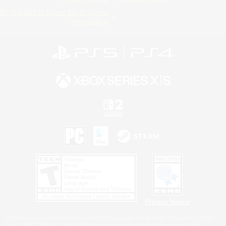
Do Not Sell or Share My Personal
Information
Privacy Notice
©2026 Sony Interactive Entertainment LLC."PlayStation Family Mark", "PlayStation", "PS5
logo", "PS5", "PS4 logo" and "PS4" are registered trademarks or trademarks of Sony