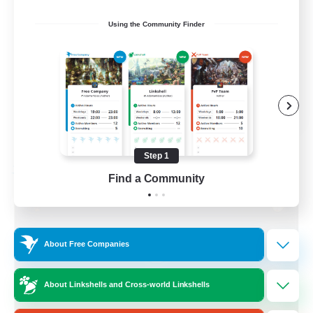
Socially Active
Using the Community Finder
Treasure Maps
Screenshot Enthusiasts
High-end Duties
EN
View Details
Listing expires 08/28/2026
Step 1
Free Company
Find a Community
About Free Companies
About Linkshells and Cross-world Linkshells