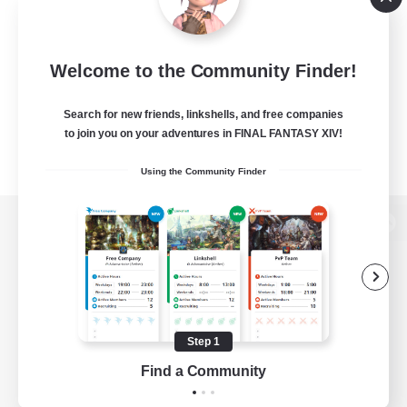
Welcome to the Community Finder!
Search for new friends, linkshells, and free companies
to join you on your adventures in FINAL FANTASY XIV!
Using the Community Finder
View desktop version of the Lodestone
Game Download
Step 1
Find a Community
Official Information