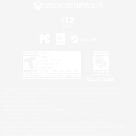
Privacy Notice
©2026 Sony Interactive Entertainment LLC."PlayStation Family Mark", "PlayStation", "PS5
logo", "PS5", "PS4 logo" and "PS4" are registered trademarks or trademarks of Sony
Interactive Entertainment Inc.
Microsoft, the XBOX Sphere mark, the Series X|S logo and XBOX Series X|S are trademarks
of the Microsoft group of companies.
Nintendo Switch is a trademark of Nintendo.
Windows is either a registered trademark or trademark of Microsoft Corporation in the United
States and/or other countries.
MAC is a trademark of Apple Inc., registered in the U.S. and other countries.
©2026 Valve Corporation. Steam and the Steam logo are trademarks and/or registered
trademarks of Valve Corporation in the U.S. and/or other countries.
ESRB and the ESRB rating icon are registered trademarks of the Entertainment Software