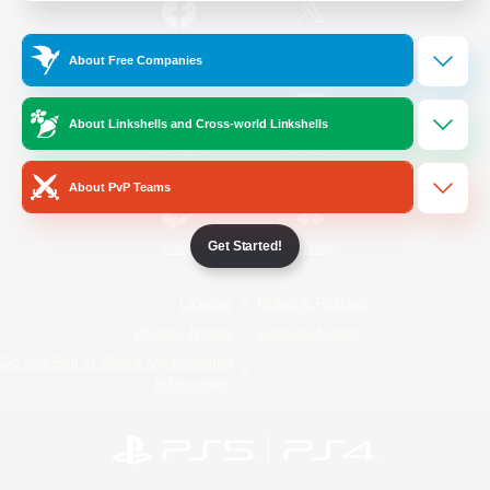
/
Facebook
X
News
About Free Companies
About Linkshells and Cross-world Linkshells
YouTube
Instagram
About PvP Teams
Get Started!
Twitch
Bluesky
License
Rules & Policies
Privacy Notice
Cookies Notice
Do Not Sell or Share My Personal
Information