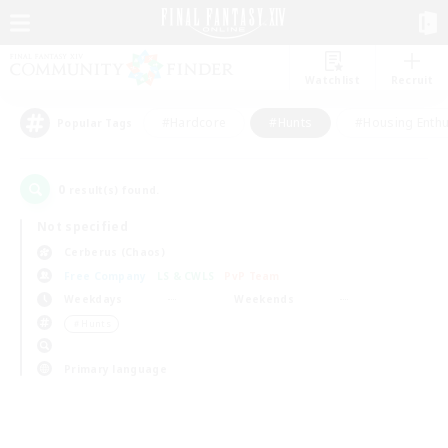
Watchlist
Recruit
#Hardcore
#Hunts
#Housing Enthu
Popular Tags
0
result(s) found.
Not specified
Cerberus (Chaos)
Free Company
LS & CWLS
PvP Team
Weekdays
Weekends
＃Hunts
Primary language