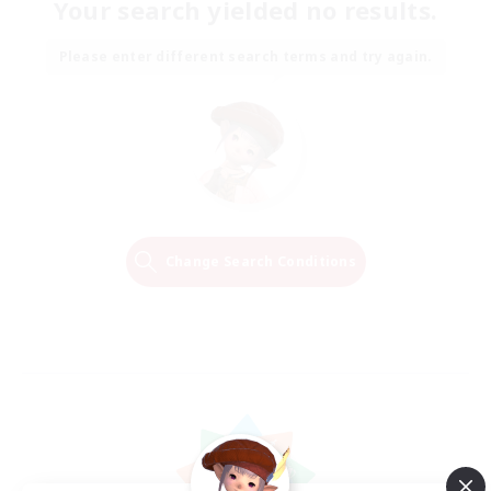
Your search yielded no results.
Please enter different search terms and try again.
Change Search Conditions